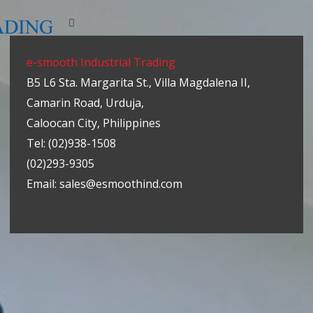
e-smooth Industrial Trading
B5 L6 Sta. Margarita St., Villa Magdalena II,
Camarin Road, Urduja,
Caloocan City, Philippines
Tel: (02)938-1508
(02)293-9305
Email: sales@esmoothind.com