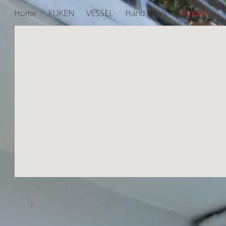
Home
KUKEN
VESSEL
Hand Tools
Contact