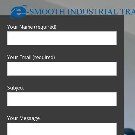
Your Name (required)
Your Email (required)
Subject
Your Message