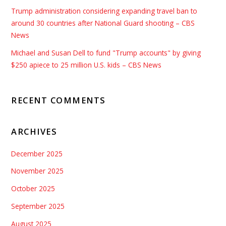
Trump administration considering expanding travel ban to
around 30 countries after National Guard shooting – CBS
News
Michael and Susan Dell to fund "Trump accounts" by giving
$250 apiece to 25 million U.S. kids – CBS News
RECENT COMMENTS
ARCHIVES
December 2025
November 2025
October 2025
September 2025
August 2025