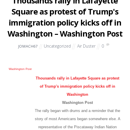
Thousands rally in Lafayette
Square as protest of Trump's
immigration policy kicks off in
Washington – Washington Post
Uncategorized
Air Duster
0
JOMACH67
Washington Post
Thousands rally in Lafayette Square as protest
of Trump's immigration policy kicks off in
Washington
Washington Post
The rally began with drums and a reminder that the
story of most Americans began somewhere else. A
representative of the Piscataway Indian Nation