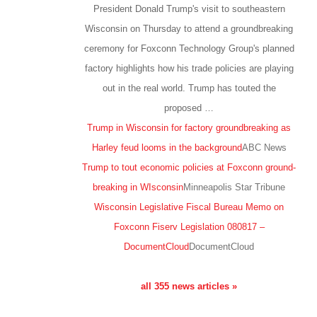
President Donald Trump's visit to southeastern
Wisconsin on Thursday to attend a groundbreaking
ceremony for Foxconn Technology Group's planned
factory highlights how his trade policies are playing
out in the real world. Trump has touted the
proposed …
Trump in Wisconsin for factory groundbreaking as
Harley feud looms in the background
ABC News
Trump to tout economic policies at Foxconn ground-
breaking in WIsconsin
Minneapolis Star Tribune
Wisconsin Legislative Fiscal Bureau Memo on
Foxconn Fiserv Legislation 080817 –
DocumentCloud
DocumentCloud
all 355 news articles »