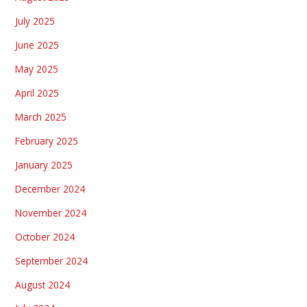
July 2025
June 2025
May 2025
April 2025
March 2025
February 2025
January 2025
December 2024
November 2024
October 2024
September 2024
August 2024