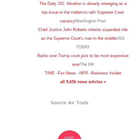
The Daily 202: Abortion is already emerging as a
top issue in the midterms with Supreme Court
vacancy
Washington Post
Chief Justice John Roberts inherits expanded role
as the Supreme Court's man in the middle
USA
TODAY
Battle over Trump court pick to be most expensive
ever
The Hill
TIME
–
Fox News
–
NPR
–
Business Insider
all 9,656 news articles »
Source: Air Tools
JUNE