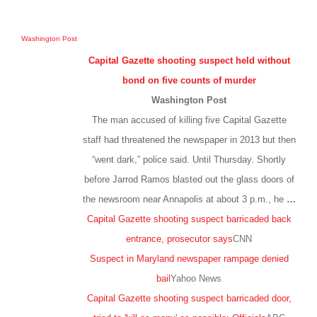
Washington Post
Capital Gazette shooting suspect held without
bond on five counts of murder
Washington Post
The man accused of killing five Capital Gazette
staff had threatened the newspaper in 2013 but then
“went dark,” police said. Until Thursday. Shortly
before Jarrod Ramos blasted out the glass doors of
the newsroom near Annapolis at about 3 p.m., he
…
Capital Gazette shooting suspect barricaded back
entrance, prosecutor says
CNN
Suspect in Maryland newspaper rampage denied
bail
Yahoo News
Capital Gazette shooting suspect barricaded door,