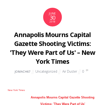
JUNE
30
2018
Annapolis Mourns Capital
Gazette Shooting Victims:
'They Were Part of Us' – New
York Times
Uncategorized
Air Duster
0
JOMACH67
New York Times
Annapolis Mourns Capital Gazette Shooting
Victims: 'They Were Part of Us'