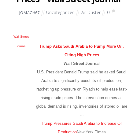
Uncategorized
Air Duster
0
JOMACH67
Wall Street
Trump Asks Saudi Arabia to Pump More Oil,
Journal
Citing High Prices
Wall Street Journal
U.S. President Donald Trump said he asked Saudi
Arabia to significantly boost its oil production,
ratcheting up pressure on Riyadh to help ease fast-
rising crude prices. The intervention comes as
global demand is rising, inventories of stored oil are
…
Trump Pressures Saudi Arabia to Increase Oil
Production
New York Times