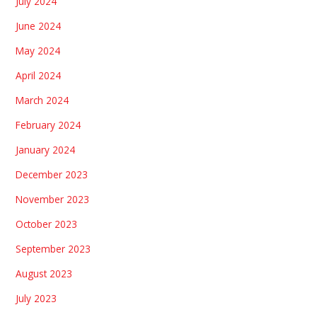
July 2024
June 2024
May 2024
April 2024
March 2024
February 2024
January 2024
December 2023
November 2023
October 2023
September 2023
August 2023
July 2023