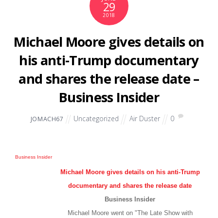
29
2018
Michael Moore gives details on
his anti-Trump documentary
and shares the release date –
Business Insider
Uncategorized
Air Duster
0
JOMACH67
Business Insider
Michael Moore gives details on his anti-Trump
documentary and shares the release date
Business Insider
Michael Moore went on "The Late Show with