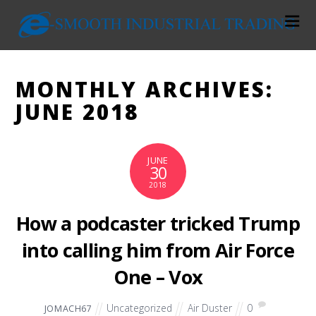
MONTHLY ARCHIVES:
JUNE 2018
JUNE
30
2018
How a podcaster tricked Trump
into calling him from Air Force
One – Vox
Uncategorized
Air Duster
0
JOMACH67