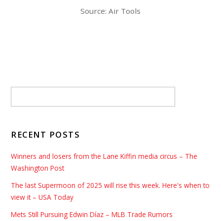
Source: Air Tools
RECENT POSTS
Winners and losers from the Lane Kiffin media circus – The
Washington Post
The last Supermoon of 2025 will rise this week. Here's when to
view it – USA Today
Mets Still Pursuing Edwin Díaz – MLB Trade Rumors