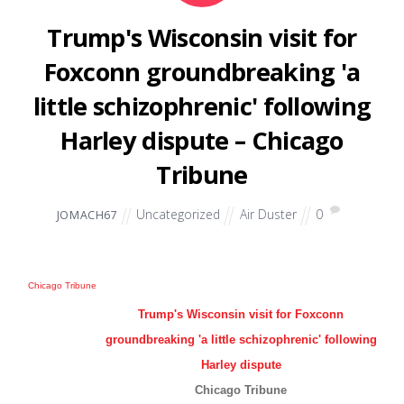
Trump's Wisconsin visit for
Foxconn groundbreaking 'a
little schizophrenic' following
Harley dispute – Chicago
Tribune
Uncategorized
Air Duster
0
JOMACH67
Chicago Tribune
Trump's Wisconsin visit for Foxconn
groundbreaking 'a little schizophrenic' following
Harley dispute
Chicago Tribune