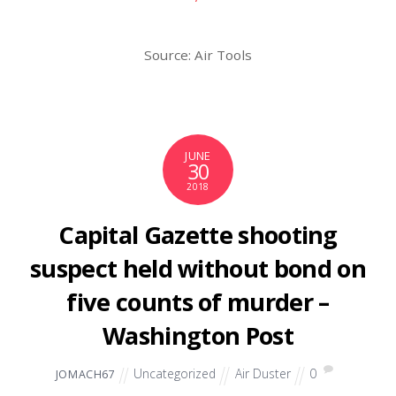
Source: Air Tools
JUNE
30
2018
Capital Gazette shooting
suspect held without bond on
five counts of murder –
Washington Post
Uncategorized
Air Duster
0
JOMACH67