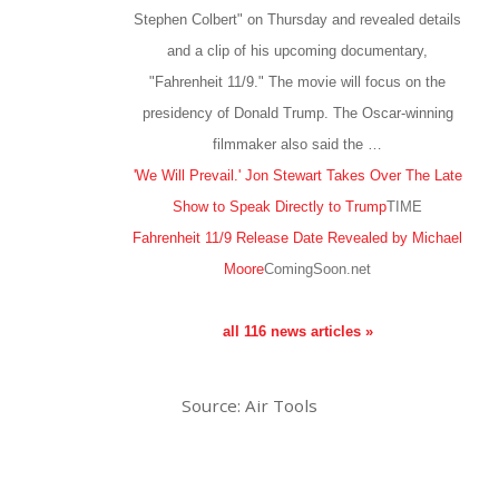
Stephen Colbert" on Thursday and revealed details
and a clip of his upcoming documentary,
"Fahrenheit 11/9." The movie will focus on the
presidency of Donald Trump. The Oscar-winning
filmmaker also said the …
'We Will Prevail.' Jon Stewart Takes Over The Late
Show to Speak Directly to Trump
TIME
Fahrenheit 11/9 Release Date Revealed by Michael
Moore
ComingSoon.net
all 116 news articles »
Source: Air Tools