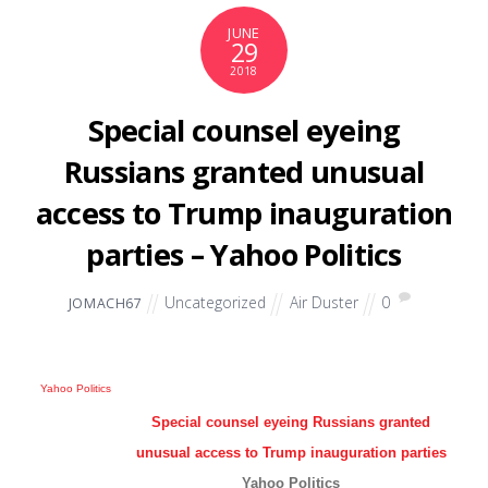
JUNE
29
2018
Special counsel eyeing
Russians granted unusual
access to Trump inauguration
parties – Yahoo Politics
Uncategorized
Air Duster
0
JOMACH67
Yahoo Politics
Special counsel eyeing Russians granted
unusual access to Trump inauguration parties
Yahoo Politics