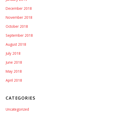
December 2018
November 2018
October 2018
September 2018
August 2018
July 2018
June 2018
May 2018
April 2018
CATEGORIES
Uncategorized