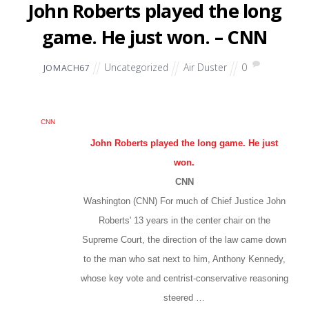
John Roberts played the long
game. He just won. – CNN
Uncategorized
Air Duster
0
JOMACH67
CNN
John Roberts played the long game. He just
won.
CNN
Washington (CNN) For much of Chief Justice John
Roberts' 13 years in the center chair on the
Supreme Court, the direction of the law came down
to the man who sat next to him, Anthony Kennedy,
whose key vote and centrist-conservative reasoning
steered …