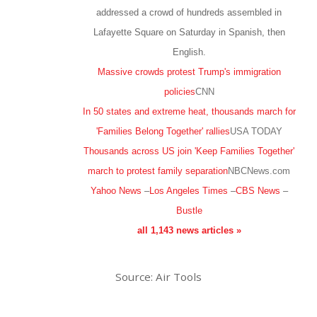
addressed a crowd of hundreds assembled in
Lafayette Square on Saturday in Spanish, then
English.
Massive crowds protest Trump's immigration
policies
CNN
In 50 states and extreme heat, thousands march for
'Families Belong Together' rallies
USA TODAY
Thousands across US join 'Keep Families Together'
march to protest family separation
NBCNews.com
Yahoo News
–
Los Angeles Times
–
CBS News
–
Bustle
all 1,143 news articles »
Source: Air Tools