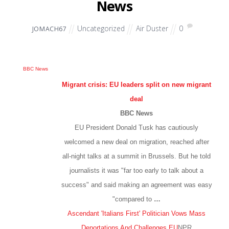
News
Uncategorized
Air Duster
0
JOMACH67
BBC News
Migrant crisis: EU leaders split on new migrant
deal
BBC News
EU President Donald Tusk has cautiously
welcomed a new deal on migration, reached after
all-night talks at a summit in Brussels. But he told
journalists it was "far too early to talk about a
success" and said making an agreement was easy
"compared to
…
Ascendant 'Italians First' Politician Vows Mass
Deportations And Challenges EU
NPR