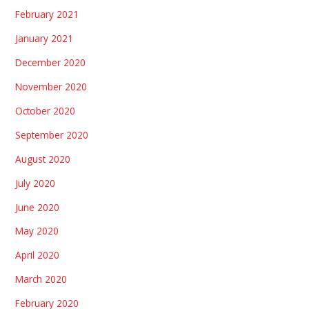
February 2021
January 2021
December 2020
November 2020
October 2020
September 2020
August 2020
July 2020
June 2020
May 2020
April 2020
March 2020
February 2020