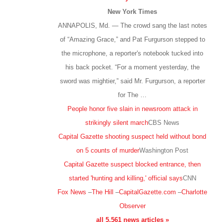
New York Times
ANNAPOLIS, Md. — The crowd sang the last notes
of “Amazing Grace,” and Pat Furgurson stepped to
the microphone, a reporter's notebook tucked into
his back pocket. “For a moment yesterday, the
sword was mightier,” said Mr. Furgurson, a reporter
for The …
People honor five slain in newsroom attack in
strikingly silent march
CBS News
Capital Gazette shooting suspect held without bond
on 5 counts of murder
Washington Post
Capital Gazette suspect blocked entrance, then
started 'hunting and killing,' official says
CNN
Fox News
–
The Hill
–
CapitalGazette.com
–
Charlotte
Observer
all 5,561 news articles »