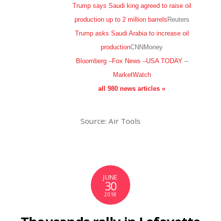
Trump says Saudi king agreed to raise oil
production up to 2 million barrels
Reuters
Trump asks Saudi Arabia to increase oil
production
CNNMoney
Bloomberg
–
Fox News
–
USA TODAY
–
MarketWatch
all 980 news articles »
Source: Air Tools
JUNE
30
2018