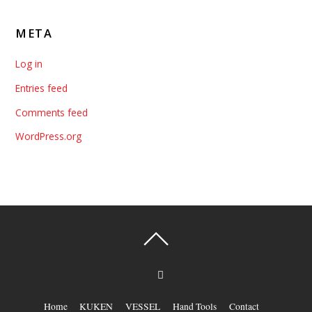
META
Log in
Entries feed
Comments feed
WordPress.org
Home
KUKEN
VESSEL
Hand Tools
Contact