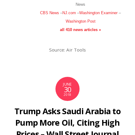
News
CBS News
–
NJ.com
–
Washington Examiner
–
Washington Post
all 410 news articles »
Source: Air Tools
JUNE
30
2018
Trump Asks Saudi Arabia to
Pump More Oil, Citing High
Prices – Wall Street Journal