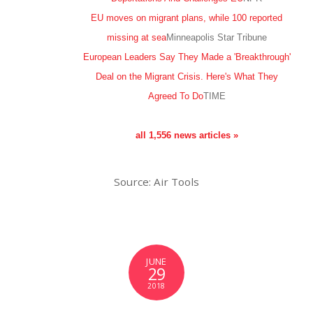
EU moves on migrant plans, while 100 reported
missing at sea
Minneapolis Star Tribune
European Leaders Say They Made a 'Breakthrough'
Deal on the Migrant Crisis. Here's What They
Agreed To Do
TIME
all 1,556 news articles »
Source: Air Tools
JUNE
29
2018