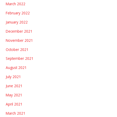
March 2022
February 2022
January 2022
December 2021
November 2021
October 2021
September 2021
August 2021
July 2021
June 2021
May 2021
April 2021
March 2021