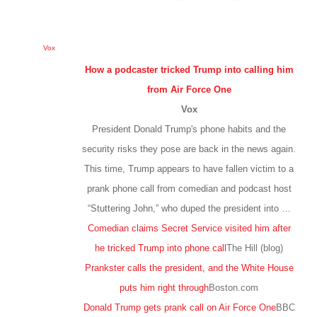
Vox
How a podcaster tricked Trump into calling him
from Air Force One
Vox
President Donald Trump's phone habits and the
security risks they pose are back in the news again.
This time, Trump appears to have fallen victim to a
prank phone call from comedian and podcast host
“Stuttering John,” who duped the president into …
Comedian claims Secret Service visited him after
he tricked Trump into phone call
The Hill (blog)
Prankster calls the president, and the White House
puts him right through
Boston.com
Donald Trump gets prank call on Air Force One
BBC