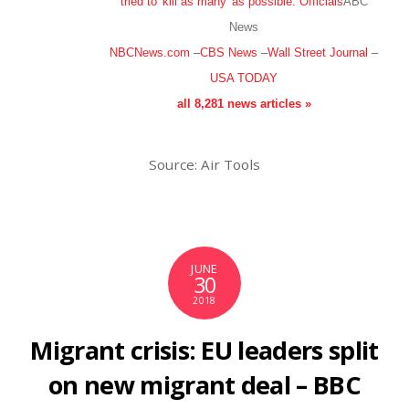
tried to 'kill as many' as possible: Officials
ABC
News
NBCNews.com
–
CBS News
–
Wall Street Journal
–
USA TODAY
all 8,281 news articles »
Source: Air Tools
JUNE
30
2018
Migrant crisis: EU leaders split
on new migrant deal – BBC