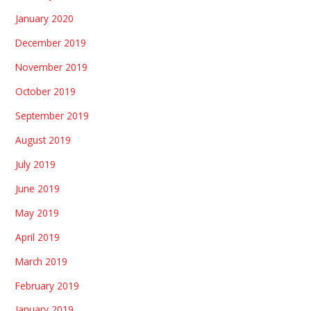
January 2020
December 2019
November 2019
October 2019
September 2019
August 2019
July 2019
June 2019
May 2019
April 2019
March 2019
February 2019
January 2019