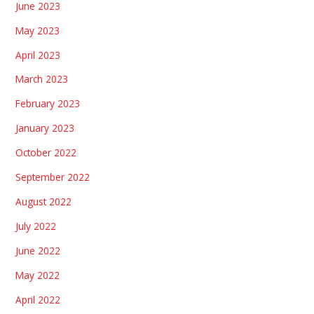
June 2023
May 2023
April 2023
March 2023
February 2023
January 2023
October 2022
September 2022
August 2022
July 2022
June 2022
May 2022
April 2022