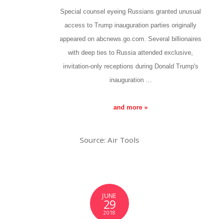
Special counsel eyeing Russians granted unusual
access to Trump inauguration parties originally
appeared on abcnews.go.com. Several billionaires
with deep ties to Russia attended exclusive,
invitation-only receptions during Donald Trump's
inauguration …
and more »
Source: Air Tools
JUNE
29
2018