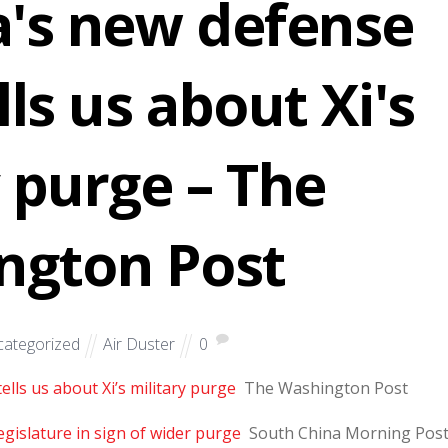
's new defense
lls us about Xi's
y purge – The
ngton Post
ategorized
Air Duster
0
lls us about Xi’s military purge
The Washington Post
gislature in sign of wider purge
South China Morning Pos