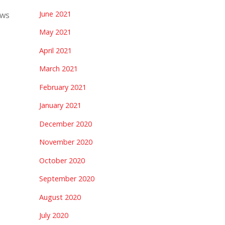
June 2021
ews
May 2021
April 2021
March 2021
February 2021
January 2021
December 2020
November 2020
October 2020
September 2020
August 2020
July 2020