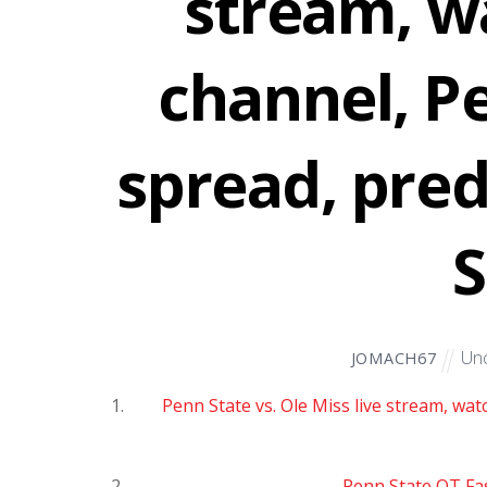
stream, w
channel, P
spread, pred
S
Unc
JOMACH67
Penn State vs. Ole Miss live stream, wat
Penn State OT Fa