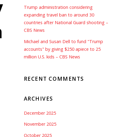
y
Trump administration considering
expanding travel ban to around 30
n
countries after National Guard shooting –
CBS News
Michael and Susan Dell to fund "Trump
accounts" by giving $250 apiece to 25
million U.S. kids – CBS News
RECENT COMMENTS
ARCHIVES
December 2025
November 2025
October 2025