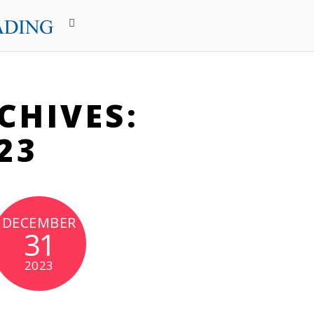
CHIVES:
23
DECEMBER
31
2023