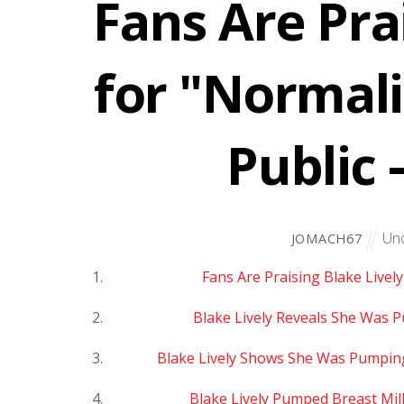
Fans Are Pra
for "Normali
Public 
Unc
JOMACH67
Fans Are Praising Blake Livel
Blake Lively Reveals She Was P
Blake Lively Shows She Was Pumping 
Blake Lively Pumped Breast Milk