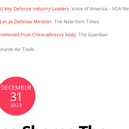
t Key Defense Industry Leaders
Voice of America – VOA N
Jun as Defense Minister
The New York Times
s removed from China advisory body
The Guardian
ource: Air Tools
DECEMBER
31
2023