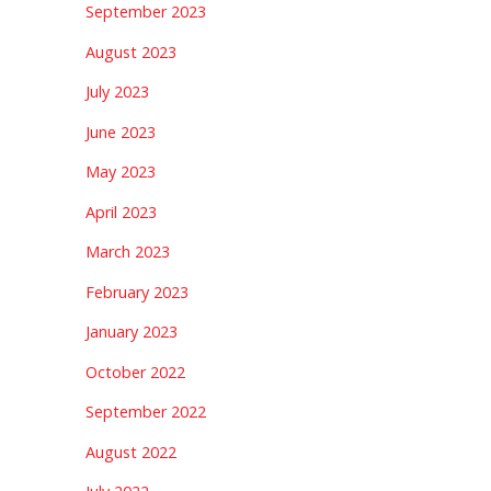
September 2023
August 2023
July 2023
June 2023
May 2023
April 2023
March 2023
February 2023
January 2023
October 2022
September 2022
August 2022