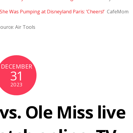
She Was Pumping at Disneyland Paris: ‘Cheers!’
CafeMom
ource: Air Tools
DECEMBER
31
2023
vs. Ole Miss live