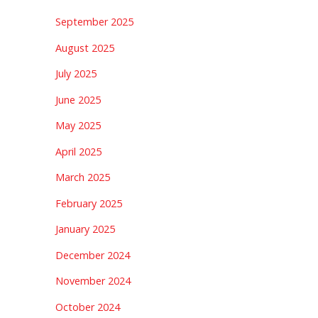
September 2025
August 2025
July 2025
June 2025
May 2025
April 2025
March 2025
February 2025
January 2025
December 2024
November 2024
October 2024