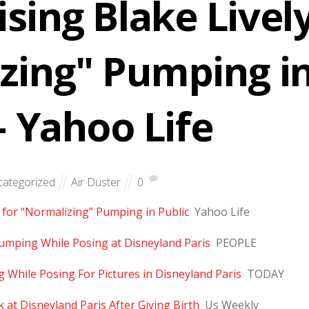
ising Blake Livel
zing" Pumping i
– Yahoo Life
ategorized
Air Duster
0
y for “Normalizing” Pumping in Public
Yahoo Life
umping While Posing at Disneyland Paris
PEOPLE
While Posing For Pictures in Disneyland Paris
TODAY
 at Disneyland Paris After Giving Birth
Us Weekly