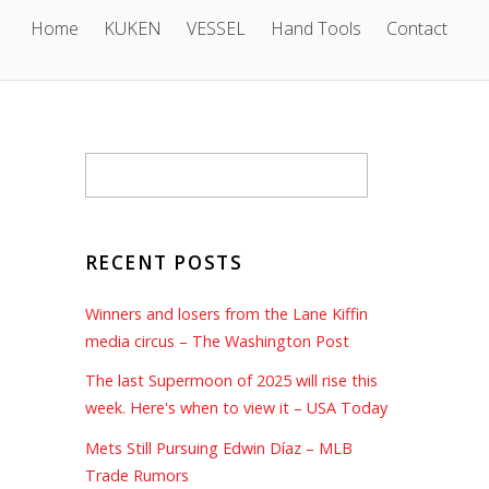
Home
KUKEN
VESSEL
Hand Tools
Contact
RECENT POSTS
Winners and losers from the Lane Kiffin
media circus – The Washington Post
The last Supermoon of 2025 will rise this
week. Here's when to view it – USA Today
Mets Still Pursuing Edwin Díaz – MLB
Trade Rumors