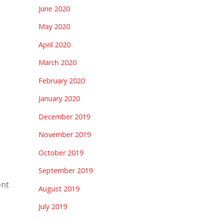
June 2020
May 2020
April 2020
March 2020
February 2020
January 2020
December 2019
November 2019
October 2019
September 2019
ent
August 2019
July 2019