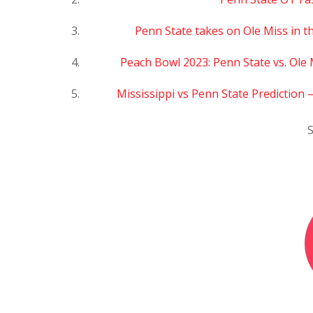
Penn State takes on Ole Miss in th
Peach Bowl 2023: Penn State vs. Ole 
Mississippi vs Penn State Prediction
S