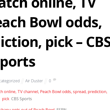
atch online, TV
each Bowl odds,
iction, pick – CB
ports
ategorized
Air Duster
0
ch online, TV channel, Peach Bowl odds, spread, prediction,
pick
CBS Sports
shanu opts out of Peach Bowl
ESPN