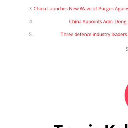
China Launches New Wave of Purges Agains
China Appoints Adm. Dong 
Three defence industry leader
S