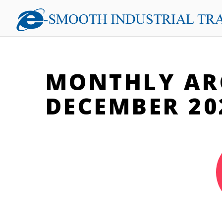
MONTHLY AR
DECEMBER 20