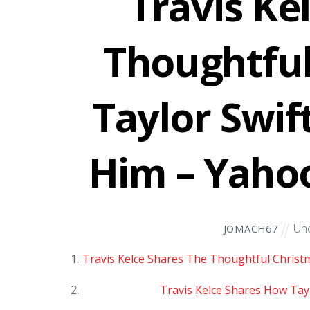
Travis Ke
Thoughtful
Taylor Swif
Him – Yaho
Unc
JOMACH67
Travis Kelce Shares The Thoughtful Christm
Travis Kelce Shares How Tayl