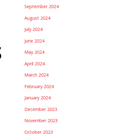
September 2024
August 2024
July 2024
June 2024
S
May 2024
April 2024
March 2024
February 2024
January 2024
December 2023
November 2023
October 2023