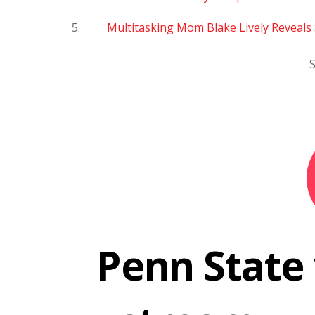
Multitasking Mom Blake Lively Reveals 
S
Penn State 