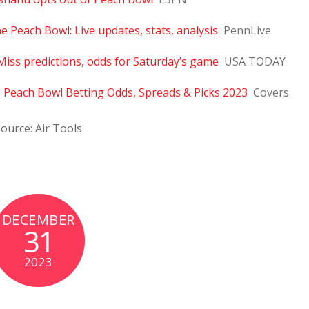
e Peach Bowl: Live updates, stats, analysis
PennLive
Miss predictions, odds for Saturday’s game
USA TODAY
 – Peach Bowl Betting Odds, Spreads & Picks 2023
Covers
ource: Air Tools
DECEMBER
31
2023