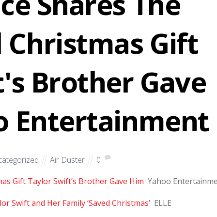
lce Shares The
 Christmas Gift
t's Brother Gave
o Entertainment
ategorized
Air Duster
0
as Gift Taylor Swift’s Brother Gave Him
Yahoo Entertainm
or Swift and Her Family ‘Saved Christmas’
ELLE