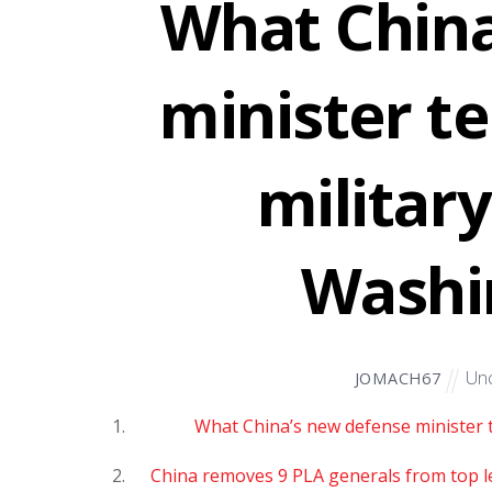
What China
minister te
militar
Washi
Unc
JOMACH67
What China’s new defense minister te
China removes 9 PLA generals from top le