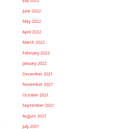
July 2022
June 2022
May 2022
April 2022
March 2022
February 2022
January 2022
December 2021
November 2021
October 2021
September 2021
August 2021
t
July 2021