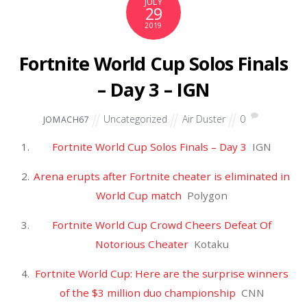
RECENT POSTS
Winners and losers from the Lane Kiffin media circus – The
Washington Post
The last Supermoon of 2025 will rise this week. Here's when to
view it – USA Today
Mets Still Pursuing Edwin Díaz – MLB Trade Rumors
Trump administration considering expanding travel ban to
around 30 countries after National Guard shooting – CBS
News
Michael and Susan Dell to fund "Trump accounts" by giving