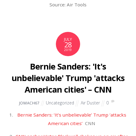
March 2024
February 2024
January 2024
December 2023
November 2023
October 2023
September 2023
August 2023
July 2023
June 2023
May 2023
April 2023
March 2023