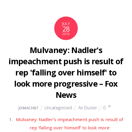
October 2019
September 2019
August 2019
July 2019
June 2019
May 2019
April 2019
March 2019
February 2019
January 2019
December 2018
November 2018
October 2018