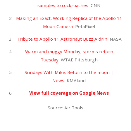
JULY
28
2019
‘The Expanse’ Renewed for
Season 5 at Amazon – Variety
Uncategorized
Air Duster
0
JOMACH67
‘The Expanse’ Renewed for Season 5 at
Amazon
Variety
‘The Expanse’ Renewed for Season 5 at
Amazon
TVLine
Amazon has renewed The Expanse for a fifth
season
The Verge