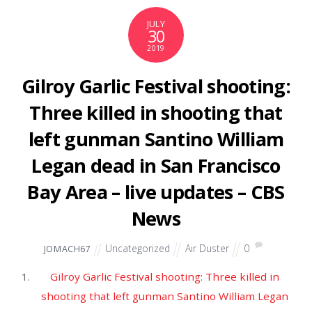
‘Carnival Row,’ ‘The Expanse’ Renewed at
Amazon
Hollywood Reporter
‘The Expanse’: Sci-Fi Drama Renewed For Season 5
By Amazon – TCA
Deadline
View full coverage on Google News
Source: Air Tools
JULY
28
2019
Fortnite World Cup Duos Finals
– Day 2 – IGN