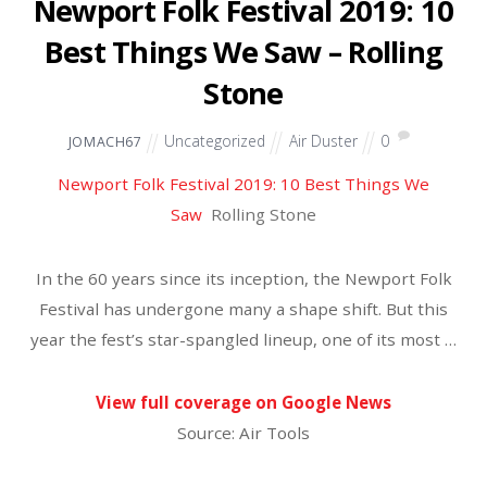
Uncategorized
Air Duster
0
JOMACH67
True Thompson Is a Mini Dancing Queen in Khloe’s
Adorable Video
E! NEWS
When Will Khloé Kardashian Start Dating
Again?
Showbiz Cheat Sheet
Khloé Kardashian’s New Workout Will Make You
Sweat | E! News
E! News
So Cute! Khloe Kardashian Posts Video Of Daughter
True Dancing In The Pool
OK!
Khloe Kardashian Enrages Social Media Followers
After Posting Meal Replacement Shake Photo
Ads
PopCulture.com