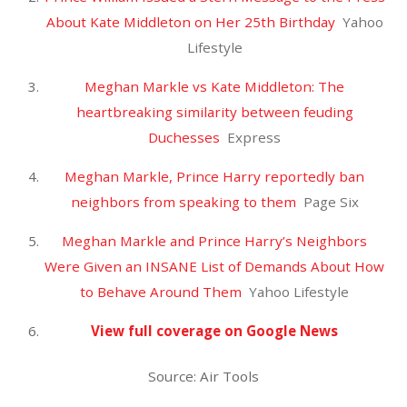
November 2020
October 2020
September 2020
August 2020
July 2020
June 2020
May 2020
April 2020
March 2020
February 2020
January 2020
December 2019
November 2019