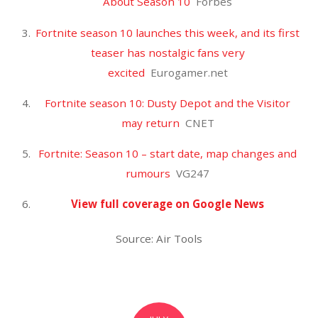
Golden Tate suspended as Giants’ receiver hell
worsens
New York Post
Former Lion Tate draws 4-game suspension for
PEDs
The Detroit News
Former Lions receiver Golden Tate appealing 4-
game suspension
MLive.com
Giants’ Golden Tate suspended: He’s appealing PED
violation, but Giants could lose another WR
NJ.com
View full coverage on Google News
Source: Air Tools