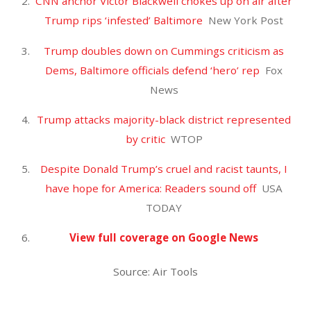
February 2023
January 2023
October 2022
September 2022
August 2022
July 2022
June 2022
May 2022
April 2022
March 2022
February 2022
January 2022
December 2021