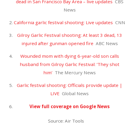
Uncategorized
Air Duster
0
JOMACH67
Fortnite World Cup Duos Finals – Day 2
IGN
Fortnite World Cup: Here’s who won the celebrity
tournament
CNN
Fortnite World Cup 2019: Live stream, finals
schedule, prize money, top players
Sporting News
Fortnite World Cup Finals – Day 2
Fortnite
Players to compete in Fortnite World Cup for $30M
prize pool
KPRC Click2Houston
View full coverage on Google News
Source: Air Tools