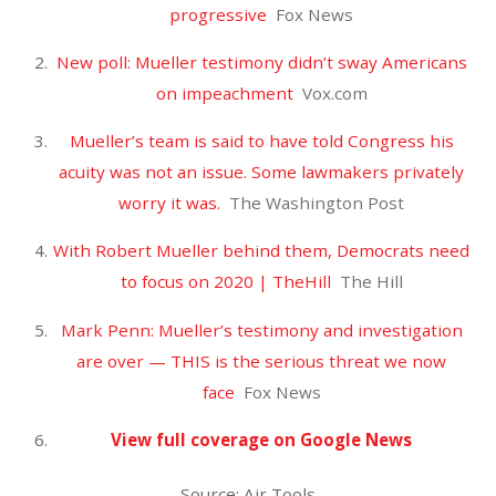
September 2018
August 2018
July 2018
June 2018
May 2018
April 2018
CATEGORIES
Uncategorized
META
Log in