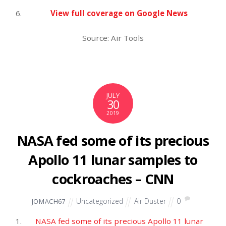
on impeachment
Vox.com
Mueller’s team is said to have told Congress his
acuity was not an issue. Some lawmakers privately
worry it was.
The Washington Post
With Robert Mueller behind them, Democrats need
to focus on 2020 | TheHill
The Hill
Mark Penn: Mueller’s testimony and investigation
are over — THIS is the serious threat we now
face
Fox News
View full coverage on Google News
Source: Air Tools