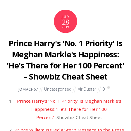
November 2021
October 2021
September 2021
August 2021
July 2021
June 2021
May 2021
April 2021
March 2021
February 2021
January 2021
December 2020