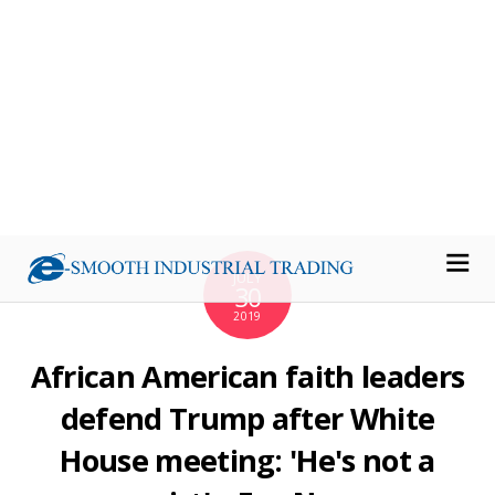
Meghan Markle vs Kate Middleton: The
heartbreaking similarity between feuding
Duchesses
Express
Meghan Markle, Prince Harry reportedly ban
neighbors from speaking to them
Page Six
Meghan Markle and Prince Harry’s Neighbors
Were Given an INSANE List of Demands About How
to Behave Around Them
Yahoo Lifestyle
View full coverage on Google News
Source: Air Tools