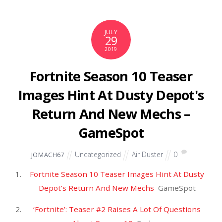
View full coverage on Google News
Source: Air Tools
JULY
27
2019
Giants' Tate gets 4-game ban
for fertility drug – ESPN
Uncategorized
Air Duster
0
JOMACH67
Giants’ Tate gets 4-game ban for fertility
drug
ESPN