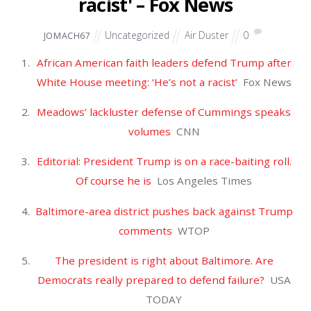
JULY
28
2019
Mulvaney: Nadler's
impeachment push is result of
rep 'falling over himself' to
look more progressive – Fox
News
Uncategorized
Air Duster
0
JOMACH67
Mulvaney: Nadler’s impeachment push is result of
rep ‘falling over himself’ to look more
progressive
Fox News
New poll: Mueller testimony didn’t sway Americans