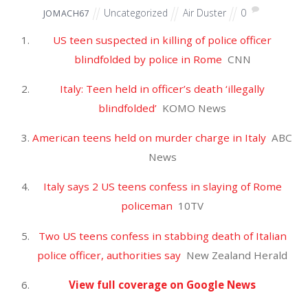
April 2025
March 2025
February 2025
January 2025
December 2024
November 2024
October 2024
September 2024
August 2024
July 2024
June 2024
May 2024
April 2024