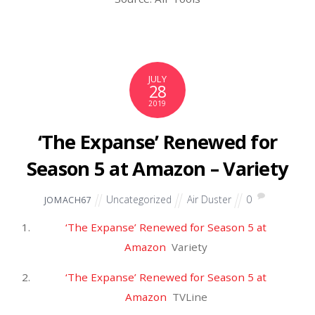
Entries feed
Comments feed
WordPress.org
Home
KUKEN
VESSEL
Hand Tools
Contact
E-Smooth Industrial Trading Philippines 2017