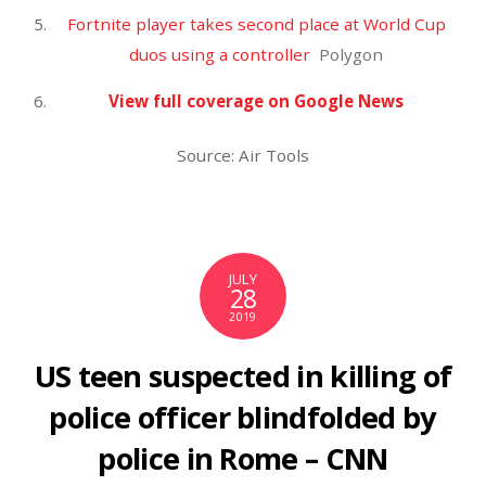
$250 apiece to 25 million U.S. kids – CBS News
RECENT COMMENTS
ARCHIVES
December 2025
November 2025
October 2025
September 2025
August 2025
July 2025
June 2025
May 2025