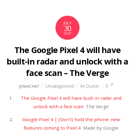
JULY
27
2019
2-year old boy from Oregon
missing after parents die in
apparent murder-suicide in
Montana – NBC News
Uncategorized
Air Duster
0
JOMACH67
2-year old boy from Oregon missing after parents die
in apparent murder-suicide in Montana
NBC News