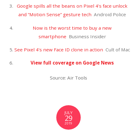
A 2-year-old boy is missing after his parents died in an
apparent murder-suicide in Montana. Daniel Salcido
and Hannah Janiak were reported missing on June …
View full coverage on Google News
Source: Air Tools
JULY
27
2019
True Thompson Is a Mini
Dancing Queen in Khloe's
Adorable Video – E! NEWS