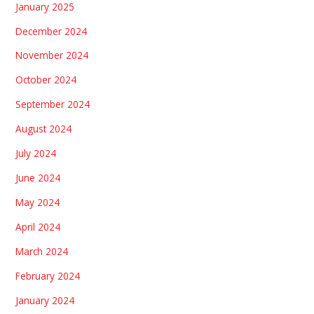
January 2025
December 2024
November 2024
October 2024
September 2024
August 2024
July 2024
June 2024
May 2024
April 2024
March 2024
February 2024
January 2024