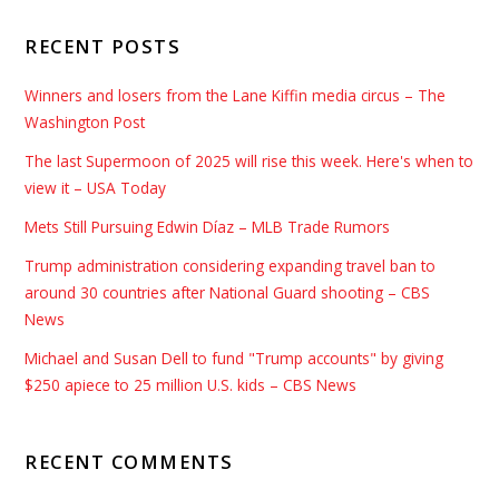
RECENT POSTS
Winners and losers from the Lane Kiffin media circus – The
Washington Post
The last Supermoon of 2025 will rise this week. Here's when to
view it – USA Today
Mets Still Pursuing Edwin Díaz – MLB Trade Rumors
Trump administration considering expanding travel ban to
around 30 countries after National Guard shooting – CBS
News
Michael and Susan Dell to fund "Trump accounts" by giving
$250 apiece to 25 million U.S. kids – CBS News
RECENT COMMENTS