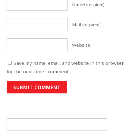
Name
(required)
Mail
(required)
Website
Save my name, email, and website in this browser
for the next time I comment.