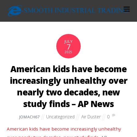
JULY
7
2025
American kids have become
increasingly unhealthy over
nearly two decades, new
study finds – AP News
Uncategorized
Air Duster
0
JOMACH67
American kids have become increasingly unhealthy