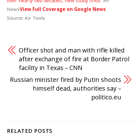
over nearly two decades, new study finds
AP
News
View Full Coverage on Google News
Source: Air Tools
Officer shot and man with rifle killed
after exchange of fire at Border Patrol
facility in Texas – CNN
Russian minister fired by Putin shoots
himself dead, authorities say –
politico.eu
RELATED POSTS