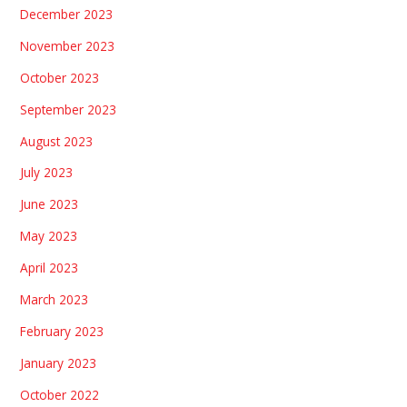
December 2023
November 2023
October 2023
September 2023
August 2023
July 2023
June 2023
May 2023
April 2023
March 2023
February 2023
January 2023
October 2022