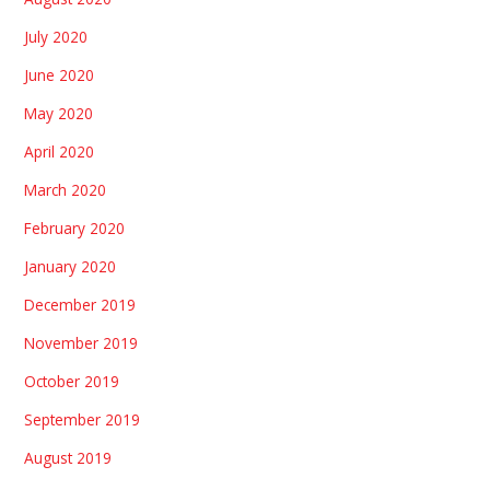
July 2020
June 2020
May 2020
April 2020
March 2020
February 2020
January 2020
December 2019
November 2019
October 2019
September 2019
August 2019