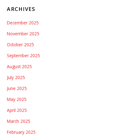
ARCHIVES
December 2025
November 2025
October 2025
September 2025
August 2025
July 2025
June 2025
May 2025
April 2025
March 2025
February 2025