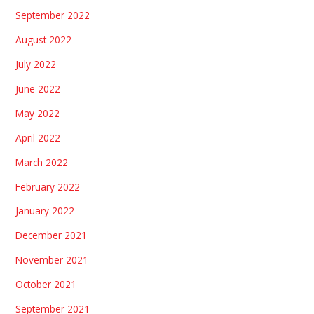
September 2022
August 2022
July 2022
June 2022
May 2022
April 2022
March 2022
February 2022
January 2022
December 2021
November 2021
October 2021
September 2021