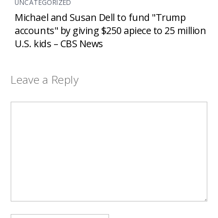
UNCATEGORIZED
Michael and Susan Dell to fund "Trump
accounts" by giving $250 apiece to 25 million
U.S. kids – CBS News
Leave a Reply