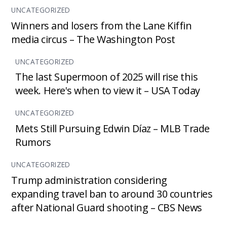
UNCATEGORIZED
Winners and losers from the Lane Kiffin
media circus – The Washington Post
UNCATEGORIZED
The last Supermoon of 2025 will rise this
week. Here's when to view it – USA Today
UNCATEGORIZED
Mets Still Pursuing Edwin Díaz – MLB Trade
Rumors
UNCATEGORIZED
Trump administration considering
expanding travel ban to around 30 countries
after National Guard shooting – CBS News