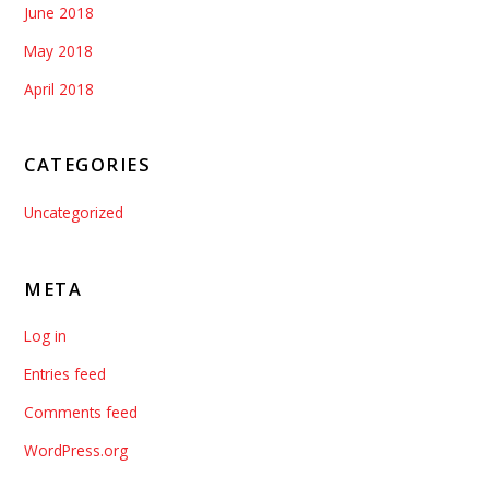
June 2018
May 2018
April 2018
CATEGORIES
Uncategorized
META
Log in
Entries feed
Comments feed
WordPress.org