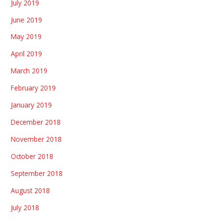
July 2019
June 2019
May 2019
April 2019
March 2019
February 2019
January 2019
December 2018
November 2018
October 2018
September 2018
August 2018
July 2018