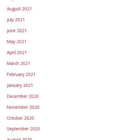
August 2021
July 2021
June 2021
May 2021
April 2021
March 2021
February 2021
January 2021
December 2020
November 2020
October 2020
September 2020
August 2020