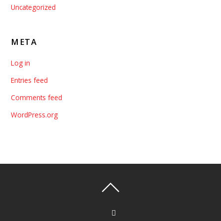
Uncategorized
META
Log in
Entries feed
Comments feed
WordPress.org