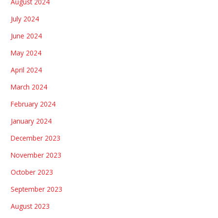
August 2024
July 2024
June 2024
May 2024
April 2024
March 2024
February 2024
January 2024
December 2023
November 2023
October 2023
September 2023
August 2023