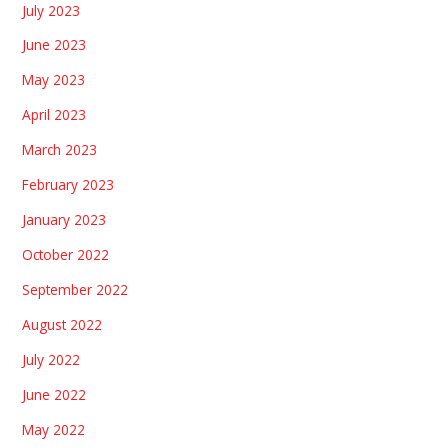
July 2023
June 2023
May 2023
April 2023
March 2023
February 2023
January 2023
October 2022
September 2022
August 2022
July 2022
June 2022
May 2022