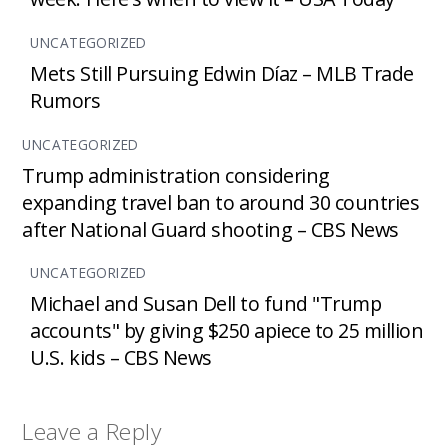
UNCATEGORIZED
Mets Still Pursuing Edwin Díaz – MLB Trade
Rumors
UNCATEGORIZED
Trump administration considering
expanding travel ban to around 30 countries
after National Guard shooting – CBS News
UNCATEGORIZED
Michael and Susan Dell to fund "Trump
accounts" by giving $250 apiece to 25 million
U.S. kids – CBS News
Leave a Reply