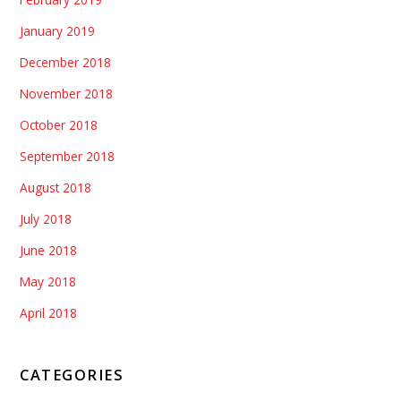
January 2019
December 2018
November 2018
October 2018
September 2018
August 2018
July 2018
June 2018
May 2018
April 2018
CATEGORIES