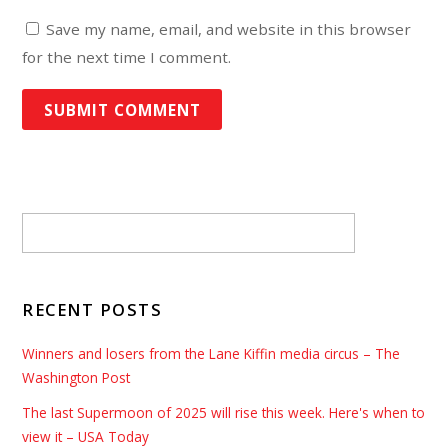
Save my name, email, and website in this browser
for the next time I comment.
RECENT POSTS
Winners and losers from the Lane Kiffin media circus – The
Washington Post
The last Supermoon of 2025 will rise this week. Here's when to
view it – USA Today