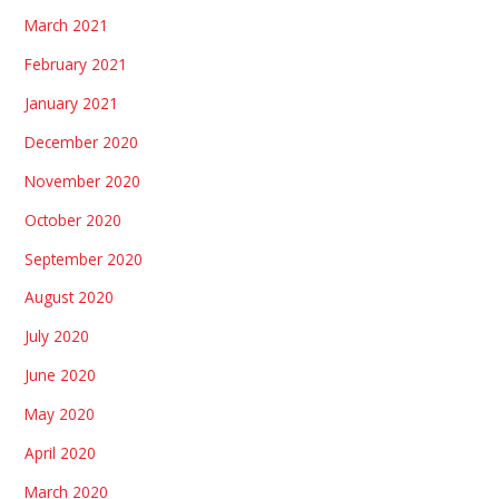
March 2021
February 2021
January 2021
December 2020
November 2020
October 2020
September 2020
August 2020
July 2020
June 2020
May 2020
April 2020
March 2020