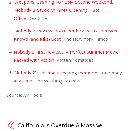
‘Weapons’ Dashing To $25M Second Weekend,
‘Nobody 2’ Stuck At $9M+ Opening – Box
Office
Deadline
‘Nobody 2’ Review: Bob Odenkirk Is a Father Who
Knows (and Kills) Best
The New York Times
Nobody 2 First Reviews: A Perfect Summer Movie
Packed with Action
Rotten Tomatoes
‘Nobody 2’ is all about making memories, one body
at a time
The Washington Post
Source: Air Tools
California Is Overdue A Massive