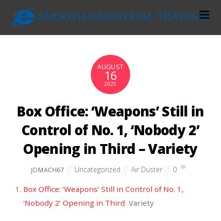
AUGUST
16
2025
Box Office: ‘Weapons’ Still in
Control of No. 1, ‘Nobody 2’
Opening in Third – Variety
Uncategorized
Air Duster
0
JOMACH67
Box Office: ‘Weapons’ Still in Control of No. 1,
‘Nobody 2’ Opening in Third
Variety