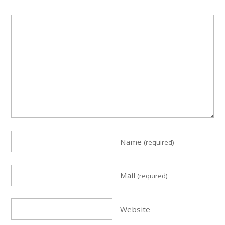
Name
(required)
Mail
(required)
Website