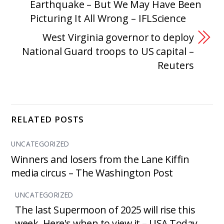
Earthquake – But We May Have Been
Picturing It All Wrong – IFLScience
West Virginia governor to deploy
National Guard troops to US capital –
Reuters
RELATED POSTS
UNCATEGORIZED
Winners and losers from the Lane Kiffin
media circus – The Washington Post
UNCATEGORIZED
The last Supermoon of 2025 will rise this
week. Here's when to view it – USA Today