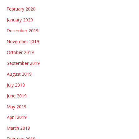
February 2020
January 2020
December 2019
November 2019
October 2019
September 2019
August 2019
July 2019
June 2019
May 2019
April 2019
March 2019
February 2019