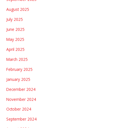
August 2025
July 2025
June 2025
May 2025
April 2025
March 2025
February 2025
January 2025
December 2024
November 2024
October 2024
September 2024