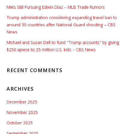
Mets Still Pursuing Edwin Díaz – MLB Trade Rumors
Trump administration considering expanding travel ban to
around 30 countries after National Guard shooting – CBS
News
Michael and Susan Dell to fund "Trump accounts" by giving
$250 apiece to 25 million U.S. kids – CBS News
RECENT COMMENTS
ARCHIVES
December 2025
November 2025
October 2025
September 2025