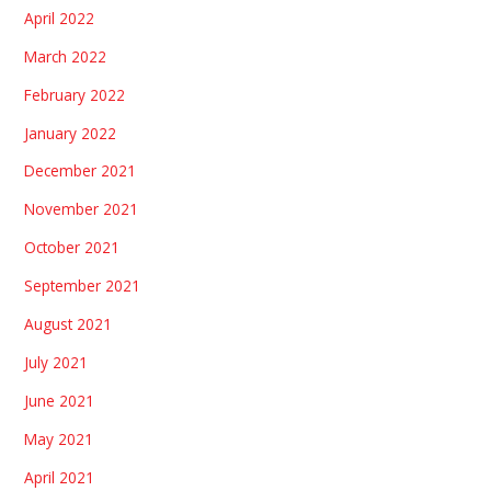
April 2022
March 2022
February 2022
January 2022
December 2021
November 2021
October 2021
September 2021
August 2021
July 2021
June 2021
May 2021
April 2021