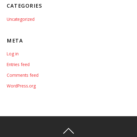
CATEGORIES
Uncategorized
META
Log in
Entries feed
Comments feed
WordPress.org