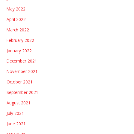
May 2022
April 2022
March 2022
February 2022
January 2022
December 2021
November 2021
October 2021
September 2021
August 2021
July 2021
June 2021