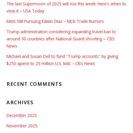
The last Supermoon of 2025 will rise this week. Here's when to
view it – USA Today
Mets Still Pursuing Edwin Díaz – MLB Trade Rumors
Trump administration considering expanding travel ban to
around 30 countries after National Guard shooting – CBS
News
Michael and Susan Dell to fund "Trump accounts" by giving
$250 apiece to 25 million U.S. kids – CBS News
RECENT COMMENTS
ARCHIVES
December 2025
November 2025