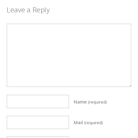
Leave a Reply
Name
(required)
Mail
(required)