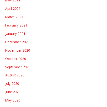
May 2021
April 2021
March 2021
February 2021
January 2021
December 2020
November 2020
October 2020
September 2020
August 2020
July 2020
June 2020
May 2020