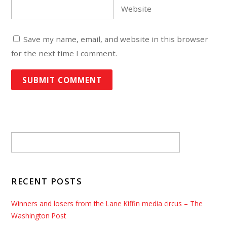
Website
Save my name, email, and website in this browser
for the next time I comment.
RECENT POSTS
Winners and losers from the Lane Kiffin media circus – The
Washington Post