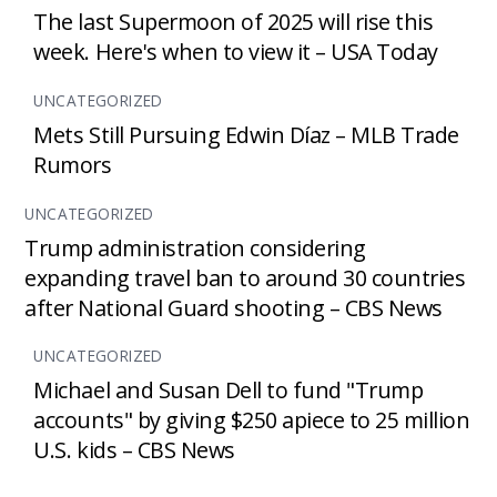
The last Supermoon of 2025 will rise this
week. Here's when to view it – USA Today
UNCATEGORIZED
Mets Still Pursuing Edwin Díaz – MLB Trade
Rumors
UNCATEGORIZED
Trump administration considering
expanding travel ban to around 30 countries
after National Guard shooting – CBS News
UNCATEGORIZED
Michael and Susan Dell to fund "Trump
accounts" by giving $250 apiece to 25 million
U.S. kids – CBS News