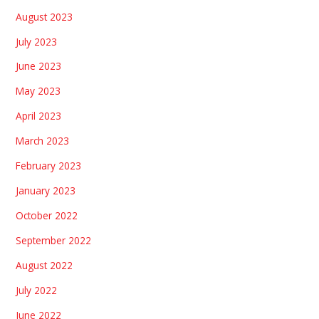
August 2023
July 2023
June 2023
May 2023
April 2023
March 2023
February 2023
January 2023
October 2022
September 2022
August 2022
July 2022
June 2022