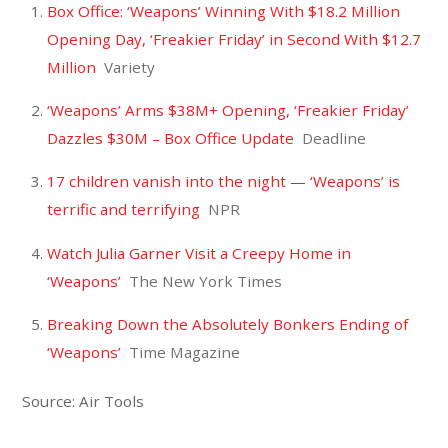
Box Office: ‘Weapons’ Winning With $18.2 Million
Opening Day, ‘Freakier Friday’ in Second With $12.7
Million
Variety
‘Weapons’ Arms $38M+ Opening, ‘Freakier Friday’
Dazzles $30M – Box Office Update
Deadline
17 children vanish into the night — ‘Weapons’ is
terrific and terrifying
NPR
Watch Julia Garner Visit a Creepy Home in
‘Weapons’
The New York Times
Breaking Down the Absolutely Bonkers Ending of
‘Weapons’
Time Magazine
Source: Air Tools