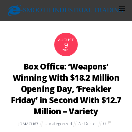
AUGUST
9
2025
Box Office: ‘Weapons’
Winning With $18.2 Million
Opening Day, ‘Freakier
Friday’ in Second With $12.7
Million – Variety
Uncategorized
Air Duster
0
JOMACH67