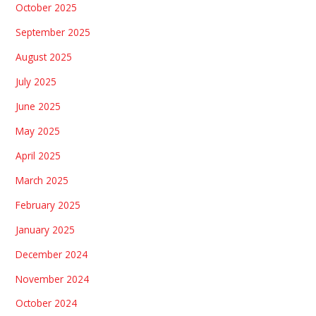
October 2025
September 2025
August 2025
July 2025
June 2025
May 2025
April 2025
March 2025
February 2025
January 2025
December 2024
November 2024
October 2024