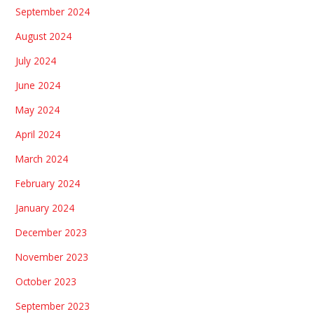
September 2024
August 2024
July 2024
June 2024
May 2024
April 2024
March 2024
February 2024
January 2024
December 2023
November 2023
October 2023
September 2023