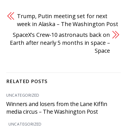
Trump, Putin meeting set for next
week in Alaska – The Washington Post
SpaceX's Crew-10 astronauts back on
Earth after nearly 5 months in space –
Space
RELATED POSTS
UNCATEGORIZED
Winners and losers from the Lane Kiffin
media circus – The Washington Post
UNCATEGORIZED