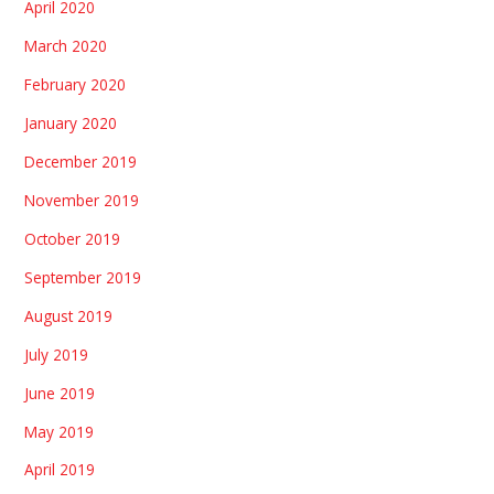
April 2020
March 2020
February 2020
January 2020
December 2019
November 2019
October 2019
September 2019
August 2019
July 2019
June 2019
May 2019
April 2019