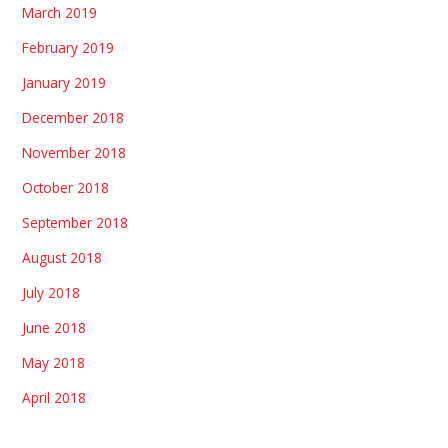
March 2019
February 2019
January 2019
December 2018
November 2018
October 2018
September 2018
August 2018
July 2018
June 2018
May 2018
April 2018