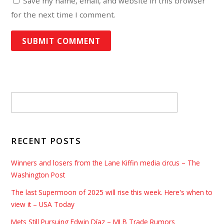
Save my name, email, and website in this browser
for the next time I comment.
RECENT POSTS
Winners and losers from the Lane Kiffin media circus – The
Washington Post
The last Supermoon of 2025 will rise this week. Here's when to
view it – USA Today
Mets Still Pursuing Edwin Díaz – MLB Trade Rumors