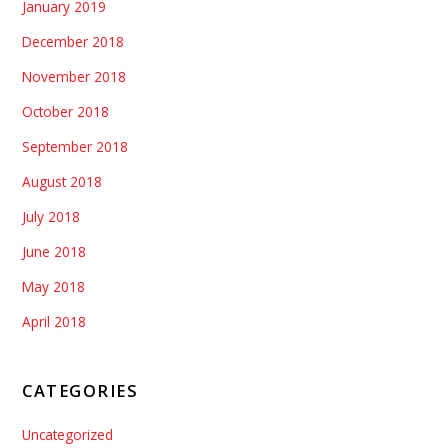
January 2019
December 2018
November 2018
October 2018
September 2018
August 2018
July 2018
June 2018
May 2018
April 2018
CATEGORIES
Uncategorized