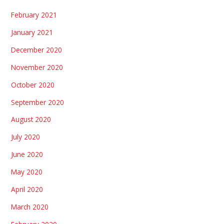
February 2021
January 2021
December 2020
November 2020
October 2020
September 2020
August 2020
July 2020
June 2020
May 2020
April 2020
March 2020