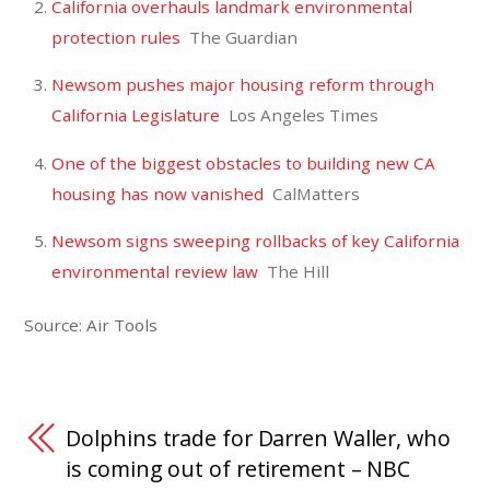
California overhauls landmark environmental
protection rules
The Guardian
Newsom pushes major housing reform through
California Legislature
Los Angeles Times
One of the biggest obstacles to building new CA
housing has now vanished
CalMatters
Newsom signs sweeping rollbacks of key California
environmental review law
The Hill
Source: Air Tools
Dolphins trade for Darren Waller, who
is coming out of retirement – NBC