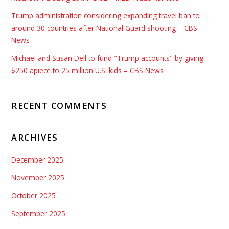
Trump administration considering expanding travel ban to
around 30 countries after National Guard shooting – CBS
News
Michael and Susan Dell to fund "Trump accounts" by giving
$250 apiece to 25 million U.S. kids – CBS News
RECENT COMMENTS
ARCHIVES
December 2025
November 2025
October 2025
September 2025