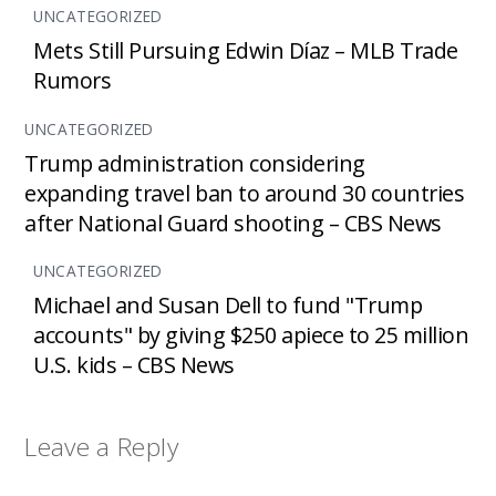
UNCATEGORIZED
Mets Still Pursuing Edwin Díaz – MLB Trade
Rumors
UNCATEGORIZED
Trump administration considering
expanding travel ban to around 30 countries
after National Guard shooting – CBS News
UNCATEGORIZED
Michael and Susan Dell to fund "Trump
accounts" by giving $250 apiece to 25 million
U.S. kids – CBS News
Leave a Reply