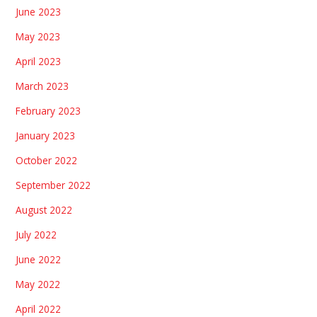
June 2023
May 2023
April 2023
March 2023
February 2023
January 2023
October 2022
September 2022
August 2022
July 2022
June 2022
May 2022
April 2022