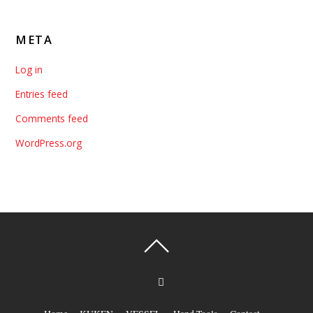
META
Log in
Entries feed
Comments feed
WordPress.org