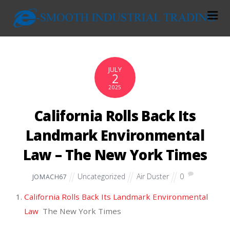
JULY
2
2025
California Rolls Back Its
Landmark Environmental
Law – The New York Times
Uncategorized
Air Duster
0
JOMACH67
California Rolls Back Its Landmark Environmental
Law
The New York Times