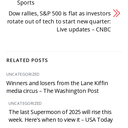
Sports
Dow rallies, S&P 500 is flat as investors
rotate out of tech to start new quarter:
Live updates – CNBC
RELATED POSTS
UNCATEGORIZED
Winners and losers from the Lane Kiffin
media circus – The Washington Post
UNCATEGORIZED
The last Supermoon of 2025 will rise this
week. Here's when to view it – USA Today