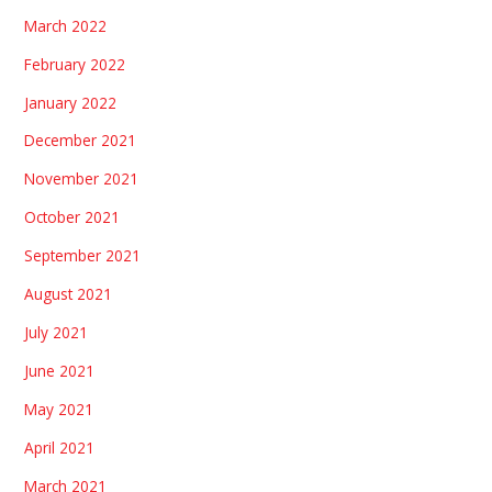
March 2022
February 2022
January 2022
December 2021
November 2021
October 2021
September 2021
August 2021
July 2021
June 2021
May 2021
April 2021
March 2021