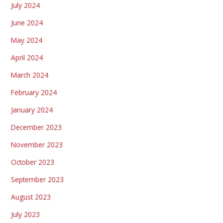
July 2024
June 2024
May 2024
April 2024
March 2024
February 2024
January 2024
December 2023
November 2023
October 2023
September 2023
August 2023
July 2023