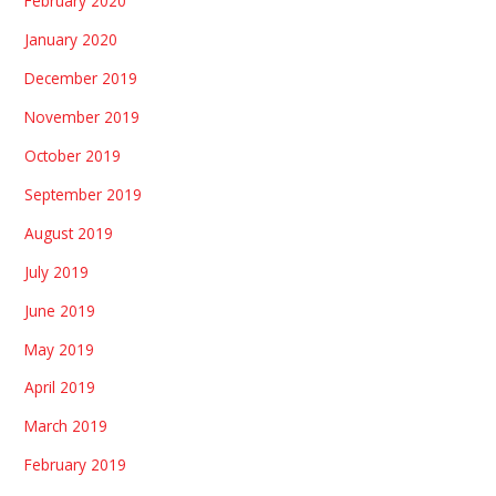
February 2020
January 2020
December 2019
November 2019
October 2019
September 2019
August 2019
July 2019
June 2019
May 2019
April 2019
March 2019
February 2019