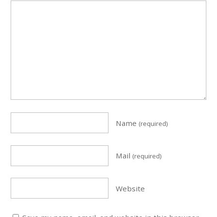
Name
(required)
Mail
(required)
Website