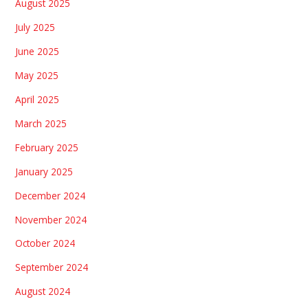
August 2025
July 2025
June 2025
May 2025
April 2025
March 2025
February 2025
January 2025
December 2024
November 2024
October 2024
September 2024
August 2024