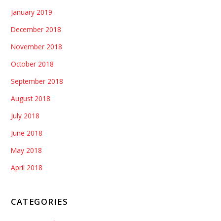
January 2019
December 2018
November 2018
October 2018
September 2018
August 2018
July 2018
June 2018
May 2018
April 2018
CATEGORIES