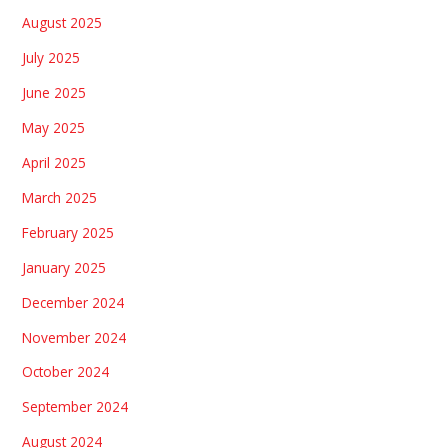
August 2025
July 2025
June 2025
May 2025
April 2025
March 2025
February 2025
January 2025
December 2024
November 2024
October 2024
September 2024
August 2024