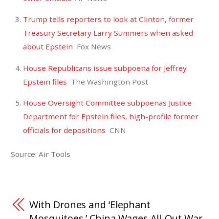
Trump tells reporters to look at Clinton, former
Treasury Secretary Larry Summers when asked
about Epstein
Fox News
House Republicans issue subpoena for Jeffrey
Epstein files
The Washington Post
House Oversight Committee subpoenas Justice
Department for Epstein files, high-profile former
officials for depositions
CNN
Source: Air Tools
With Drones and ‘Elephant
Mosquitoes,’ China Wages All-Out War