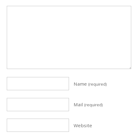
Name
(required)
Mail
(required)
Website