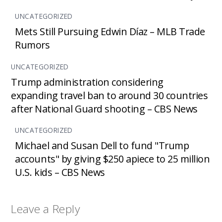
UNCATEGORIZED
Mets Still Pursuing Edwin Díaz – MLB Trade
Rumors
UNCATEGORIZED
Trump administration considering
expanding travel ban to around 30 countries
after National Guard shooting – CBS News
UNCATEGORIZED
Michael and Susan Dell to fund "Trump
accounts" by giving $250 apiece to 25 million
U.S. kids – CBS News
Leave a Reply