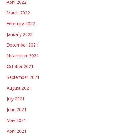
April 2022
March 2022
February 2022
January 2022
December 2021
November 2021
October 2021
September 2021
August 2021
July 2021
June 2021
May 2021
April 2021