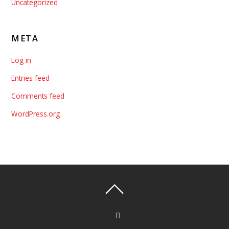
Uncategorized
META
Log in
Entries feed
Comments feed
WordPress.org