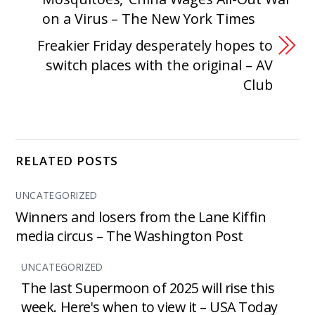
on a Virus – The New York Times
Freakier Friday desperately hopes to
switch places with the original – AV
Club
RELATED POSTS
UNCATEGORIZED
Winners and losers from the Lane Kiffin
media circus – The Washington Post
UNCATEGORIZED
The last Supermoon of 2025 will rise this
week. Here's when to view it – USA Today