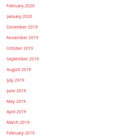
February 2020
January 2020
December 2019
November 2019
October 2019
September 2019
August 2019
July 2019
June 2019
May 2019
April 2019
March 2019
February 2019