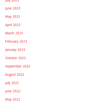
July 2023
June 2023
May 2023
April 2023
March 2023
February 2023
January 2023
October 2022
September 2022
August 2022
July 2022
June 2022
May 2022