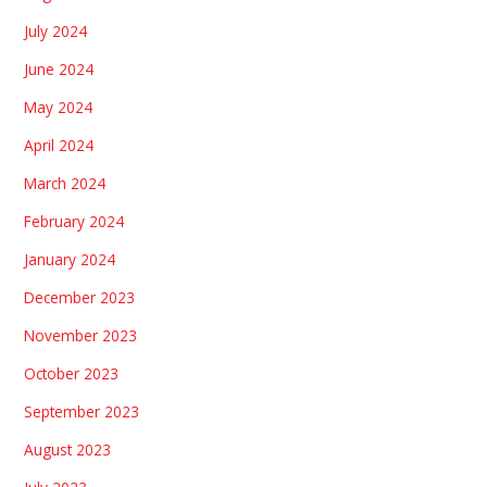
July 2024
June 2024
May 2024
April 2024
March 2024
February 2024
January 2024
December 2023
November 2023
October 2023
September 2023
August 2023