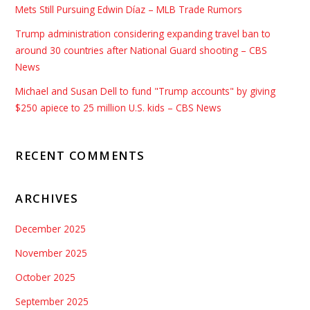
Mets Still Pursuing Edwin Díaz – MLB Trade Rumors
Trump administration considering expanding travel ban to
around 30 countries after National Guard shooting – CBS
News
Michael and Susan Dell to fund "Trump accounts" by giving
$250 apiece to 25 million U.S. kids – CBS News
RECENT COMMENTS
ARCHIVES
December 2025
November 2025
October 2025
September 2025