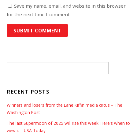
Save my name, email, and website in this browser
for the next time I comment.
RECENT POSTS
Winners and losers from the Lane Kiffin media circus – The
Washington Post
The last Supermoon of 2025 will rise this week. Here's when to
view it – USA Today