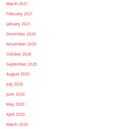
March 2021
February 2021
January 2021
December 2020
November 2020
October 2020
September 2020
August 2020
July 2020
June 2020
May 2020
April 2020
March 2020