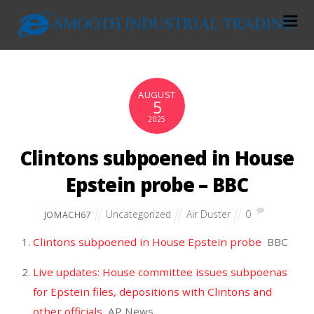
AUGUST
5
2025
Clintons subpoened in House
Epstein probe – BBC
Uncategorized
Air Duster
0
JOMACH67
Clintons subpoened in House Epstein probe
BBC
Live updates: House committee issues subpoenas
for Epstein files, depositions with Clintons and
other officials
AP News