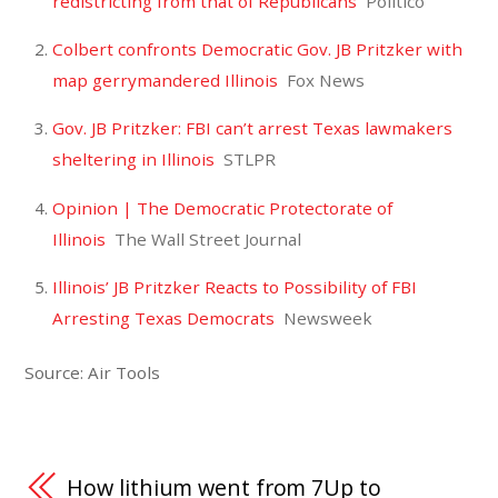
redistricting from that of Republicans
Politico
Colbert confronts Democratic Gov. JB Pritzker with
map gerrymandered Illinois
Fox News
Gov. JB Pritzker: FBI can’t arrest Texas lawmakers
sheltering in Illinois
STLPR
Opinion | The Democratic Protectorate of
Illinois
The Wall Street Journal
Illinois’ JB Pritzker Reacts to Possibility of FBI
Arresting Texas Democrats
Newsweek
Source: Air Tools
How lithium went from 7Up to