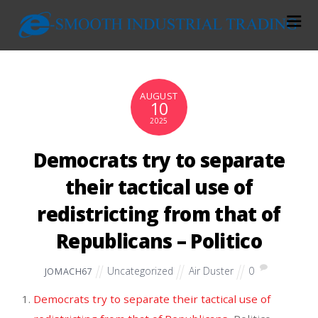
AUGUST
10
2025
Democrats try to separate
their tactical use of
redistricting from that of
Republicans – Politico
Uncategorized
Air Duster
0
JOMACH67
Democrats try to separate their tactical use of