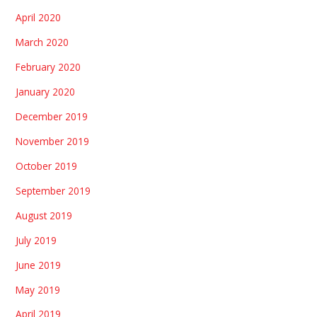
April 2020
March 2020
February 2020
January 2020
December 2019
November 2019
October 2019
September 2019
August 2019
July 2019
June 2019
May 2019
April 2019