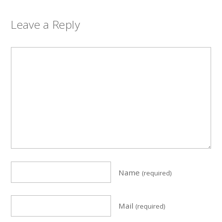
Leave a Reply
Name
(required)
Mail
(required)