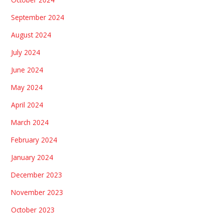
September 2024
August 2024
July 2024
June 2024
May 2024
April 2024
March 2024
February 2024
January 2024
December 2023
November 2023
October 2023