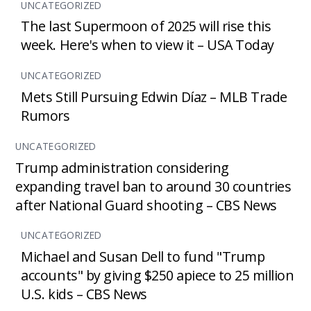
UNCATEGORIZED
The last Supermoon of 2025 will rise this
week. Here's when to view it – USA Today
UNCATEGORIZED
Mets Still Pursuing Edwin Díaz – MLB Trade
Rumors
UNCATEGORIZED
Trump administration considering
expanding travel ban to around 30 countries
after National Guard shooting – CBS News
UNCATEGORIZED
Michael and Susan Dell to fund "Trump
accounts" by giving $250 apiece to 25 million
U.S. kids – CBS News