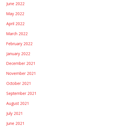
June 2022
May 2022
April 2022
March 2022
February 2022
January 2022
December 2021
November 2021
October 2021
September 2021
August 2021
July 2021
June 2021