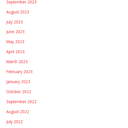
September 2023
August 2023
July 2023
June 2023
May 2023
April 2023
March 2023
February 2023
January 2023
October 2022
September 2022
August 2022
July 2022