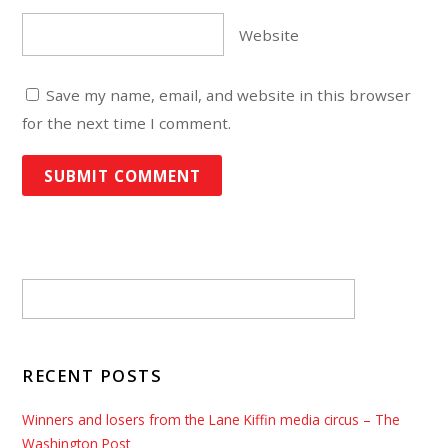
Website
Save my name, email, and website in this browser
for the next time I comment.
RECENT POSTS
Winners and losers from the Lane Kiffin media circus – The
Washington Post