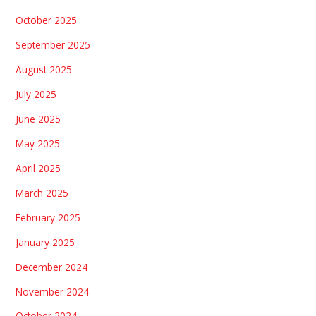
October 2025
September 2025
August 2025
July 2025
June 2025
May 2025
April 2025
March 2025
February 2025
January 2025
December 2024
November 2024
October 2024