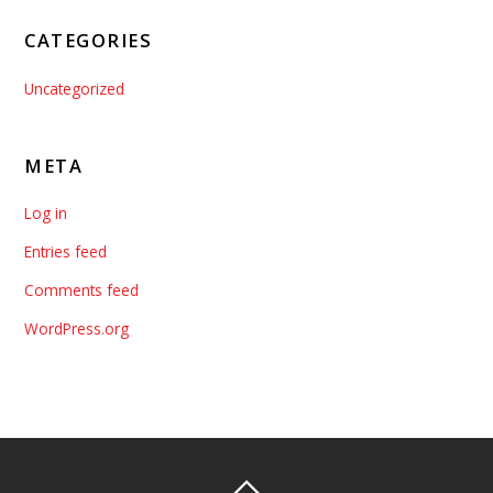
CATEGORIES
Uncategorized
META
Log in
Entries feed
Comments feed
WordPress.org