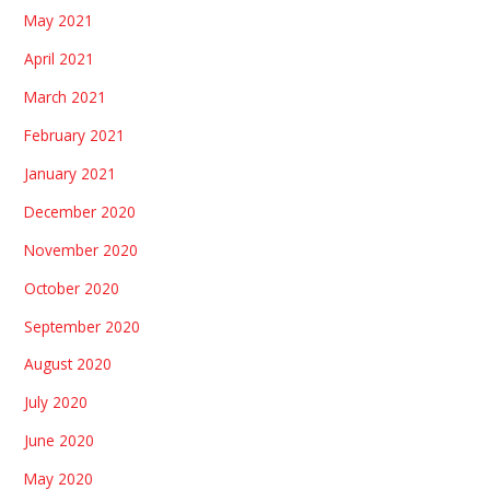
May 2021
April 2021
March 2021
February 2021
January 2021
December 2020
November 2020
October 2020
September 2020
August 2020
July 2020
June 2020
May 2020