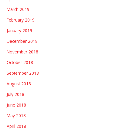
March 2019
February 2019
January 2019
December 2018
November 2018
October 2018
September 2018
August 2018
July 2018
June 2018
May 2018
April 2018