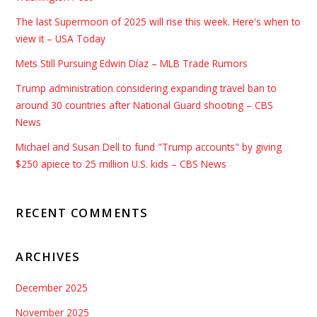
The last Supermoon of 2025 will rise this week. Here's when to
view it – USA Today
Mets Still Pursuing Edwin Díaz – MLB Trade Rumors
Trump administration considering expanding travel ban to
around 30 countries after National Guard shooting – CBS
News
Michael and Susan Dell to fund "Trump accounts" by giving
$250 apiece to 25 million U.S. kids – CBS News
RECENT COMMENTS
ARCHIVES
December 2025
November 2025