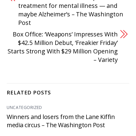
treatment for mental illness — and
maybe Alzheimer’s – The Washington
Post
Box Office: ‘Weapons’ Impresses With
$42.5 Million Debut, ‘Freakier Friday’
Starts Strong With $29 Million Opening
– Variety
RELATED POSTS
UNCATEGORIZED
Winners and losers from the Lane Kiffin
media circus – The Washington Post