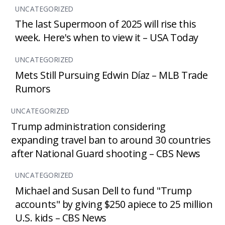
UNCATEGORIZED
The last Supermoon of 2025 will rise this
week. Here's when to view it – USA Today
UNCATEGORIZED
Mets Still Pursuing Edwin Díaz – MLB Trade
Rumors
UNCATEGORIZED
Trump administration considering
expanding travel ban to around 30 countries
after National Guard shooting – CBS News
UNCATEGORIZED
Michael and Susan Dell to fund "Trump
accounts" by giving $250 apiece to 25 million
U.S. kids – CBS News