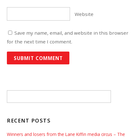
Website
Save my name, email, and website in this browser
for the next time I comment.
RECENT POSTS
Winners and losers from the Lane Kiffin media circus – The