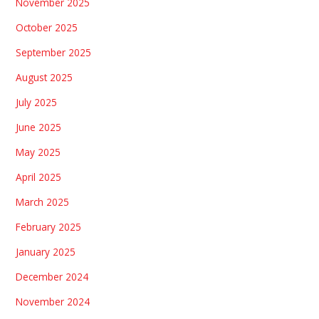
November 2025
October 2025
September 2025
August 2025
July 2025
June 2025
May 2025
April 2025
March 2025
February 2025
January 2025
December 2024
November 2024