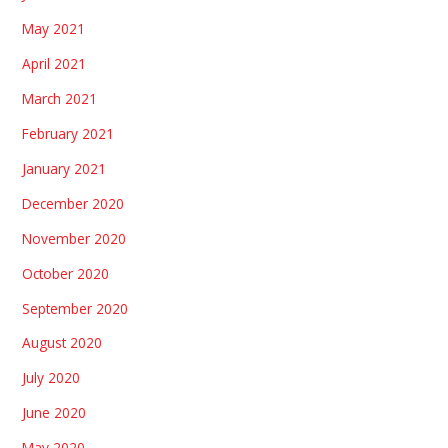
May 2021
April 2021
March 2021
February 2021
January 2021
December 2020
November 2020
October 2020
September 2020
August 2020
July 2020
June 2020
May 2020