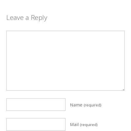
Leave a Reply
Name
(required)
Mail
(required)