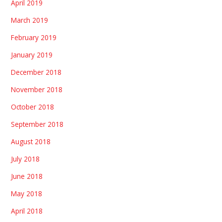
April 2019
March 2019
February 2019
January 2019
December 2018
November 2018
October 2018
September 2018
August 2018
July 2018
June 2018
May 2018
April 2018