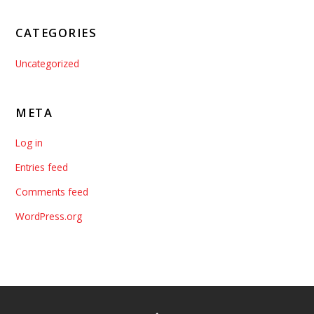
CATEGORIES
Uncategorized
META
Log in
Entries feed
Comments feed
WordPress.org