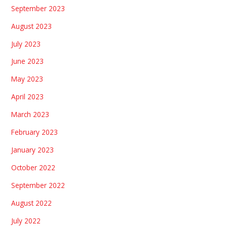
September 2023
August 2023
July 2023
June 2023
May 2023
April 2023
March 2023
February 2023
January 2023
October 2022
September 2022
August 2022
July 2022