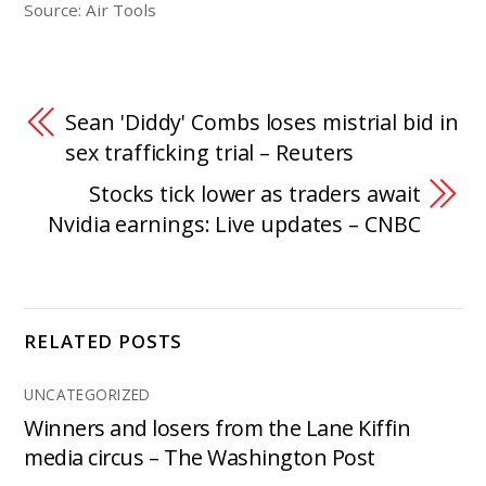
Source: Air Tools
Sean 'Diddy' Combs loses mistrial bid in
sex trafficking trial – Reuters
Stocks tick lower as traders await
Nvidia earnings: Live updates – CNBC
RELATED POSTS
UNCATEGORIZED
Winners and losers from the Lane Kiffin
media circus – The Washington Post