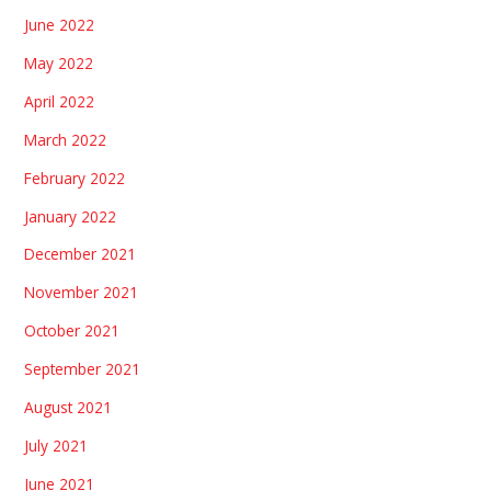
June 2022
May 2022
April 2022
March 2022
February 2022
January 2022
December 2021
November 2021
October 2021
September 2021
August 2021
July 2021
June 2021