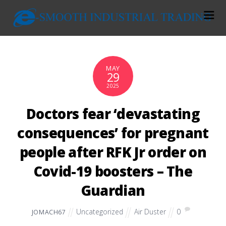
MAY
29
2025
Doctors fear ‘devastating
consequences’ for pregnant
people after RFK Jr order on
Covid-19 boosters – The
Guardian
Uncategorized
Air Duster
0
JOMACH67