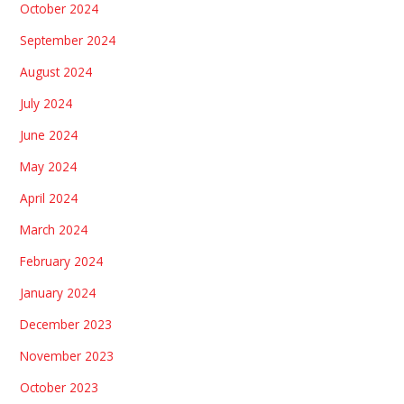
October 2024
September 2024
August 2024
July 2024
June 2024
May 2024
April 2024
March 2024
February 2024
January 2024
December 2023
November 2023
October 2023