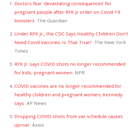
Doctors fear ‘devastating consequences’ for
pregnant people after RFK Jr order on Covid-19
boosters
The Guardian
Under RFK Jr., the CDC Says Healthy Children Don’t
Need Covid Vaccines. Is That True?
The New York
Times
RFK Jr. says COVID shots no longer recommended
for kids, pregnant women
NPR
COVID vaccines are no longer recommended for
healthy children and pregnant women, Kennedy
says
AP News
Dropping COVID shots from vax schedule causes
uproar
Axios