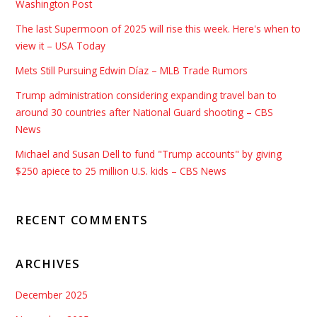
Washington Post
The last Supermoon of 2025 will rise this week. Here's when to
view it – USA Today
Mets Still Pursuing Edwin Díaz – MLB Trade Rumors
Trump administration considering expanding travel ban to
around 30 countries after National Guard shooting – CBS
News
Michael and Susan Dell to fund "Trump accounts" by giving
$250 apiece to 25 million U.S. kids – CBS News
RECENT COMMENTS
ARCHIVES
December 2025