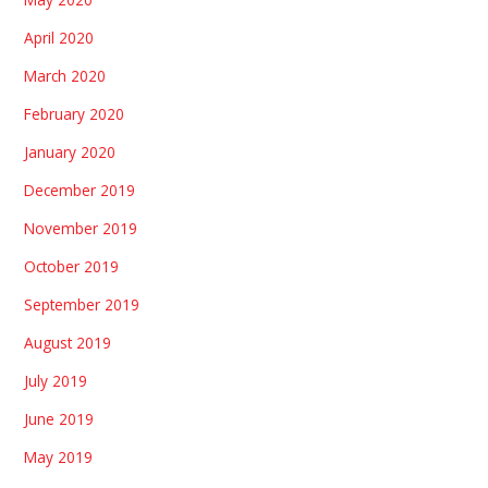
April 2020
March 2020
February 2020
January 2020
December 2019
November 2019
October 2019
September 2019
August 2019
July 2019
June 2019
May 2019