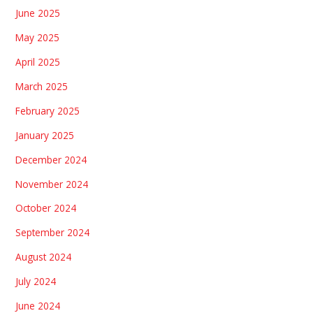
June 2025
May 2025
April 2025
March 2025
February 2025
January 2025
December 2024
November 2024
October 2024
September 2024
August 2024
July 2024
June 2024