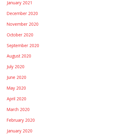
January 2021
December 2020
November 2020
October 2020
September 2020
August 2020
July 2020
June 2020
May 2020
April 2020
March 2020
February 2020
January 2020