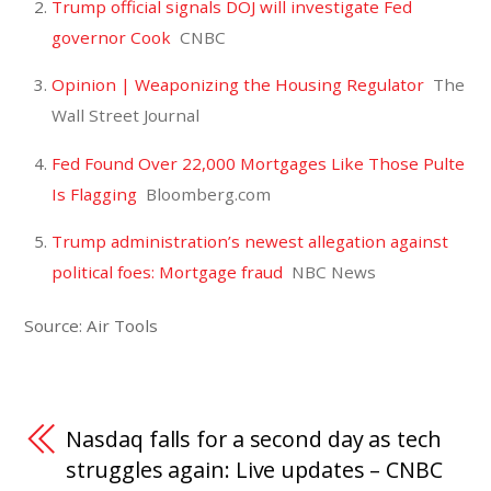
Trump official signals DOJ will investigate Fed
governor Cook
CNBC
Opinion | Weaponizing the Housing Regulator
The
Wall Street Journal
Fed Found Over 22,000 Mortgages Like Those Pulte
Is Flagging
Bloomberg.com
Trump administration’s newest allegation against
political foes: Mortgage fraud
NBC News
Source: Air Tools
Nasdaq falls for a second day as tech
struggles again: Live updates – CNBC