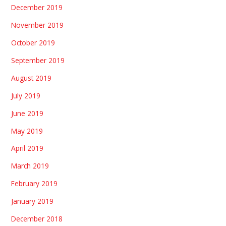
December 2019
November 2019
October 2019
September 2019
August 2019
July 2019
June 2019
May 2019
April 2019
March 2019
February 2019
January 2019
December 2018