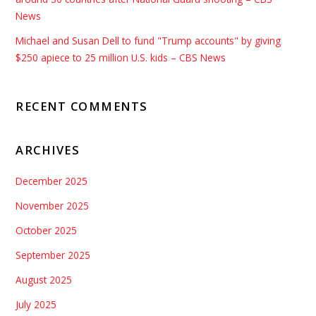
News
Michael and Susan Dell to fund "Trump accounts" by giving
$250 apiece to 25 million U.S. kids – CBS News
RECENT COMMENTS
ARCHIVES
December 2025
November 2025
October 2025
September 2025
August 2025
July 2025