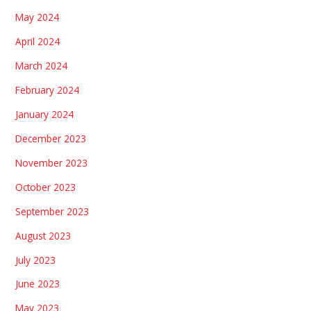
May 2024
April 2024
March 2024
February 2024
January 2024
December 2023
November 2023
October 2023
September 2023
August 2023
July 2023
June 2023
May 2023