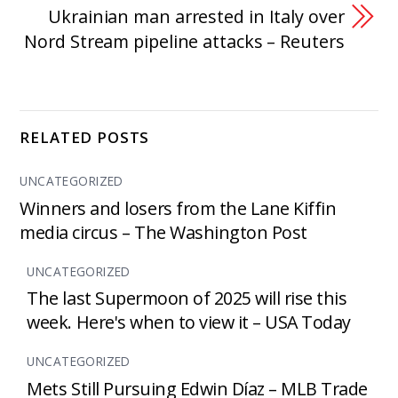
Ukrainian man arrested in Italy over
Nord Stream pipeline attacks – Reuters
RELATED POSTS
UNCATEGORIZED
Winners and losers from the Lane Kiffin
media circus – The Washington Post
UNCATEGORIZED
The last Supermoon of 2025 will rise this
week. Here's when to view it – USA Today
UNCATEGORIZED
Mets Still Pursuing Edwin Díaz – MLB Trade