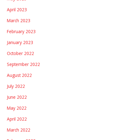
April 2023
March 2023
February 2023
January 2023
October 2022
September 2022
August 2022
July 2022
June 2022
May 2022
April 2022
March 2022