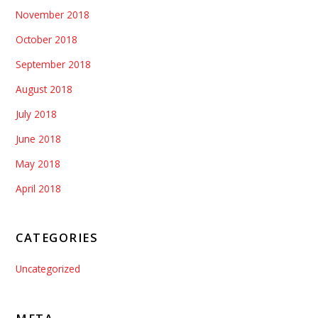
November 2018
October 2018
September 2018
August 2018
July 2018
June 2018
May 2018
April 2018
CATEGORIES
Uncategorized