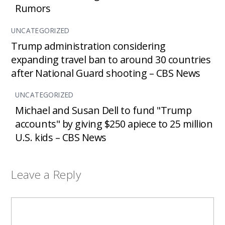
Rumors
UNCATEGORIZED
Trump administration considering
expanding travel ban to around 30 countries
after National Guard shooting – CBS News
UNCATEGORIZED
Michael and Susan Dell to fund "Trump
accounts" by giving $250 apiece to 25 million
U.S. kids – CBS News
Leave a Reply