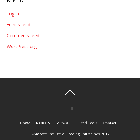
META
Log in
Entries feed
Comments feed
WordPress.org
Home
KUKEN
VESSEL
Hand Tools
Contact
E-Smooth Industrial Trading Philippines 2017