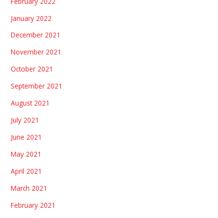
February 2022
January 2022
December 2021
November 2021
October 2021
September 2021
August 2021
July 2021
June 2021
May 2021
April 2021
March 2021
February 2021