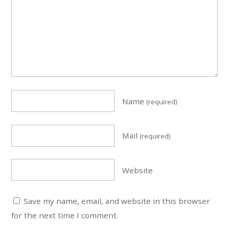
Name
(required)
Mail
(required)
Website
Save my name, email, and website in this browser
for the next time I comment.