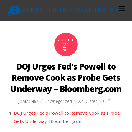
AUGUST
21
2025
DOJ Urges Fed’s Powell to
Remove Cook as Probe Gets
Underway – Bloomberg.com
Uncategorized
Air Duster
0
JOMACH67
DOJ Urges Fed’s Powell to Remove Cook as Probe
Gets Underway
Bloomberg.com