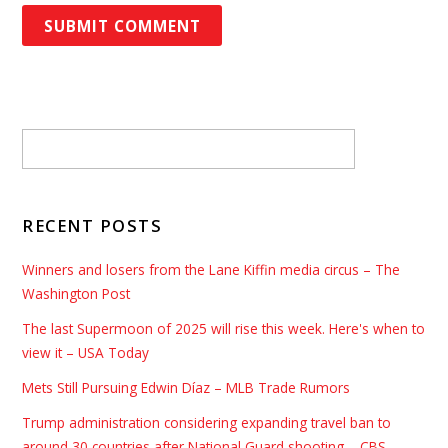
RECENT POSTS
Winners and losers from the Lane Kiffin media circus – The
Washington Post
The last Supermoon of 2025 will rise this week. Here's when to
view it – USA Today
Mets Still Pursuing Edwin Díaz – MLB Trade Rumors
Trump administration considering expanding travel ban to
around 30 countries after National Guard shooting – CBS