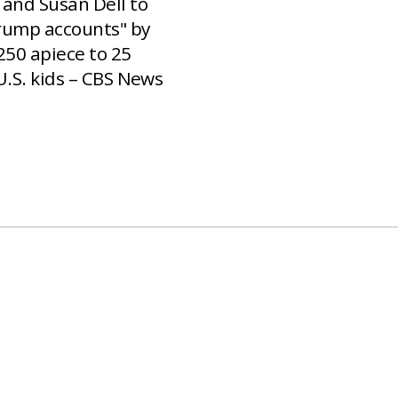
 and Susan Dell to
rump accounts" by
250 apiece to 25
U.S. kids – CBS News