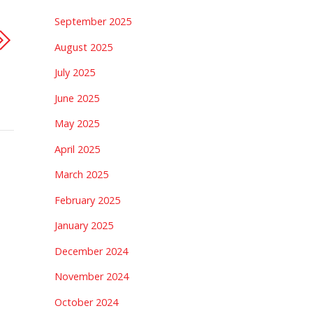
September 2025
August 2025
July 2025
June 2025
May 2025
April 2025
March 2025
February 2025
January 2025
December 2024
November 2024
October 2024