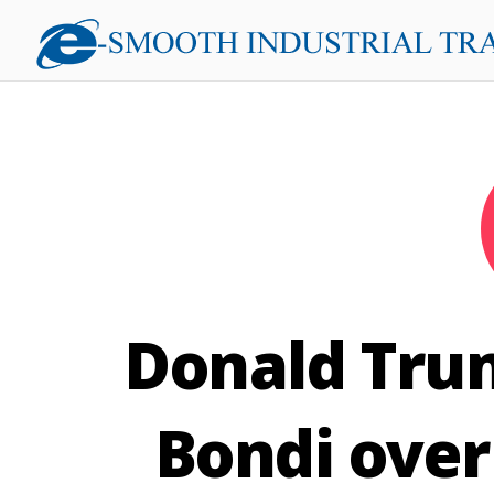
Donald Tru
Bondi over 