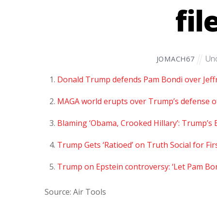
fil
Unc
JOMACH67
Donald Trump defends Pam Bondi over Jeffre
MAGA world erupts over Trump’s defense of 
Blaming ‘Obama, Crooked Hillary’: Trump’
Trump Gets ‘Ratioed’ on Truth Social for Fi
Trump on Epstein controversy: ‘Let Pam Bon
Source: Air Tools