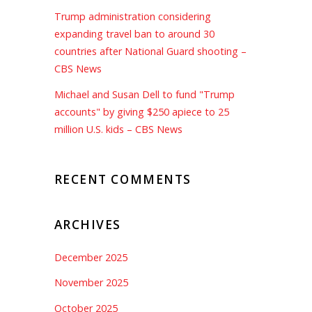
Trump administration considering
expanding travel ban to around 30
countries after National Guard shooting –
CBS News
Michael and Susan Dell to fund "Trump
accounts" by giving $250 apiece to 25
million U.S. kids – CBS News
RECENT COMMENTS
ARCHIVES
December 2025
November 2025
October 2025