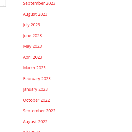
September 2023
August 2023
July 2023
June 2023
May 2023
April 2023
March 2023
February 2023
January 2023
October 2022
September 2022
August 2022