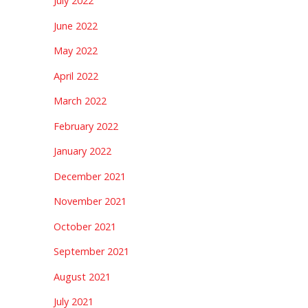
July 2022
June 2022
May 2022
April 2022
March 2022
February 2022
January 2022
December 2021
November 2021
October 2021
September 2021
August 2021
July 2021