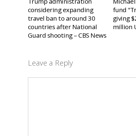
Trump administration
Michael
considering expanding
fund "T
travel ban to around 30
giving $
countries after National
million 
Guard shooting – CBS News
Leave a Reply