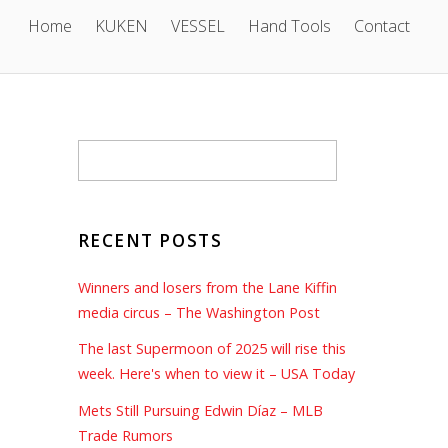
Home
KUKEN
VESSEL
Hand Tools
Contact
RECENT POSTS
Winners and losers from the Lane Kiffin
media circus – The Washington Post
The last Supermoon of 2025 will rise this
week. Here's when to view it – USA Today
Mets Still Pursuing Edwin Díaz – MLB
Trade Rumors