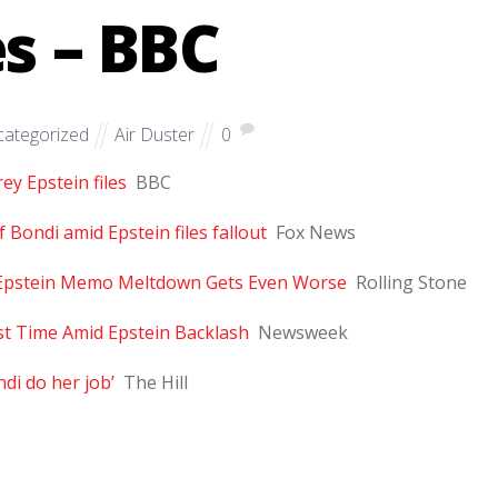
es – BBC
ategorized
Air Duster
0
y Epstein files
BBC
Bondi amid Epstein files fallout
Fox News
s Epstein Memo Meltdown Gets Even Worse
Rolling Stone
rst Time Amid Epstein Backlash
Newsweek
di do her job’
The Hill