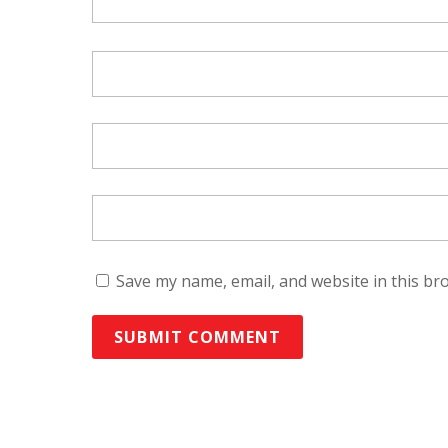
Save my name, email, and website in this br