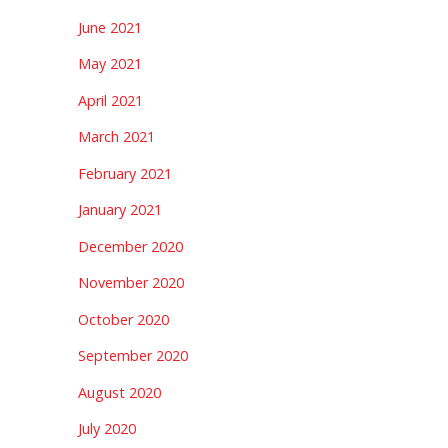
June 2021
May 2021
April 2021
March 2021
February 2021
January 2021
December 2020
November 2020
October 2020
September 2020
August 2020
July 2020