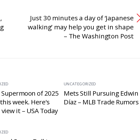
,
Just 30 minutes a day of ‘Japanese
ng
walking’ may help you get in shape
– The Washington Post
IZED
UNCATEGORIZED
t Supermoon of 2025
Mets Still Pursuing Edwin
e this week. Here's
Díaz – MLB Trade Rumors
 view it – USA Today
IZED