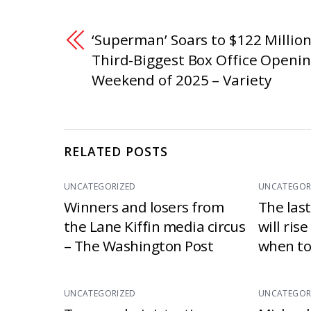
‘Superman’ Soars to $122 Million
Third-Biggest Box Office Openi
Weekend of 2025 – Variety
RELATED POSTS
UNCATEGORIZED
UNCATEGOR
Winners and losers from
The las
the Lane Kiffin media circus
will ris
– The Washington Post
when to
UNCATEGORIZED
UNCATEGOR