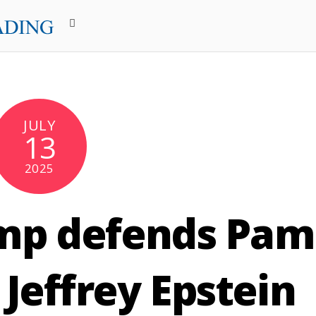
JULY
13
2025
mp defends Pam
Jeffrey Epstein