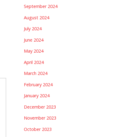
September 2024
August 2024
July 2024
June 2024
May 2024
April 2024
March 2024
February 2024
January 2024
December 2023
November 2023
October 2023