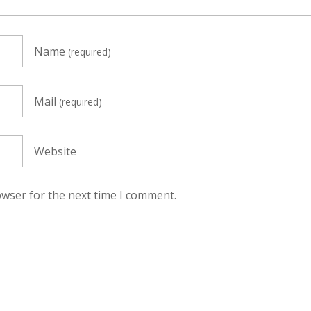
Name
(required)
Mail
(required)
Website
owser for the next time I comment.