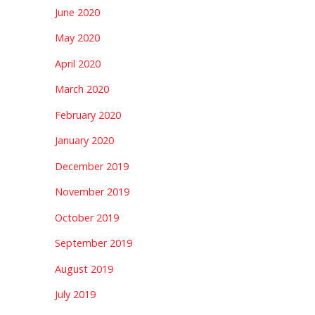
June 2020
May 2020
April 2020
March 2020
February 2020
January 2020
December 2019
November 2019
October 2019
September 2019
August 2019
July 2019