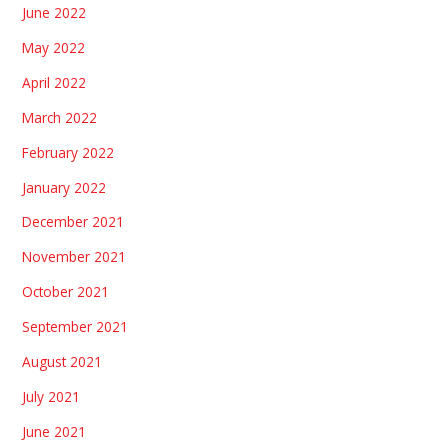
June 2022
May 2022
April 2022
March 2022
February 2022
January 2022
December 2021
November 2021
October 2021
September 2021
August 2021
July 2021
June 2021