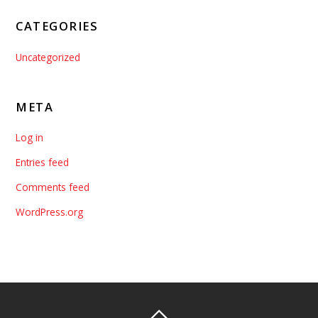
CATEGORIES
Uncategorized
META
Log in
Entries feed
Comments feed
WordPress.org