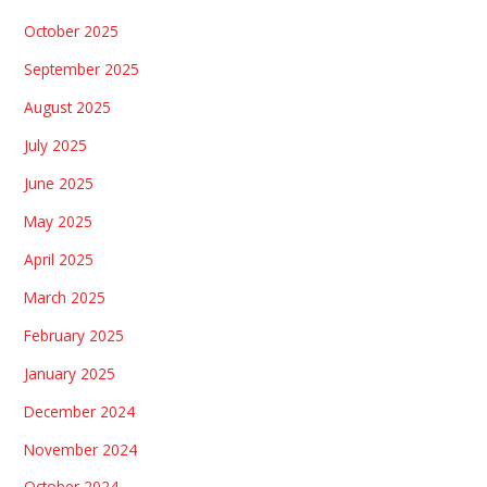
October 2025
September 2025
August 2025
July 2025
June 2025
May 2025
April 2025
March 2025
February 2025
January 2025
December 2024
November 2024
October 2024