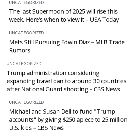
UNCATEGORIZED
The last Supermoon of 2025 will rise this
week. Here's when to view it – USA Today
UNCATEGORIZED
Mets Still Pursuing Edwin Díaz – MLB Trade
Rumors
UNCATEGORIZED
Trump administration considering
expanding travel ban to around 30 countries
after National Guard shooting – CBS News
UNCATEGORIZED
Michael and Susan Dell to fund "Trump
accounts" by giving $250 apiece to 25 million
U.S. kids – CBS News