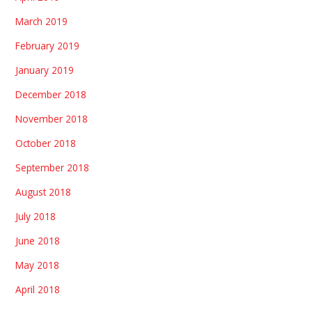
March 2019
February 2019
January 2019
December 2018
November 2018
October 2018
September 2018
August 2018
July 2018
June 2018
May 2018
April 2018