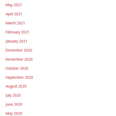
May 2021
April 2021
March 2021
February 2021
January 2021
December 2020
November 2020
October 2020
September 2020
August 2020
July 2020
June 2020
May 2020