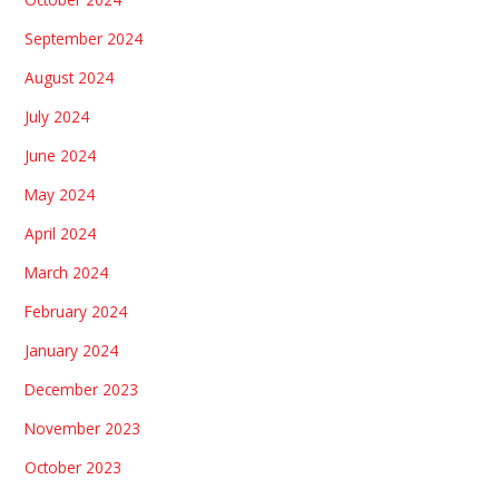
September 2024
August 2024
July 2024
June 2024
May 2024
April 2024
March 2024
February 2024
January 2024
December 2023
November 2023
October 2023