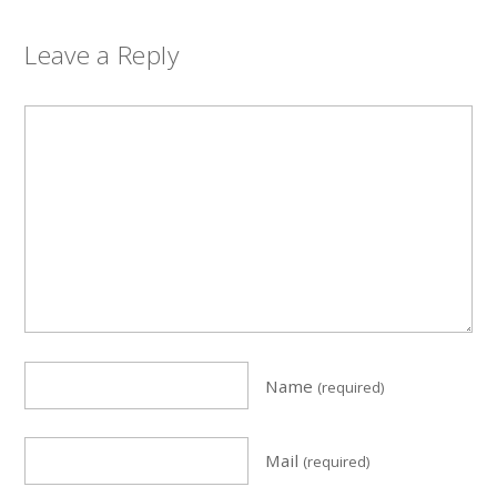
Leave a Reply
Name
(required)
Mail
(required)