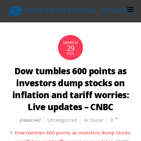
MARCH
29
2025
Dow tumbles 600 points as
investors dump stocks on
inflation and tariff worries:
Live updates – CNBC
Uncategorized
Air Duster
0
JOMACH67
Dow tumbles 600 points as investors dump stocks