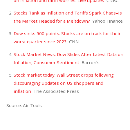
on inflation and tariff worries: Live updates
CNBC
Stocks Tank as Inflation and Tariffs Spark Chaos–Is
the Market Headed for a Meltdown?
Yahoo Finance
Dow sinks 500 points. Stocks are on track for their
worst quarter since 2023
CNN
Stock Market News: Dow Slides After Latest Data on
Inflation, Consumer Sentiment
Barron’s
Stock market today: Wall Street drops following
discouraging updates on US shoppers and
inflation
The Associated Press
Source: Air Tools