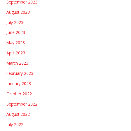
September 2023
August 2023
July 2023
June 2023
May 2023
April 2023
March 2023
February 2023
January 2023
October 2022
September 2022
August 2022
July 2022