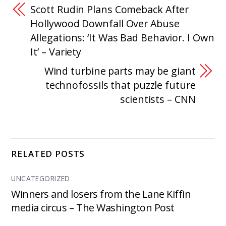
Scott Rudin Plans Comeback After
Hollywood Downfall Over Abuse
Allegations: ‘It Was Bad Behavior. I Own
It’ – Variety
Wind turbine parts may be giant
technofossils that puzzle future
scientists – CNN
RELATED POSTS
UNCATEGORIZED
Winners and losers from the Lane Kiffin
media circus – The Washington Post