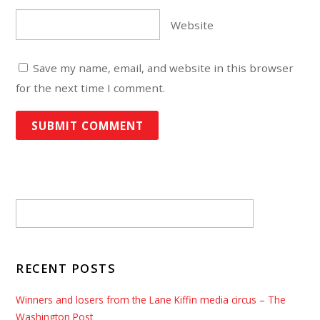
Website
Save my name, email, and website in this browser
for the next time I comment.
RECENT POSTS
Winners and losers from the Lane Kiffin media circus – The
Washington Post