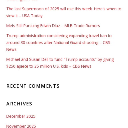
The last Supermoon of 2025 will rise this week. Here's when to
view it – USA Today
Mets Still Pursuing Edwin Díaz – MLB Trade Rumors
Trump administration considering expanding travel ban to
around 30 countries after National Guard shooting – CBS
News
Michael and Susan Dell to fund "Trump accounts" by giving
$250 apiece to 25 million U.S. kids – CBS News
RECENT COMMENTS
ARCHIVES
December 2025
November 2025