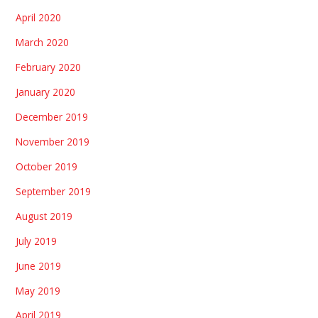
April 2020
March 2020
February 2020
January 2020
December 2019
November 2019
October 2019
September 2019
August 2019
July 2019
June 2019
May 2019
April 2019