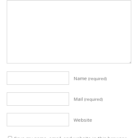
Name
(required)
Mail
(required)
Website