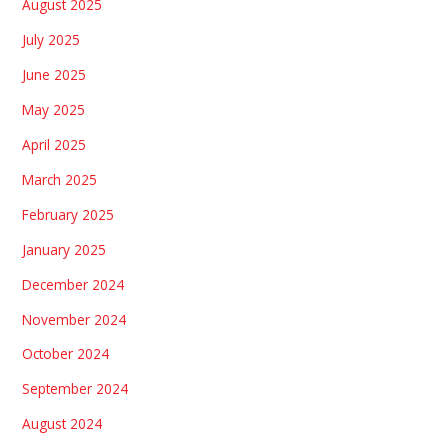
August 2025
July 2025
June 2025
May 2025
April 2025
March 2025
February 2025
January 2025
December 2024
November 2024
October 2024
September 2024
August 2024