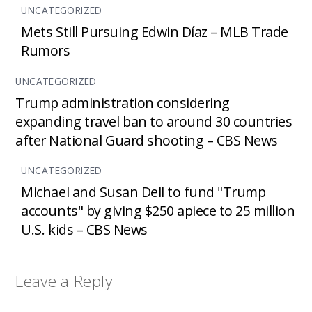
UNCATEGORIZED
Mets Still Pursuing Edwin Díaz – MLB Trade
Rumors
UNCATEGORIZED
Trump administration considering
expanding travel ban to around 30 countries
after National Guard shooting – CBS News
UNCATEGORIZED
Michael and Susan Dell to fund "Trump
accounts" by giving $250 apiece to 25 million
U.S. kids – CBS News
Leave a Reply