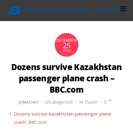
DECEMBER
25
2024
Dozens survive Kazakhstan
passenger plane crash –
BBC.com
Uncategorized
Air Duster
0
JOMACH67
Dozens survive Kazakhstan passenger plane
crash
BBC.com