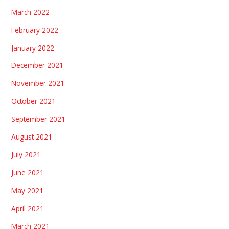
March 2022
February 2022
January 2022
December 2021
November 2021
October 2021
September 2021
August 2021
July 2021
June 2021
May 2021
April 2021
March 2021