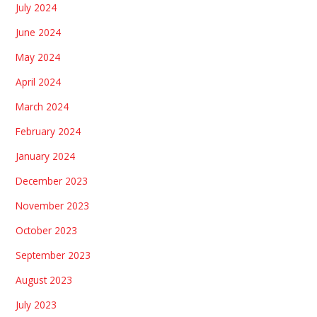
July 2024
June 2024
May 2024
April 2024
March 2024
February 2024
January 2024
December 2023
November 2023
October 2023
September 2023
August 2023
July 2023