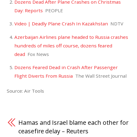
Dozens Dead After Plane Crashes on Christmas
Day: Reports
PEOPLE
Video | Deadly Plane Crash In Kazakhstan
NDTV
Azerbaijan Airlines plane headed to Russia crashes
hundreds of miles off course, dozens feared
dead
Fox News
Dozens Feared Dead in Crash After Passenger
Flight Diverts From Russia
The Wall Street Journal
Source: Air Tools
Hamas and Israel blame each other for
ceasefire delay – Reuters