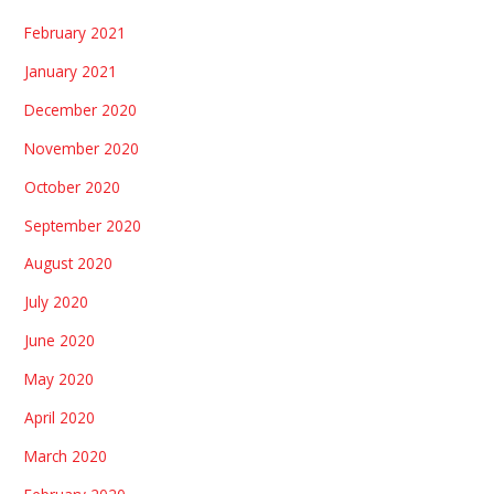
February 2021
January 2021
December 2020
November 2020
October 2020
September 2020
August 2020
July 2020
June 2020
May 2020
April 2020
March 2020