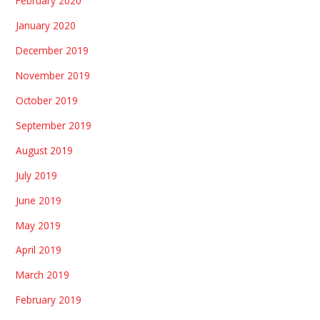
February 2020
January 2020
December 2019
November 2019
October 2019
September 2019
August 2019
July 2019
June 2019
May 2019
April 2019
March 2019
February 2019