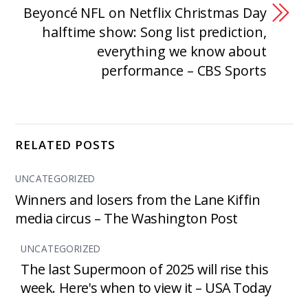
Beyoncé NFL on Netflix Christmas Day
halftime show: Song list prediction,
everything we know about
performance – CBS Sports
RELATED POSTS
UNCATEGORIZED
Winners and losers from the Lane Kiffin
media circus – The Washington Post
UNCATEGORIZED
The last Supermoon of 2025 will rise this
week. Here's when to view it – USA Today