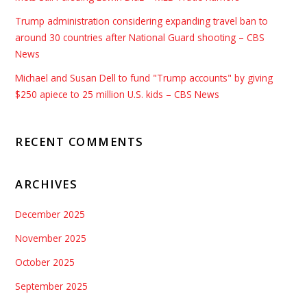
Trump administration considering expanding travel ban to
around 30 countries after National Guard shooting – CBS
News
Michael and Susan Dell to fund "Trump accounts" by giving
$250 apiece to 25 million U.S. kids – CBS News
RECENT COMMENTS
ARCHIVES
December 2025
November 2025
October 2025
September 2025