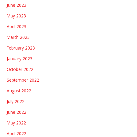
June 2023
May 2023
April 2023
March 2023
February 2023
January 2023
October 2022
September 2022
August 2022
July 2022
June 2022
May 2022
April 2022