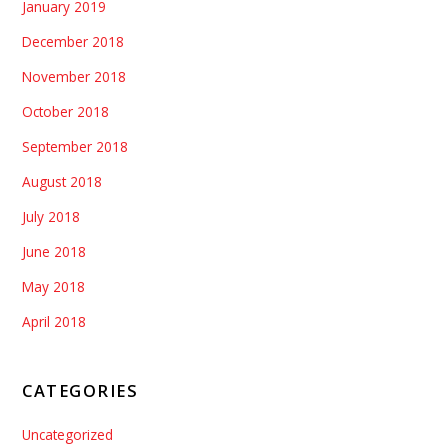
January 2019
December 2018
November 2018
October 2018
September 2018
August 2018
July 2018
June 2018
May 2018
April 2018
CATEGORIES
Uncategorized