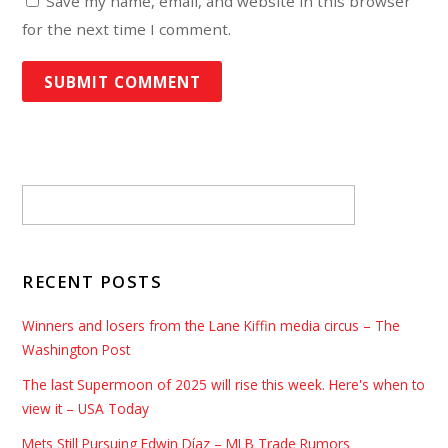
Save my name, email, and website in this browser
for the next time I comment.
RECENT POSTS
Winners and losers from the Lane Kiffin media circus – The
Washington Post
The last Supermoon of 2025 will rise this week. Here's when to
view it – USA Today
Mets Still Pursuing Edwin Díaz – MLB Trade Rumors