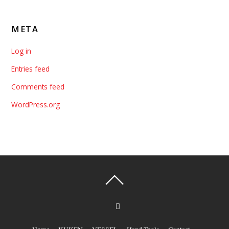
META
Log in
Entries feed
Comments feed
WordPress.org