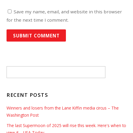
Save my name, email, and website in this browser
for the next time I comment.
RECENT POSTS
Winners and losers from the Lane Kiffin media circus – The
Washington Post
The last Supermoon of 2025 will rise this week. Here's when to
view it – USA Today