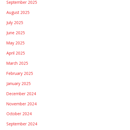
September 2025
August 2025
July 2025
June 2025
May 2025
April 2025
March 2025
February 2025
January 2025
December 2024
November 2024
October 2024
September 2024