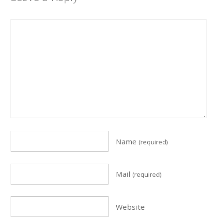
Name
(required)
Mail
(required)
Website