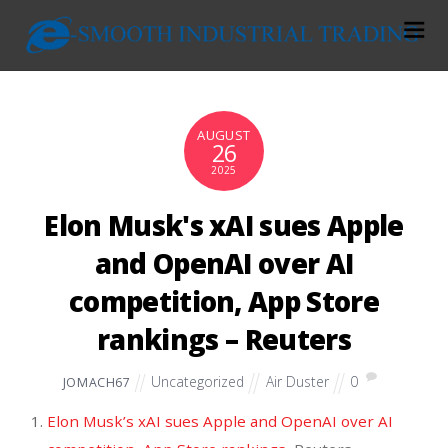
AUGUST
26
2025
Elon Musk's xAI sues Apple
and OpenAI over AI
competition, App Store
rankings – Reuters
Uncategorized
Air Duster
0
JOMACH67
Elon Musk’s xAI sues Apple and OpenAI over AI