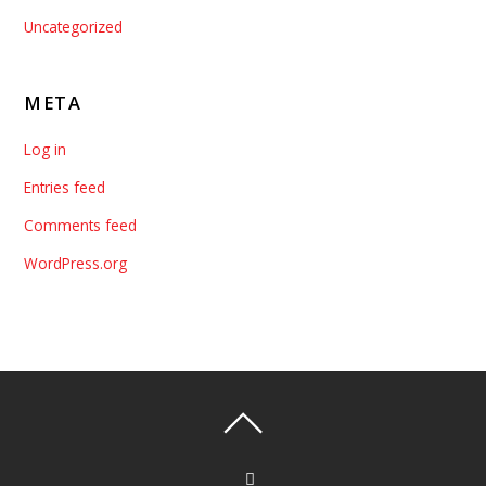
Uncategorized
META
Log in
Entries feed
Comments feed
WordPress.org