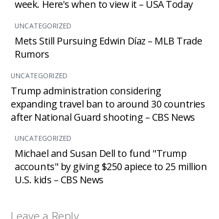
week. Here's when to view it – USA Today
UNCATEGORIZED
Mets Still Pursuing Edwin Díaz – MLB Trade
Rumors
UNCATEGORIZED
Trump administration considering
expanding travel ban to around 30 countries
after National Guard shooting – CBS News
UNCATEGORIZED
Michael and Susan Dell to fund "Trump
accounts" by giving $250 apiece to 25 million
U.S. kids – CBS News
Leave a Reply