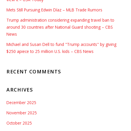
Mets Still Pursuing Edwin Díaz – MLB Trade Rumors
Trump administration considering expanding travel ban to
around 30 countries after National Guard shooting – CBS
News
Michael and Susan Dell to fund "Trump accounts" by giving
$250 apiece to 25 million U.S. kids – CBS News
RECENT COMMENTS
ARCHIVES
December 2025
November 2025
October 2025