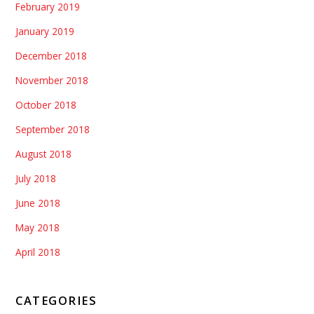
February 2019
January 2019
December 2018
November 2018
October 2018
September 2018
August 2018
July 2018
June 2018
May 2018
April 2018
CATEGORIES