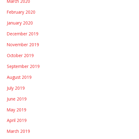
March 2020
February 2020
January 2020
December 2019
November 2019
October 2019
September 2019
August 2019
July 2019
June 2019
May 2019
April 2019
March 2019