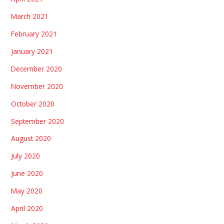
March 2021
February 2021
January 2021
December 2020
November 2020
October 2020
September 2020
August 2020
July 2020
June 2020
May 2020
April 2020