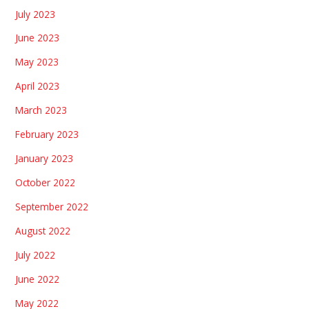
July 2023
June 2023
May 2023
April 2023
March 2023
February 2023
January 2023
October 2022
September 2022
August 2022
July 2022
June 2022
May 2022