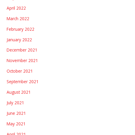
April 2022
March 2022
February 2022
January 2022
December 2021
November 2021
October 2021
September 2021
August 2021
July 2021
June 2021
May 2021
April 2021