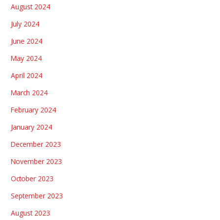
August 2024
July 2024
June 2024
May 2024
April 2024
March 2024
February 2024
January 2024
December 2023
November 2023
October 2023
September 2023
August 2023