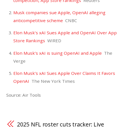
competition, App Store rankings
Reuters
Musk companies sue Apple, OpenAI alleging
anticompetitive scheme
CNBC
Elon Musk’s xAI Sues Apple and OpenAI Over App
Store Rankings
WIRED
Elon Musk’s xAI is suing OpenAI and Apple
The
Verge
Elon Musk’s xAI Sues Apple Over Claims It Favors
OpenAI
The New York Times
Source: Air Tools
2025 NFL roster cuts tracker: Live