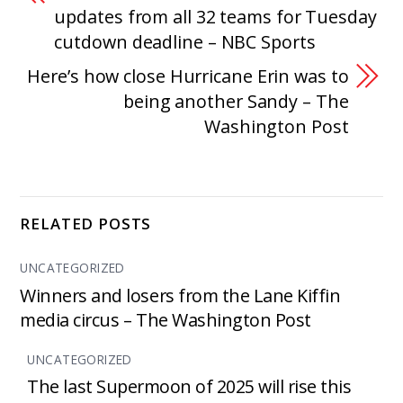
updates from all 32 teams for Tuesday
cutdown deadline – NBC Sports
Here’s how close Hurricane Erin was to
being another Sandy – The
Washington Post
RELATED POSTS
UNCATEGORIZED
Winners and losers from the Lane Kiffin
media circus – The Washington Post
UNCATEGORIZED
The last Supermoon of 2025 will rise this