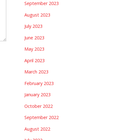
September 2023
August 2023
July 2023
June 2023
May 2023
April 2023
March 2023
February 2023
January 2023
October 2022
September 2022
August 2022