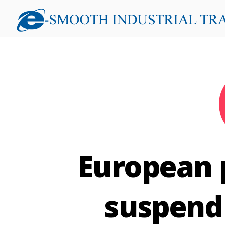
European p
suspend