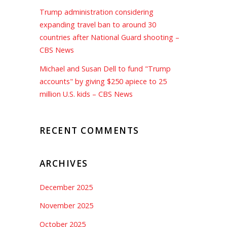
Trump administration considering
expanding travel ban to around 30
countries after National Guard shooting –
CBS News
Michael and Susan Dell to fund "Trump
accounts" by giving $250 apiece to 25
million U.S. kids – CBS News
RECENT COMMENTS
ARCHIVES
December 2025
November 2025
October 2025