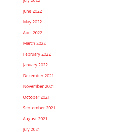
July 2022
June 2022
May 2022
April 2022
March 2022
February 2022
January 2022
December 2021
November 2021
October 2021
September 2021
August 2021
July 2021