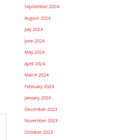
September 2024
August 2024
July 2024
June 2024
May 2024
April 2024
March 2024
February 2024
January 2024
December 2023
November 2023
October 2023