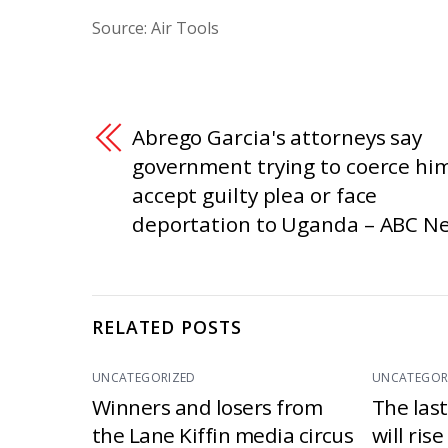
Source: Air Tools
Abrego Garcia's attorneys say
government trying to coerce him
accept guilty plea or face
deportation to Uganda – ABC N
RELATED POSTS
UNCATEGORIZED
UNCATEGOR
Winners and losers from
The las
the Lane Kiffin media circus
will ris