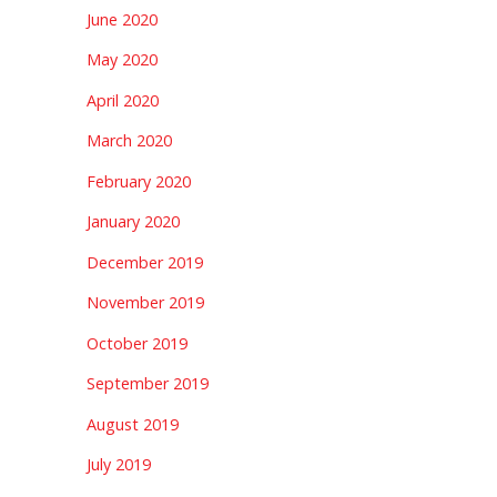
June 2020
May 2020
April 2020
March 2020
February 2020
January 2020
December 2019
November 2019
October 2019
September 2019
August 2019
July 2019