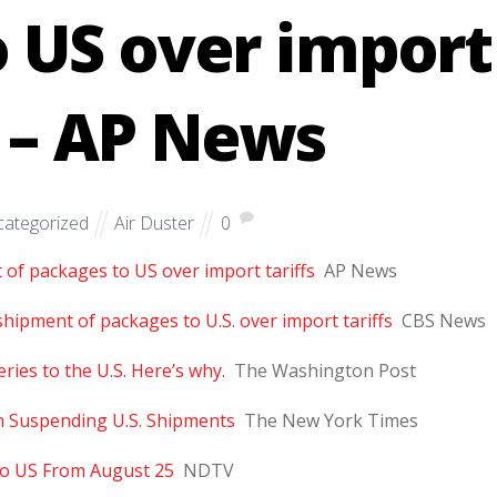
 US over import
s – AP News
ategorized
Air Duster
0
of packages to US over import tariffs
AP News
shipment of packages to U.S. over import tariffs
CBS News
ies to the U.S. Here’s why.
The Washington Post
n Suspending U.S. Shipments
The New York Times
To US From August 25
NDTV