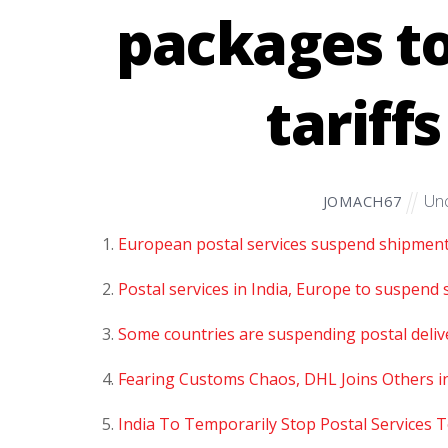
packages to
tariff
Unc
JOMACH67
European postal services suspend shipment 
Postal services in India, Europe to suspend 
Some countries are suspending postal deliver
Fearing Customs Chaos, DHL Joins Others i
India To Temporarily Stop Postal Services 