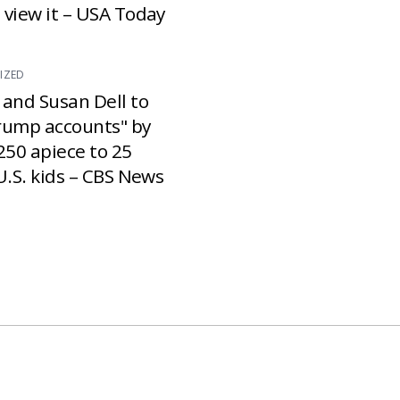
 view it – USA Today
IZED
 and Susan Dell to
rump accounts" by
250 apiece to 25
U.S. kids – CBS News