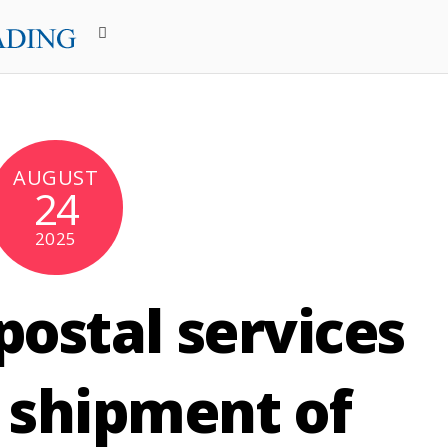
AUGUST
24
2025
ostal services
 shipment of