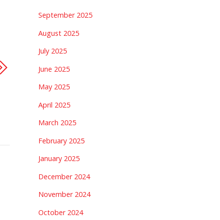
September 2025
August 2025
July 2025
June 2025
May 2025
April 2025
March 2025
February 2025
January 2025
December 2024
November 2024
October 2024