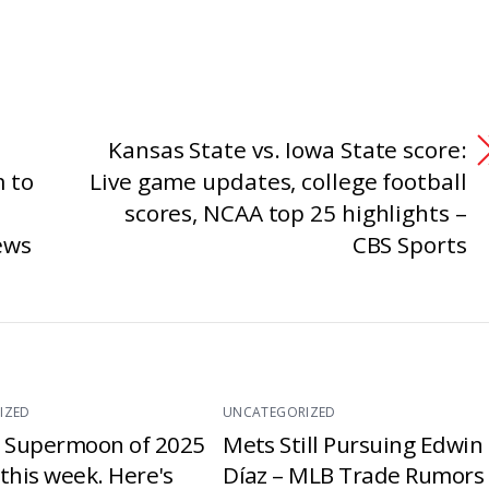
Kansas State vs. Iowa State score:
 to
Live game updates, college football
scores, NCAA top 25 highlights –
ews
CBS Sports
IZED
UNCATEGORIZED
t Supermoon of 2025
Mets Still Pursuing Edwin
e this week. Here's
Díaz – MLB Trade Rumors