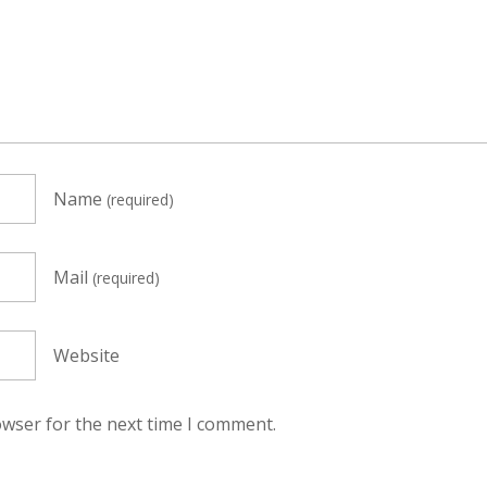
Name
(required)
Mail
(required)
Website
owser for the next time I comment.