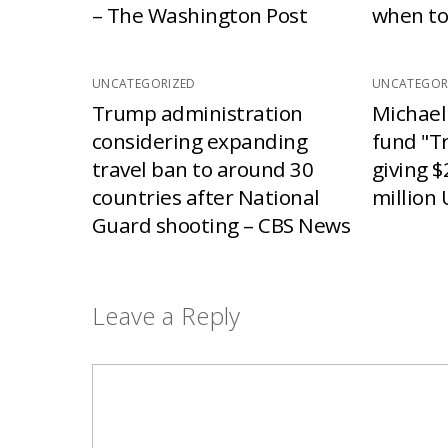
– The Washington Post
when to
UNCATEGORIZED
UNCATEGOR
Trump administration
Michael
considering expanding
fund "T
travel ban to around 30
giving $
countries after National
million 
Guard shooting – CBS News
Leave a Reply