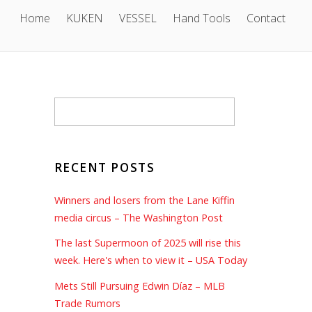
Home
KUKEN
VESSEL
Hand Tools
Contact
RECENT POSTS
Winners and losers from the Lane Kiffin
media circus – The Washington Post
The last Supermoon of 2025 will rise this
week. Here's when to view it – USA Today
Mets Still Pursuing Edwin Díaz – MLB
Trade Rumors