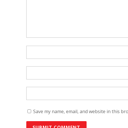
Save my name, email, and website in this br