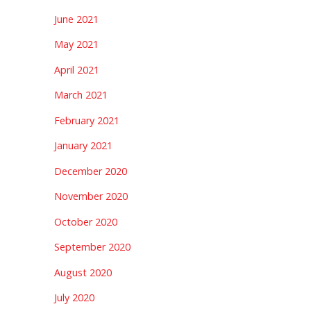
June 2021
May 2021
April 2021
March 2021
February 2021
January 2021
December 2020
November 2020
October 2020
September 2020
August 2020
July 2020