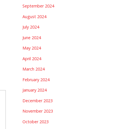
September 2024
August 2024
July 2024
June 2024
May 2024
April 2024
March 2024
February 2024
January 2024
December 2023
November 2023
October 2023