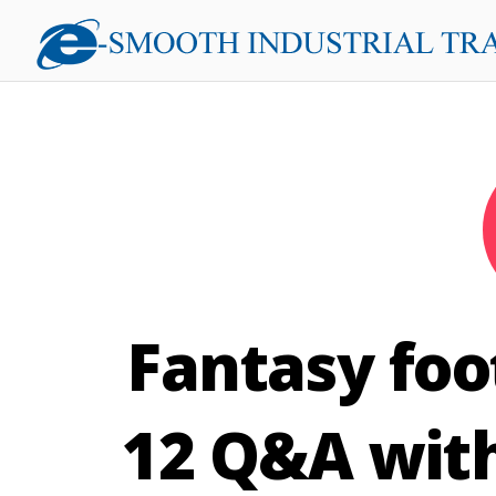
Fantasy foo
12 Q&A with