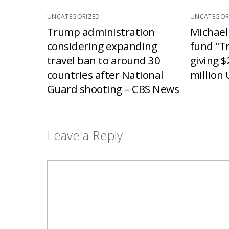
UNCATEGORIZED
UNCATEGOR
Trump administration
Michael
considering expanding
fund "T
travel ban to around 30
giving $
countries after National
million 
Guard shooting – CBS News
Leave a Reply