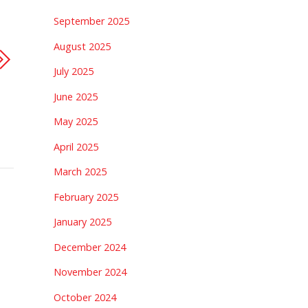
September 2025
August 2025
July 2025
June 2025
May 2025
April 2025
March 2025
February 2025
January 2025
December 2024
November 2024
October 2024