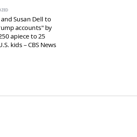
IZED
 and Susan Dell to
rump accounts" by
250 apiece to 25
U.S. kids – CBS News