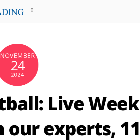
NOVEMBER
24
2024
tball: Live Week
 our experts, 1