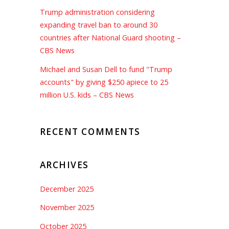
Trump administration considering
expanding travel ban to around 30
countries after National Guard shooting –
CBS News
Michael and Susan Dell to fund "Trump
accounts" by giving $250 apiece to 25
million U.S. kids – CBS News
RECENT COMMENTS
ARCHIVES
December 2025
November 2025
October 2025