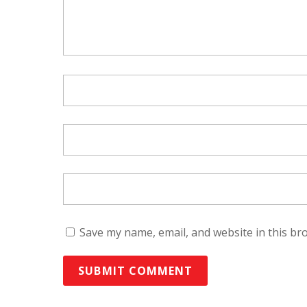
Save my name, email, and website in this br