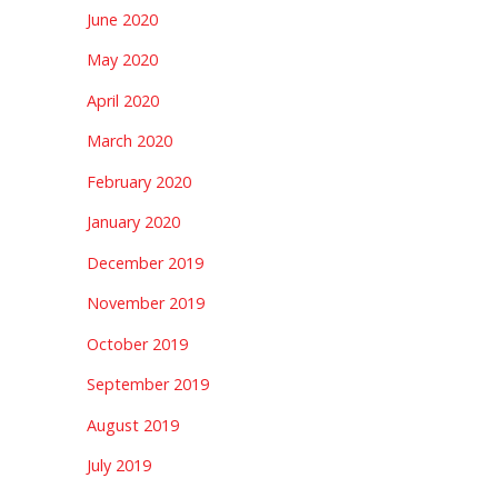
June 2020
May 2020
April 2020
March 2020
February 2020
January 2020
December 2019
November 2019
October 2019
September 2019
August 2019
July 2019