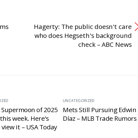
rms
Hagerty: The public doesn't care
who does Hegseth's background
check – ABC News
IZED
UNCATEGORIZED
t Supermoon of 2025
Mets Still Pursuing Edwin
e this week. Here's
Díaz – MLB Trade Rumors
 view it – USA Today