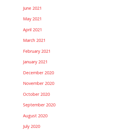
June 2021
May 2021
April 2021
March 2021
February 2021
January 2021
December 2020
November 2020
October 2020
September 2020
August 2020
July 2020