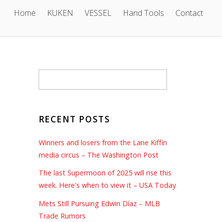
Home
KUKEN
VESSEL
Hand Tools
Contact
RECENT POSTS
Winners and losers from the Lane Kiffin
media circus – The Washington Post
The last Supermoon of 2025 will rise this
week. Here's when to view it – USA Today
1
Mets Still Pursuing Edwin Díaz – MLB
Trade Rumors