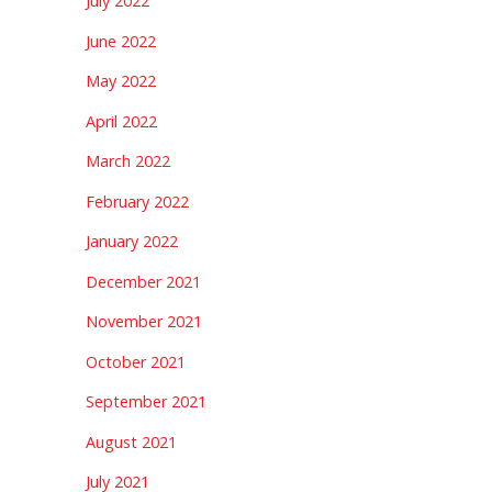
July 2022
June 2022
May 2022
April 2022
March 2022
February 2022
January 2022
December 2021
November 2021
October 2021
September 2021
August 2021
July 2021