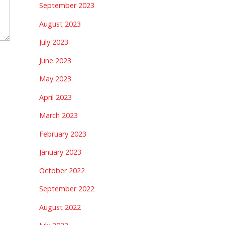
September 2023
August 2023
July 2023
June 2023
May 2023
April 2023
March 2023
February 2023
January 2023
October 2022
September 2022
August 2022