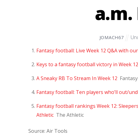
a.m. 
Unc
JOMACH67
Fantasy football: Live Week 12 Q&A with our
Keys to a fantasy football victory in Week 1
A Sneaky RB To Stream In Week 12
Fantasy
Fantasy football: Ten players who’ll out/u
Fantasy football rankings Week 12: Sleeper
Athletic
The Athletic
Source: Air Tools