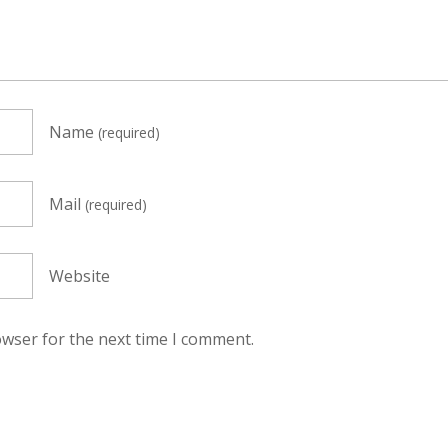
Name
(required)
Mail
(required)
Website
owser for the next time I comment.