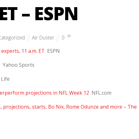
ET – ESPN
ategorized
Air Duster
0
 experts, 11 a.m. ET
ESPN
2
Yahoo Sports
 Life
nderperform projections in NFL Week 12
NFL.com
s, projections, starts, Bo Nix, Rome Odunze and more – The