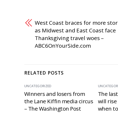
West Coast braces for more sto
as Midwest and East Coast face
Thanksgiving travel woes –
ABC6OnYourSide.com
RELATED POSTS
UNCATEGORIZED
UNCATEGOR
Winners and losers from
The las
the Lane Kiffin media circus
will ris
– The Washington Post
when to