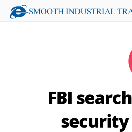
FBI search
security