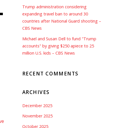
–
Trump administration considering
expanding travel ban to around 30
countries after National Guard shooting –
CBS News
Michael and Susan Dell to fund "Trump
accounts" by giving $250 apiece to 25
million U.S. kids – CBS News
RECENT COMMENTS
ARCHIVES
December 2025
November 2025
ve
October 2025