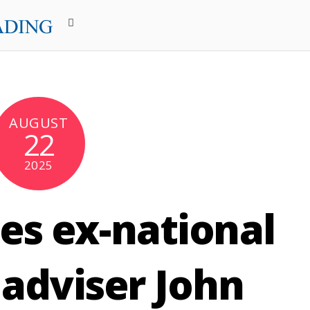
AUGUST
22
2025
es ex-national
 adviser John