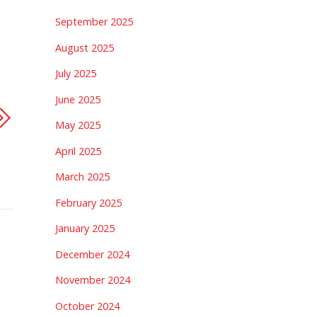
September 2025
August 2025
July 2025
June 2025
May 2025
April 2025
March 2025
February 2025
January 2025
December 2024
November 2024
October 2024