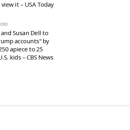
 view it – USA Today
IZED
 and Susan Dell to
rump accounts" by
250 apiece to 25
U.S. kids – CBS News