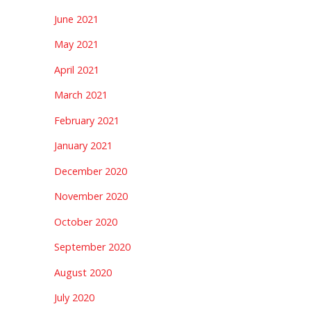
June 2021
May 2021
April 2021
March 2021
February 2021
January 2021
December 2020
November 2020
October 2020
September 2020
August 2020
July 2020