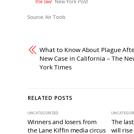
the law’
New York Post
Source: Air Tools
What to Know About Plague Afte
New Case in California – The N
York Times
RELATED POSTS
UNCATEGORIZED
UNCATEGOR
Winners and losers from
The las
the Lane Kiffin media circus
will ris