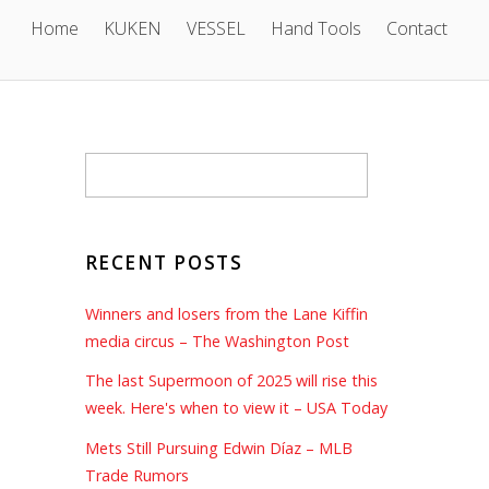
Home
KUKEN
VESSEL
Hand Tools
Contact
RECENT POSTS
Winners and losers from the Lane Kiffin
media circus – The Washington Post
The last Supermoon of 2025 will rise this
week. Here's when to view it – USA Today
Mets Still Pursuing Edwin Díaz – MLB
Trade Rumors