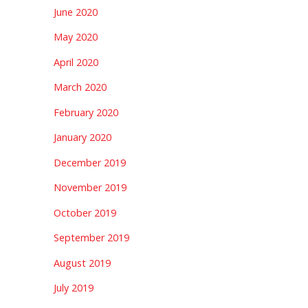
June 2020
May 2020
April 2020
March 2020
February 2020
January 2020
December 2019
November 2019
October 2019
September 2019
August 2019
July 2019