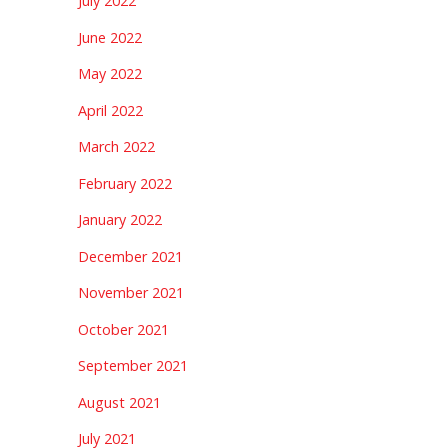
July 2022
June 2022
May 2022
April 2022
March 2022
February 2022
January 2022
December 2021
November 2021
October 2021
September 2021
August 2021
July 2021