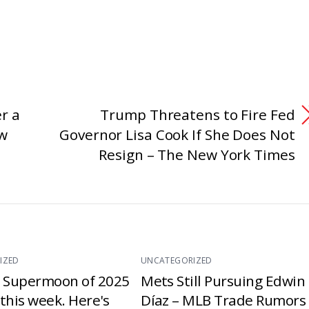
r a
Trump Threatens to Fire Fed
ew
Governor Lisa Cook If She Does Not
Resign – The New York Times
IZED
UNCATEGORIZED
t Supermoon of 2025
Mets Still Pursuing Edwin
e this week. Here's
Díaz – MLB Trade Rumors