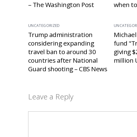
– The Washington Post
when to
UNCATEGORIZED
UNCATEGOR
Trump administration
Michael
considering expanding
fund "T
travel ban to around 30
giving $
countries after National
million 
Guard shooting – CBS News
Leave a Reply