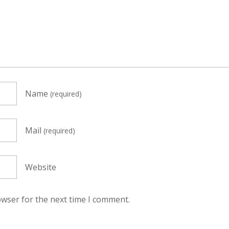
Name
(required)
Mail
(required)
Website
owser for the next time I comment.