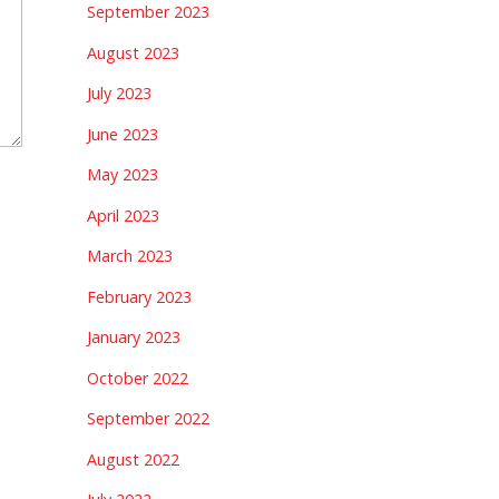
September 2023
August 2023
July 2023
June 2023
May 2023
April 2023
March 2023
February 2023
January 2023
October 2022
September 2022
August 2022