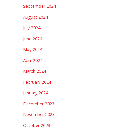
September 2024
August 2024
July 2024
June 2024
May 2024
April 2024
March 2024
February 2024
January 2024
December 2023
November 2023
October 2023