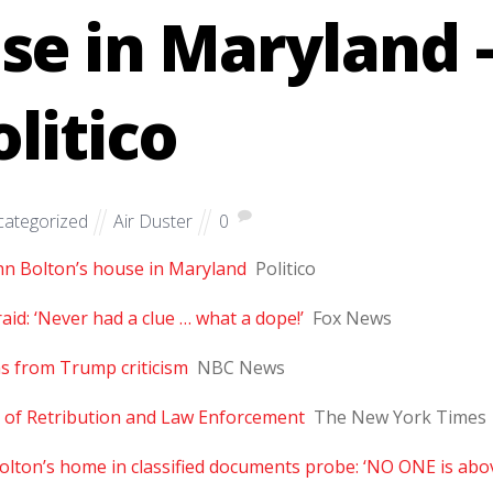
se in Maryland 
olitico
ategorized
Air Duster
0
ohn Bolton’s house in Maryland
Politico
id: ‘Never had a clue … what a dope!’
Fox News
ms from Trump criticism
NBC News
 of Retribution and Law Enforcement
The New York Times
 Bolton’s home in classified documents probe: ‘NO ONE is abo