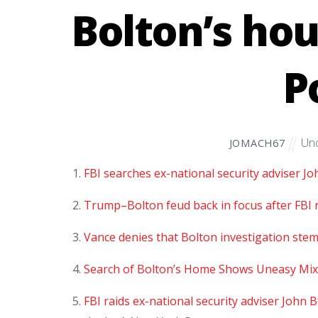
Bolton’s hou
P
Unc
JOMACH67
FBI searches ex-national security adviser J
Trump–Bolton feud back in focus after FBI ra
Vance denies that Bolton investigation ste
Search of Bolton’s Home Shows Uneasy Mix
FBI raids ex-national security adviser John