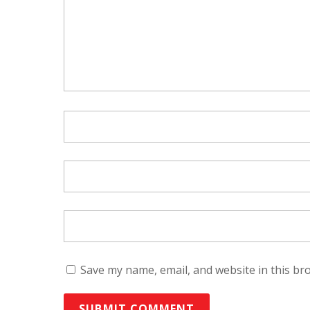
Save my name, email, and website in this br