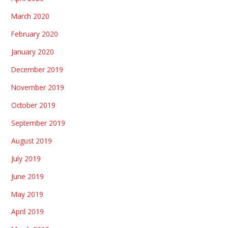
March 2020
February 2020
January 2020
December 2019
November 2019
October 2019
September 2019
August 2019
July 2019
June 2019
May 2019
April 2019