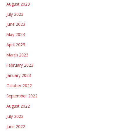
August 2023
July 2023
June 2023
May 2023
April 2023
March 2023
February 2023
January 2023
October 2022
September 2022
August 2022
July 2022
June 2022