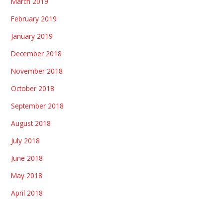
March 2019
February 2019
January 2019
December 2018
November 2018
October 2018
September 2018
August 2018
July 2018
June 2018
May 2018
April 2018