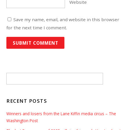
Website
Save my name, email, and website in this browser
for the next time I comment.
RECENT POSTS
Winners and losers from the Lane Kiffin media circus – The
Washington Post