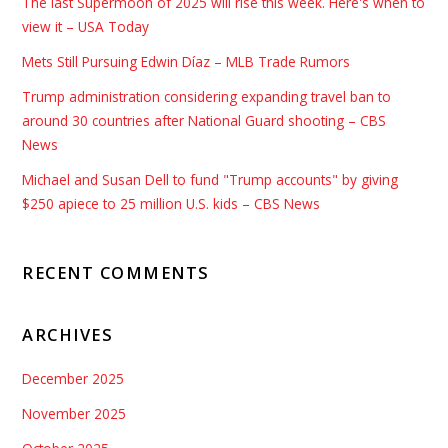
The last Supermoon of 2025 will rise this week. Here's when to
view it – USA Today
Mets Still Pursuing Edwin Díaz – MLB Trade Rumors
Trump administration considering expanding travel ban to
around 30 countries after National Guard shooting – CBS
News
Michael and Susan Dell to fund "Trump accounts" by giving
$250 apiece to 25 million U.S. kids – CBS News
RECENT COMMENTS
ARCHIVES
December 2025
November 2025