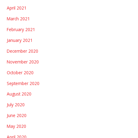
April 2021
March 2021
February 2021
January 2021
December 2020
November 2020
October 2020
September 2020
August 2020
July 2020
June 2020
May 2020
April 2020