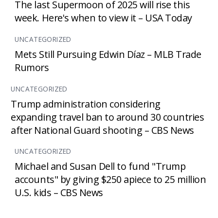
The last Supermoon of 2025 will rise this
week. Here's when to view it – USA Today
UNCATEGORIZED
Mets Still Pursuing Edwin Díaz – MLB Trade
Rumors
UNCATEGORIZED
Trump administration considering
expanding travel ban to around 30 countries
after National Guard shooting – CBS News
UNCATEGORIZED
Michael and Susan Dell to fund "Trump
accounts" by giving $250 apiece to 25 million
U.S. kids – CBS News