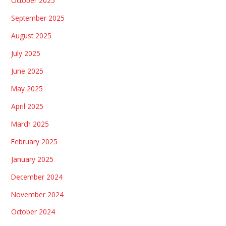
October 2025
September 2025
August 2025
July 2025
June 2025
May 2025
April 2025
March 2025
February 2025
January 2025
December 2024
November 2024
October 2024