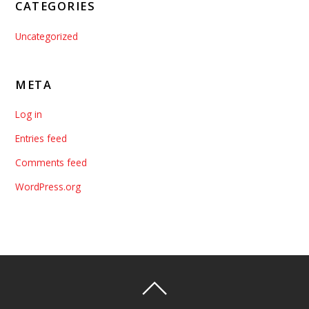
CATEGORIES
Uncategorized
META
Log in
Entries feed
Comments feed
WordPress.org