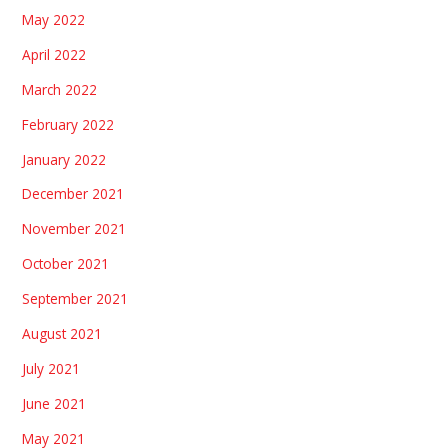
May 2022
April 2022
March 2022
February 2022
January 2022
December 2021
November 2021
October 2021
September 2021
August 2021
July 2021
June 2021
May 2021