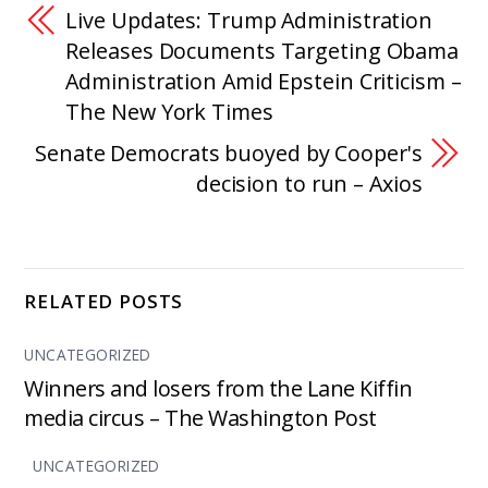
Live Updates: Trump Administration
Releases Documents Targeting Obama
Administration Amid Epstein Criticism –
The New York Times
Senate Democrats buoyed by Cooper's
decision to run – Axios
RELATED POSTS
UNCATEGORIZED
Winners and losers from the Lane Kiffin
media circus – The Washington Post
UNCATEGORIZED