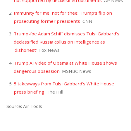
not supported by declassified documents
AP News
Immunity for me, not for thee: Trump’s flip on
prosecuting former presidents
CNN
Trump-foe Adam Schiff dismisses Tulsi Gabbard’s
declassified Russia collusion intelligence as
‘dishonest’
Fox News
Trump AI video of Obama at White House shows
dangerous obsession
MSNBC News
5 takeaways from Tulsi Gabbard’s White House
press briefing
The Hill
Source: Air Tools