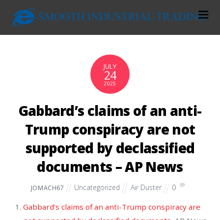
JULY
24
2025
Gabbard’s claims of an anti-
Trump conspiracy are not
supported by declassified
documents – AP News
Uncategorized
Air Duster
0
JOMACH67
Gabbard’s claims of an anti-Trump conspiracy are