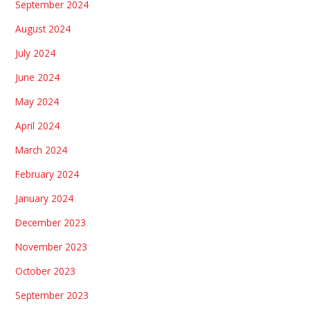
September 2024
August 2024
July 2024
June 2024
May 2024
April 2024
March 2024
February 2024
January 2024
December 2023
November 2023
October 2023
September 2023