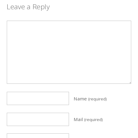
Leave a Reply
Name
(required)
Mail
(required)