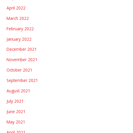
April 2022
March 2022
February 2022
January 2022
December 2021
November 2021
October 2021
September 2021
August 2021
July 2021
June 2021
May 2021
April 2021