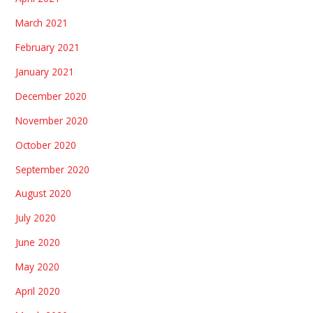
March 2021
February 2021
January 2021
December 2020
November 2020
October 2020
September 2020
August 2020
July 2020
June 2020
May 2020
April 2020