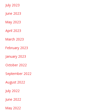
July 2023
June 2023
May 2023
April 2023
March 2023
February 2023
January 2023
October 2022
September 2022
August 2022
July 2022
June 2022
May 2022