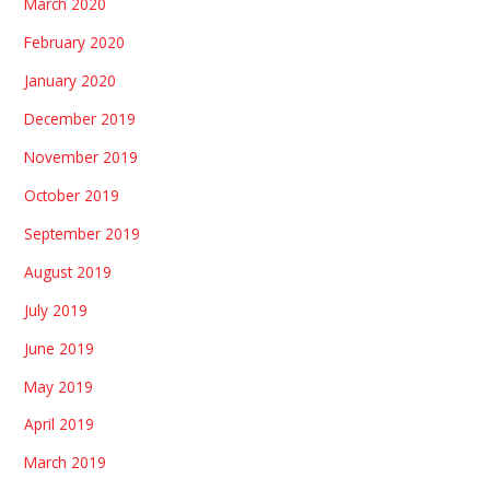
March 2020
February 2020
January 2020
December 2019
November 2019
October 2019
September 2019
August 2019
July 2019
June 2019
May 2019
April 2019
March 2019