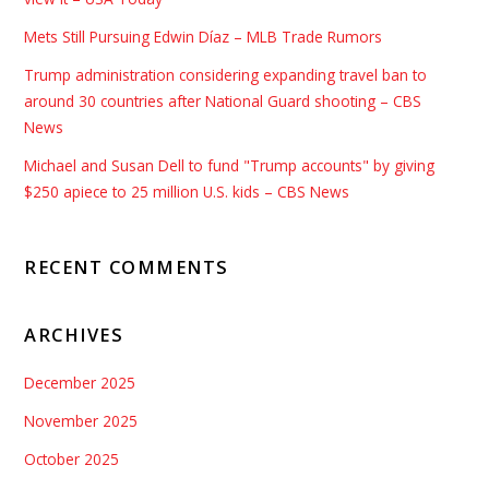
Mets Still Pursuing Edwin Díaz – MLB Trade Rumors
Trump administration considering expanding travel ban to
around 30 countries after National Guard shooting – CBS
News
Michael and Susan Dell to fund "Trump accounts" by giving
$250 apiece to 25 million U.S. kids – CBS News
RECENT COMMENTS
ARCHIVES
December 2025
November 2025
October 2025