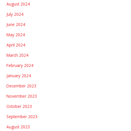
August 2024
July 2024
June 2024
May 2024
April 2024
March 2024
February 2024
January 2024
December 2023
November 2023
October 2023
September 2023
August 2023