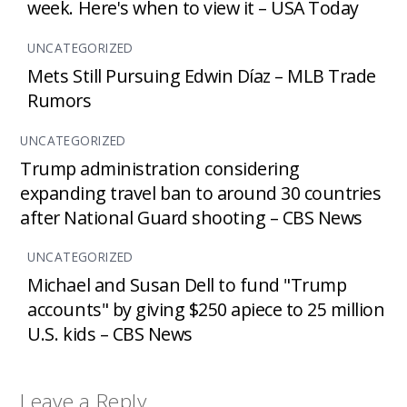
week. Here's when to view it – USA Today
UNCATEGORIZED
Mets Still Pursuing Edwin Díaz – MLB Trade
Rumors
UNCATEGORIZED
Trump administration considering
expanding travel ban to around 30 countries
after National Guard shooting – CBS News
UNCATEGORIZED
Michael and Susan Dell to fund "Trump
accounts" by giving $250 apiece to 25 million
U.S. kids – CBS News
Leave a Reply