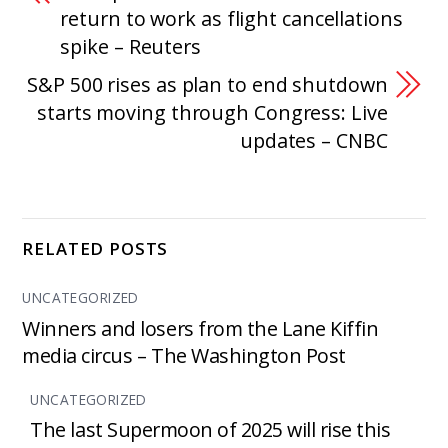
return to work as flight cancellations
spike – Reuters
S&P 500 rises as plan to end shutdown
starts moving through Congress: Live
updates – CNBC
RELATED POSTS
UNCATEGORIZED
Winners and losers from the Lane Kiffin
media circus – The Washington Post
UNCATEGORIZED
The last Supermoon of 2025 will rise this