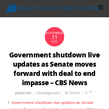
NOVEMBER
11
2025
Government shutdown live
updates as Senate moves
forward with deal to end
impasse – CBS News
Uncategorized
Air Duster
0
JOMACH67
Government shutdown live updates as Senate