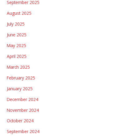
September 2025
August 2025
July 2025
June 2025
May 2025
April 2025
March 2025
February 2025
January 2025
December 2024
November 2024
October 2024
September 2024