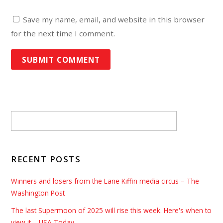
Save my name, email, and website in this browser
for the next time I comment.
RECENT POSTS
Winners and losers from the Lane Kiffin media circus – The
Washington Post
The last Supermoon of 2025 will rise this week. Here's when to
view it – USA Today