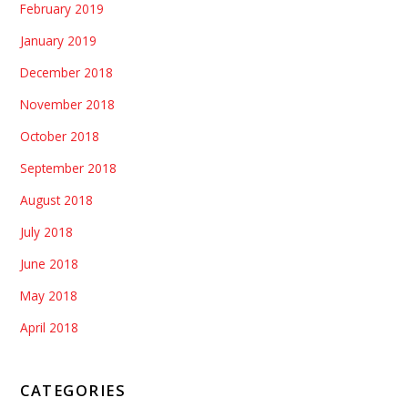
February 2019
January 2019
December 2018
November 2018
October 2018
September 2018
August 2018
July 2018
June 2018
May 2018
April 2018
CATEGORIES