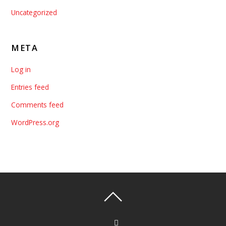
Uncategorized
META
Log in
Entries feed
Comments feed
WordPress.org