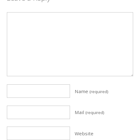
Name
(required)
Mail
(required)
Website