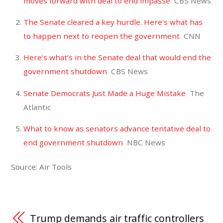
moves forward with deal to end impasse
CBS News
The Senate cleared a key hurdle. Here’s what has
to happen next to reopen the government
CNN
Here’s what’s in the Senate deal that would end the
government shutdown
CBS News
Senate Democrats Just Made a Huge Mistake
The
Atlantic
What to know as senators advance tentative deal to
end government shutdown
NBC News
Source: Air Tools
Trump demands air traffic controllers