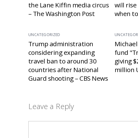
the Lane Kiffin media circus
will ris
– The Washington Post
when to
UNCATEGORIZED
UNCATEGOR
Trump administration
Michael
considering expanding
fund "T
travel ban to around 30
giving $
countries after National
million 
Guard shooting – CBS News
Leave a Reply