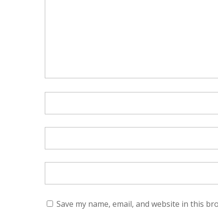
Save my name, email, and website in this br