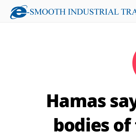
Hamas says
bodies of