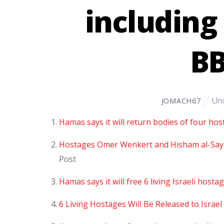
including
B
Unc
JOMACH67
Hamas says it will return bodies of four hos
Hostages Omer Wenkert and Hisham al-Sayed
Post
Hamas says it will free 6 living Israeli host
6 Living Hostages Will Be Released to Isra