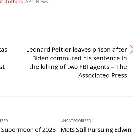
f 4 others
ABC News
xas
Leonard Peltier leaves prison after
Biden commuted his sentence in
st
the killing of two FBI agents – The
Associated Press
IZED
UNCATEGORIZED
t Supermoon of 2025
Mets Still Pursuing Edwin