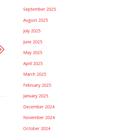
September 2025
August 2025
July 2025
June 2025
May 2025
April 2025
March 2025
February 2025
January 2025
December 2024
November 2024
October 2024