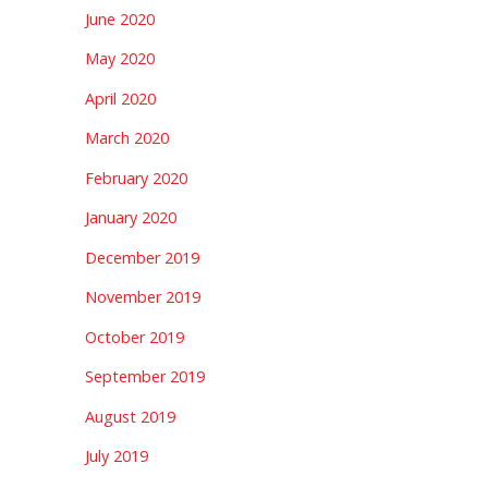
June 2020
May 2020
April 2020
March 2020
February 2020
January 2020
December 2019
November 2019
October 2019
September 2019
August 2019
July 2019