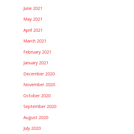
June 2021
May 2021
April 2021
March 2021
February 2021
January 2021
December 2020
November 2020
October 2020
September 2020
August 2020
July 2020