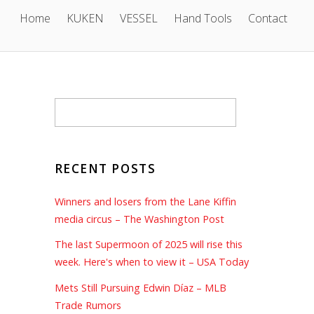
Home
KUKEN
VESSEL
Hand Tools
Contact
RECENT POSTS
Winners and losers from the Lane Kiffin
media circus – The Washington Post
The last Supermoon of 2025 will rise this
week. Here's when to view it – USA Today
Mets Still Pursuing Edwin Díaz – MLB
Trade Rumors