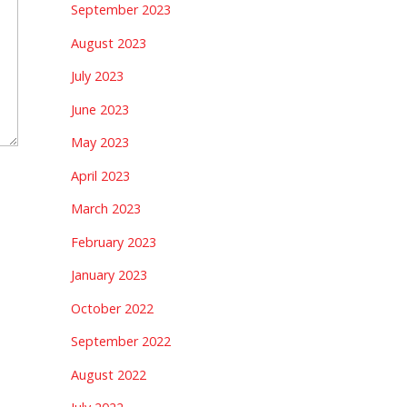
September 2023
August 2023
July 2023
June 2023
May 2023
April 2023
March 2023
February 2023
January 2023
October 2022
September 2022
August 2022