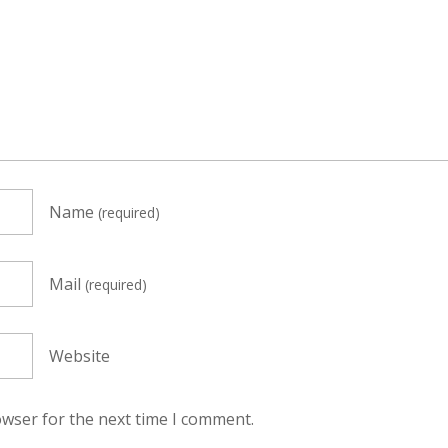
Name
(required)
Mail
(required)
Website
owser for the next time I comment.