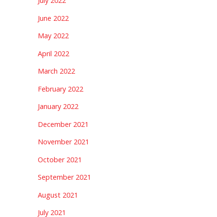
July 2022
June 2022
May 2022
April 2022
March 2022
February 2022
January 2022
December 2021
November 2021
October 2021
September 2021
August 2021
July 2021