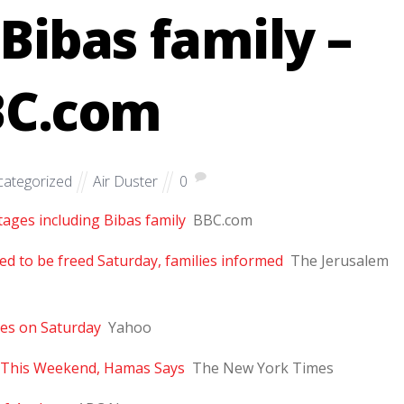
 Bibas family –
BC.com
ategorized
Air Duster
0
tages including Bibas family
BBC.com
 to be freed Saturday, families informed
The Jerusalem
ages on Saturday
Yahoo
el This Weekend, Hamas Says
The New York Times