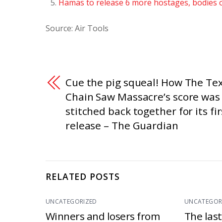
Hamas to release 6 more hostages, bodies o
Source: Air Tools
Cue the pig squeal! How The Te
Chain Saw Massacre’s score was
stitched back together for its fir
release – The Guardian
RELATED POSTS
UNCATEGORIZED
UNCATEGOR
Winners and losers from
The las