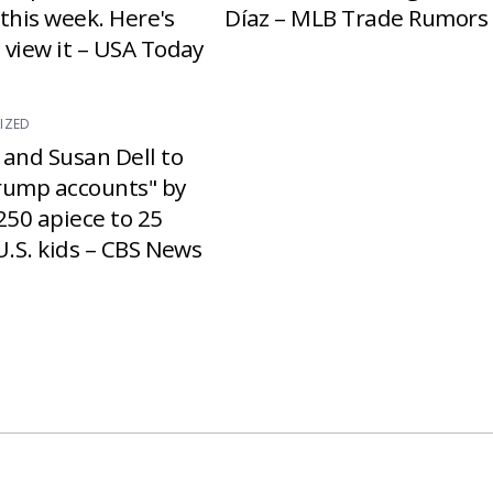
e this week. Here's
Díaz – MLB Trade Rumors
 view it – USA Today
IZED
 and Susan Dell to
rump accounts" by
250 apiece to 25
U.S. kids – CBS News