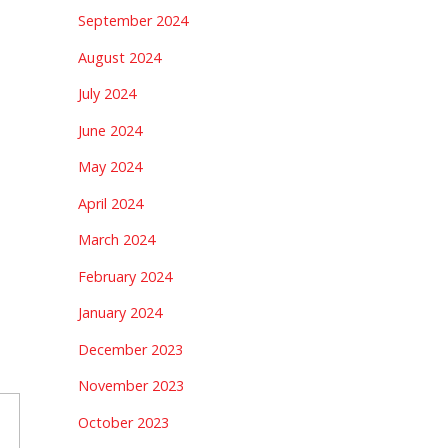
September 2024
August 2024
July 2024
June 2024
May 2024
April 2024
March 2024
February 2024
January 2024
December 2023
November 2023
October 2023