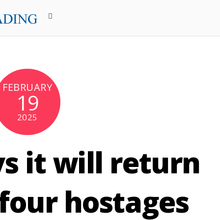
FEBRUARY
19
2025
 it will return
 four hostages