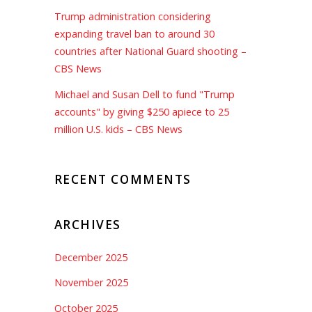
Trump administration considering
expanding travel ban to around 30
countries after National Guard shooting –
CBS News
Michael and Susan Dell to fund "Trump
accounts" by giving $250 apiece to 25
million U.S. kids – CBS News
RECENT COMMENTS
ARCHIVES
December 2025
November 2025
October 2025