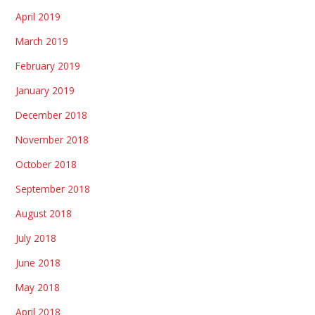
April 2019
March 2019
February 2019
January 2019
December 2018
November 2018
October 2018
September 2018
August 2018
July 2018
June 2018
May 2018
April 2018