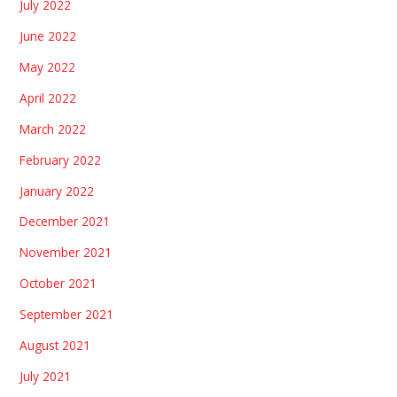
July 2022
June 2022
May 2022
April 2022
March 2022
February 2022
January 2022
December 2021
November 2021
October 2021
September 2021
August 2021
July 2021