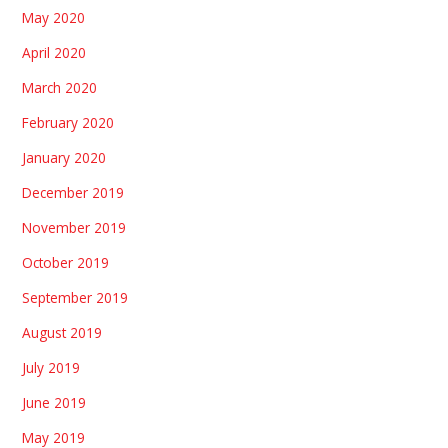
May 2020
April 2020
March 2020
February 2020
January 2020
December 2019
November 2019
October 2019
September 2019
August 2019
July 2019
June 2019
May 2019