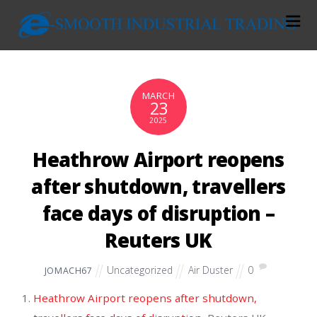
MARCH
23
2025
Heathrow Airport reopens
after shutdown, travellers
face days of disruption –
Reuters UK
Uncategorized
Air Duster
0
JOMACH67
Heathrow Airport reopens after shutdown,