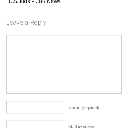
U.S. kids – CBS News
Leave a Reply
Name
(required)
Mail
(required)