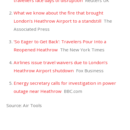
travellers face days of disruption
Reuters UK
What we know about the fire that brought
London’s Heathrow Airport to a standstill
The
Associated Press
‘So Eager to Get Back’: Travelers Pour Into a
Reopened Heathrow
The New York Times
Airlines issue travel waivers due to London’s
Heathrow Airport shutdown
Fox Business
Energy secretary calls for investigation in power
outage near Heathrow
BBC.com
Source: Air Tools