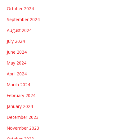
October 2024
September 2024
August 2024
July 2024
June 2024
May 2024
April 2024
March 2024
February 2024
January 2024
December 2023
November 2023
October 2023