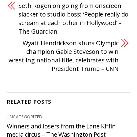
Seth Rogen on going from onscreen
slacker to studio boss: ‘People really do
scream at each other in Hollywood’ –
The Guardian
Wyatt Hendrickson stuns Olympic
champion Gable Steveson to win
wrestling national title, celebrates with
President Trump – CNN
RELATED POSTS
UNCATEGORIZED
Winners and losers from the Lane Kiffin
media circus – The Washington Post