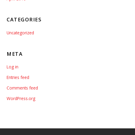
CATEGORIES
Uncategorized
META
Log in
Entries feed
Comments feed
WordPress.org