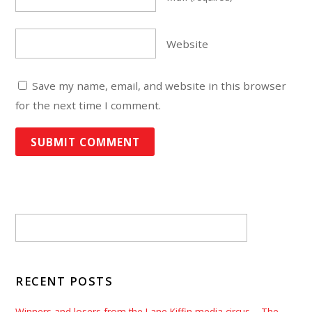
Website
Save my name, email, and website in this browser
for the next time I comment.
RECENT POSTS
Winners and losers from the Lane Kiffin media circus – The