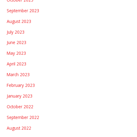
September 2023
August 2023
July 2023
June 2023
May 2023
April 2023
March 2023
February 2023
January 2023
October 2022
September 2022
August 2022