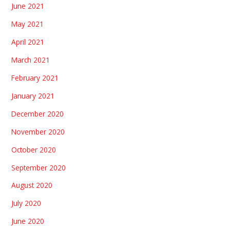
June 2021
May 2021
April 2021
March 2021
February 2021
January 2021
December 2020
November 2020
October 2020
September 2020
August 2020
July 2020
June 2020