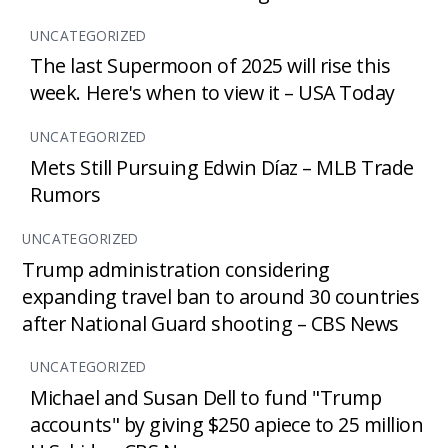
UNCATEGORIZED
The last Supermoon of 2025 will rise this
week. Here's when to view it – USA Today
UNCATEGORIZED
Mets Still Pursuing Edwin Díaz – MLB Trade
Rumors
UNCATEGORIZED
Trump administration considering
expanding travel ban to around 30 countries
after National Guard shooting – CBS News
UNCATEGORIZED
Michael and Susan Dell to fund "Trump
accounts" by giving $250 apiece to 25 million