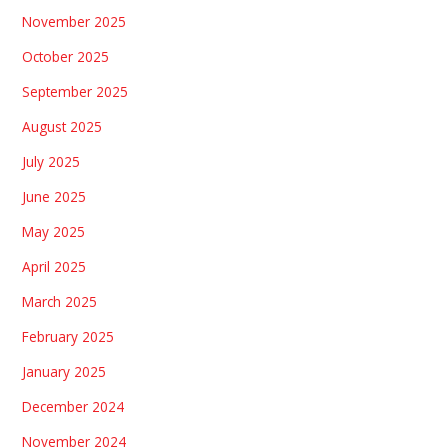
November 2025
October 2025
September 2025
August 2025
July 2025
June 2025
May 2025
April 2025
March 2025
February 2025
January 2025
December 2024
November 2024