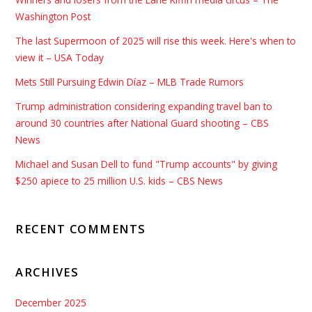
Washington Post
The last Supermoon of 2025 will rise this week. Here's when to
view it – USA Today
Mets Still Pursuing Edwin Díaz – MLB Trade Rumors
Trump administration considering expanding travel ban to
around 30 countries after National Guard shooting – CBS
News
Michael and Susan Dell to fund "Trump accounts" by giving
$250 apiece to 25 million U.S. kids – CBS News
RECENT COMMENTS
ARCHIVES
December 2025