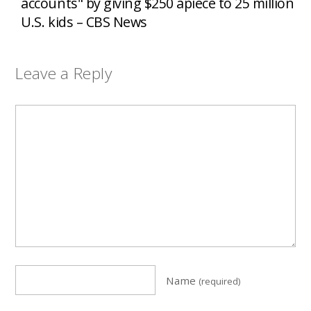
accounts" by giving $250 apiece to 25 million
U.S. kids – CBS News
Leave a Reply
Name
(required)