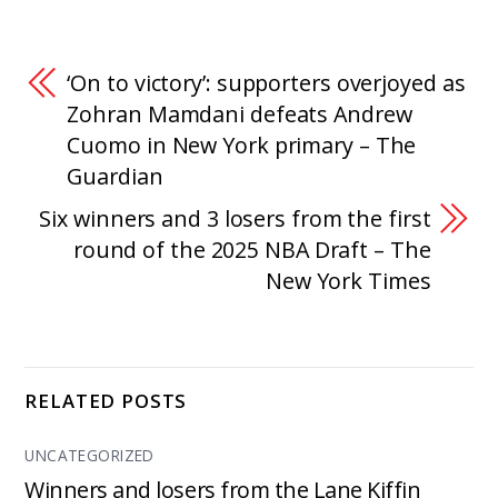
‘On to victory’: supporters overjoyed as
Zohran Mamdani defeats Andrew
Cuomo in New York primary – The
Guardian
Six winners and 3 losers from the first
round of the 2025 NBA Draft – The
New York Times
RELATED POSTS
UNCATEGORIZED
Winners and losers from the Lane Kiffin