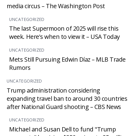
media circus – The Washington Post
UNCATEGORIZED
The last Supermoon of 2025 will rise this
week. Here's when to view it – USA Today
UNCATEGORIZED
Mets Still Pursuing Edwin Díaz – MLB Trade
Rumors
UNCATEGORIZED
Trump administration considering
expanding travel ban to around 30 countries
after National Guard shooting – CBS News
UNCATEGORIZED
Michael and Susan Dell to fund "Trump