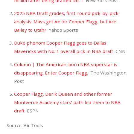
million after being drafted No. 1
New York Post
2025 NBA Draft grades, first-round pick-by-pick
analysis: Mavs get A+ for Cooper Flagg, but Ace
Bailey to Utah?
Yahoo Sports
Duke phenom Cooper Flagg goes to Dallas
Mavericks with No. 1 overall pick in NBA draft
CNN
Column | The American-born NBA superstar is
disappearing. Enter Cooper Flagg.
The Washington
Post
Cooper Flagg, Derik Queen and other former
Montverde Academy stars’ path led them to NBA
draft
ESPN
Source: Air Tools