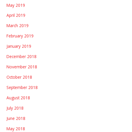
May 2019
April 2019
March 2019
February 2019
January 2019
December 2018
November 2018
October 2018
September 2018
August 2018
July 2018
June 2018
May 2018