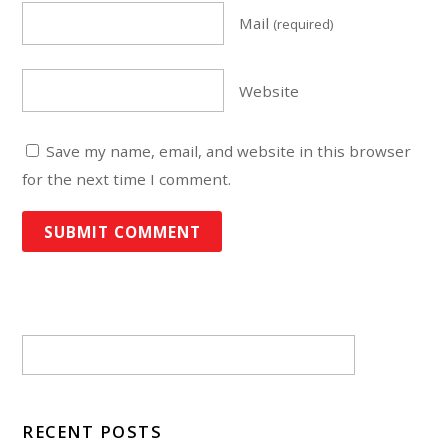
Mail
(required)
Website
Save my name, email, and website in this browser
for the next time I comment.
RECENT POSTS