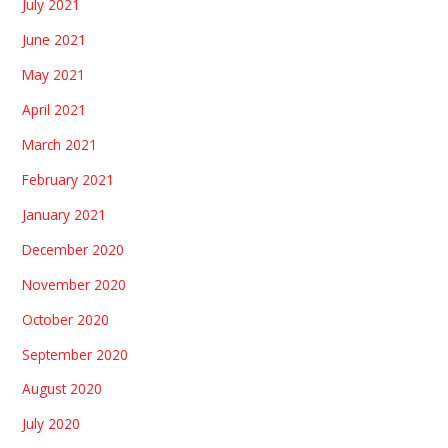
July 2021
June 2021
May 2021
April 2021
March 2021
February 2021
January 2021
December 2020
November 2020
October 2020
September 2020
August 2020
July 2020