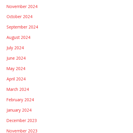
November 2024
October 2024
September 2024
August 2024
July 2024
June 2024
May 2024
April 2024
March 2024
February 2024
January 2024
December 2023
November 2023