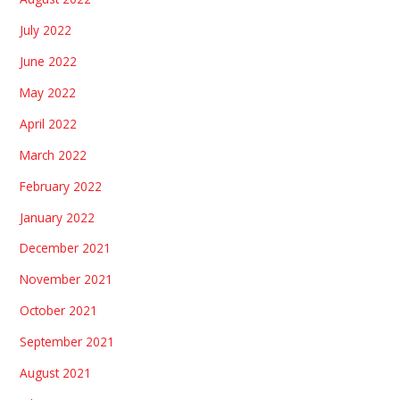
July 2022
June 2022
May 2022
April 2022
March 2022
February 2022
January 2022
December 2021
November 2021
October 2021
September 2021
August 2021