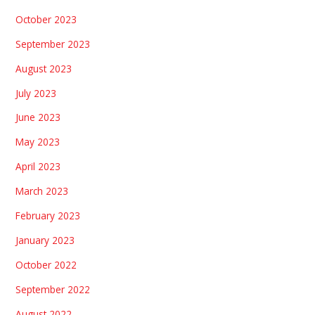
October 2023
September 2023
August 2023
July 2023
June 2023
May 2023
April 2023
March 2023
February 2023
January 2023
October 2022
September 2022
August 2022