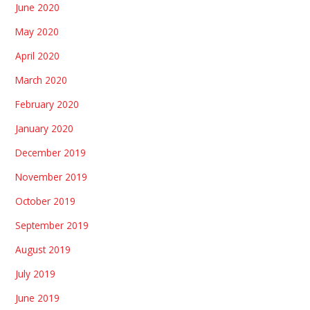
June 2020
May 2020
April 2020
March 2020
February 2020
January 2020
December 2019
November 2019
October 2019
September 2019
August 2019
July 2019
June 2019