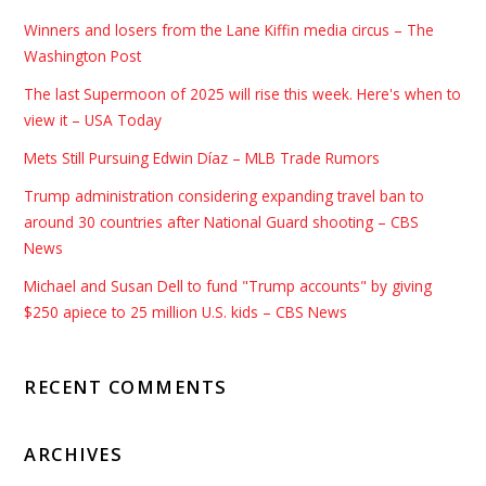
Winners and losers from the Lane Kiffin media circus – The
Washington Post
The last Supermoon of 2025 will rise this week. Here's when to
view it – USA Today
Mets Still Pursuing Edwin Díaz – MLB Trade Rumors
Trump administration considering expanding travel ban to
around 30 countries after National Guard shooting – CBS
News
Michael and Susan Dell to fund "Trump accounts" by giving
$250 apiece to 25 million U.S. kids – CBS News
RECENT COMMENTS
ARCHIVES