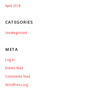
April 2018
CATEGORIES
Uncategorized
META
Log in
Entries feed
Comments feed
WordPress.org