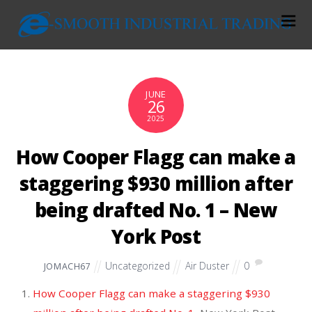
JUNE
26
2025
How Cooper Flagg can make a
staggering $930 million after
being drafted No. 1 – New
York Post
Uncategorized
Air Duster
0
JOMACH67
How Cooper Flagg can make a staggering $930