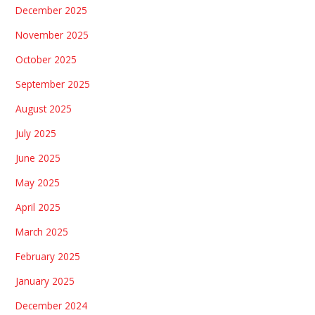
December 2025
November 2025
October 2025
September 2025
August 2025
July 2025
June 2025
May 2025
April 2025
March 2025
February 2025
January 2025
December 2024