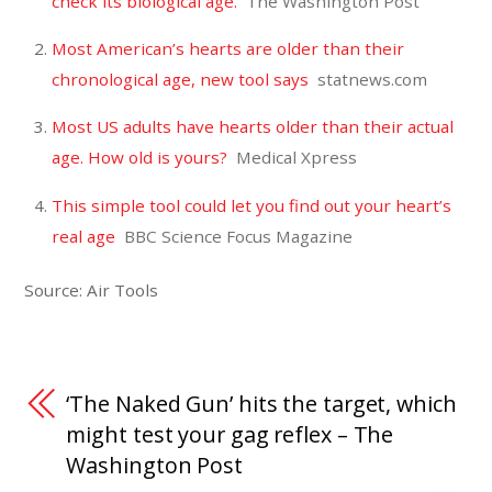
check its biological age.
The Washington Post
Most American’s hearts are older than their
chronological age, new tool says
statnews.com
Most US adults have hearts older than their actual
age. How old is yours?
Medical Xpress
This simple tool could let you find out your heart’s
real age
BBC Science Focus Magazine
Source: Air Tools
‘The Naked Gun’ hits the target, which
might test your gag reflex – The
Washington Post