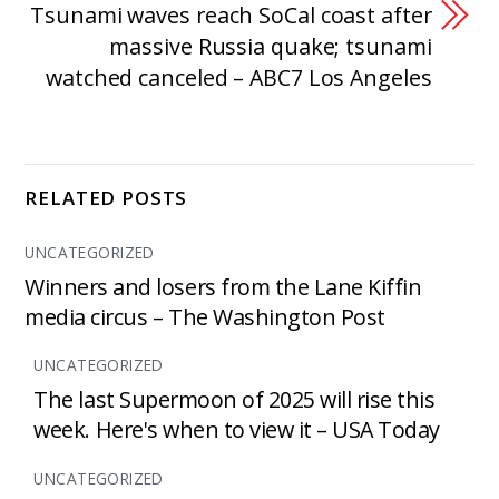
Tsunami waves reach SoCal coast after
massive Russia quake; tsunami
watched canceled – ABC7 Los Angeles
RELATED POSTS
UNCATEGORIZED
Winners and losers from the Lane Kiffin
media circus – The Washington Post
UNCATEGORIZED
The last Supermoon of 2025 will rise this
week. Here's when to view it – USA Today
UNCATEGORIZED