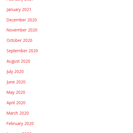
January 2021
December 2020
November 2020
October 2020
September 2020
August 2020
July 2020
June 2020
May 2020
April 2020
March 2020
February 2020