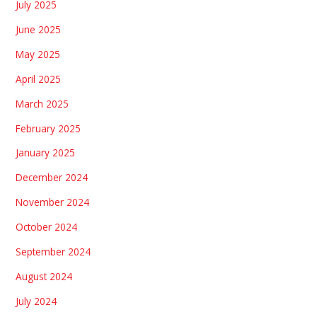
July 2025
June 2025
May 2025
April 2025
March 2025
February 2025
January 2025
December 2024
November 2024
October 2024
September 2024
August 2024
July 2024