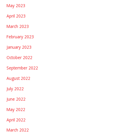
May 2023
April 2023
March 2023
February 2023
January 2023
October 2022
September 2022
August 2022
July 2022
June 2022
May 2022
April 2022
March 2022