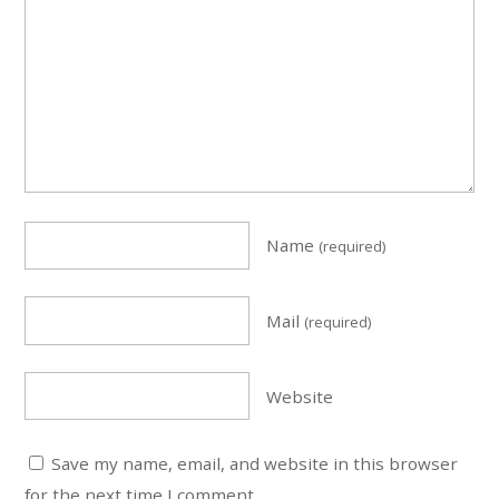
Name
(required)
Mail
(required)
Website
Save my name, email, and website in this browser
for the next time I comment.