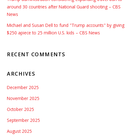
around 30 countries after National Guard shooting – CBS
News
Michael and Susan Dell to fund "Trump accounts" by giving
$250 apiece to 25 million U.S. kids – CBS News
RECENT COMMENTS
ARCHIVES
December 2025
November 2025
October 2025
September 2025
August 2025