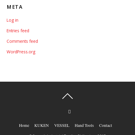
META
Log in
Entries feed
Comments feed
WordPress.org
Home
KUKEN
VESSEL
Hand Tools
Contact