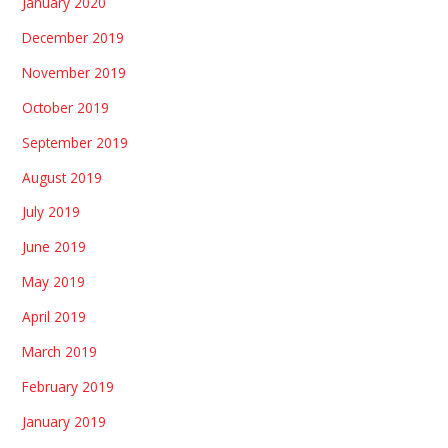
January 2020
December 2019
November 2019
October 2019
September 2019
August 2019
July 2019
June 2019
May 2019
April 2019
March 2019
February 2019
January 2019