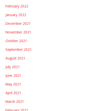
February 2022
January 2022
December 2021
November 2021
October 2021
September 2021
August 2021
July 2021
June 2021
May 2021
April 2021
March 2021
February 2021