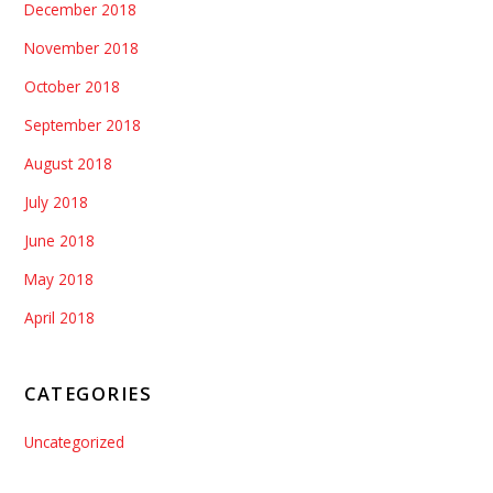
December 2018
November 2018
October 2018
September 2018
August 2018
July 2018
June 2018
May 2018
April 2018
CATEGORIES
Uncategorized