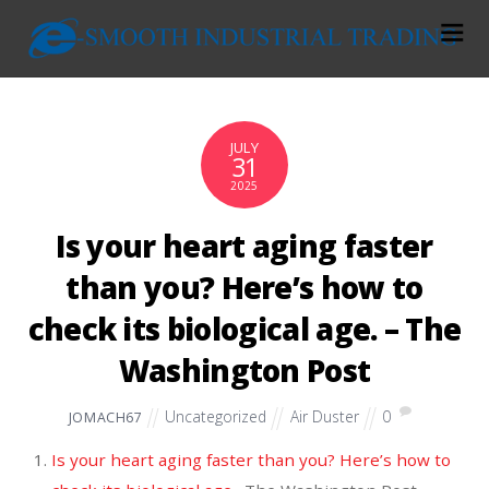
JULY
31
2025
Is your heart aging faster
than you? Here’s how to
check its biological age. – The
Washington Post
Uncategorized
Air Duster
0
JOMACH67
Is your heart aging faster than you? Here’s how to