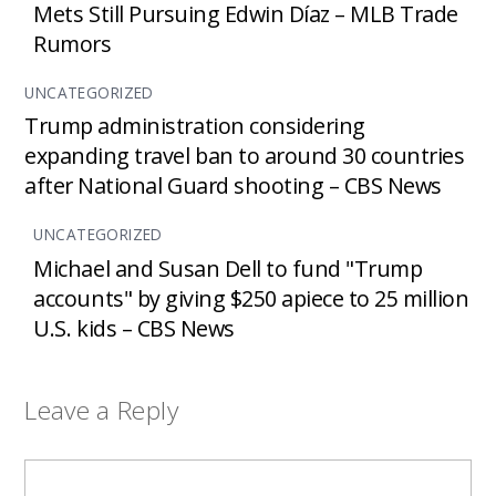
Mets Still Pursuing Edwin Díaz – MLB Trade
Rumors
UNCATEGORIZED
Trump administration considering
expanding travel ban to around 30 countries
after National Guard shooting – CBS News
UNCATEGORIZED
Michael and Susan Dell to fund "Trump
accounts" by giving $250 apiece to 25 million
U.S. kids – CBS News
Leave a Reply