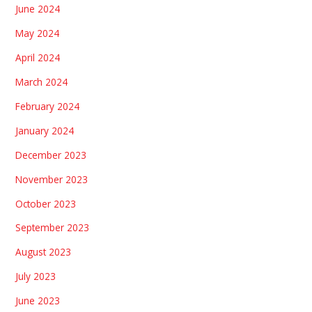
June 2024
May 2024
April 2024
March 2024
February 2024
January 2024
December 2023
November 2023
October 2023
September 2023
August 2023
July 2023
June 2023