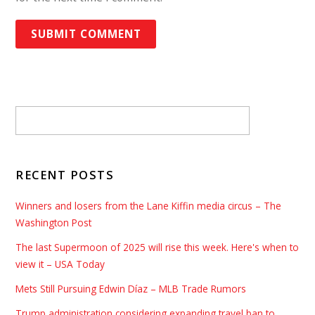
RECENT POSTS
Winners and losers from the Lane Kiffin media circus – The
Washington Post
The last Supermoon of 2025 will rise this week. Here's when to
view it – USA Today
Mets Still Pursuing Edwin Díaz – MLB Trade Rumors
Trump administration considering expanding travel ban to