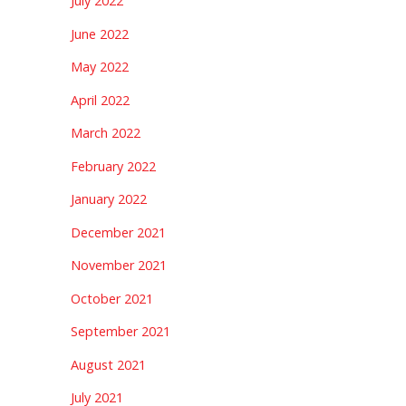
July 2022
June 2022
May 2022
April 2022
March 2022
February 2022
January 2022
December 2021
November 2021
October 2021
September 2021
August 2021
July 2021