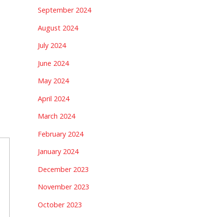
September 2024
August 2024
July 2024
June 2024
May 2024
April 2024
March 2024
February 2024
January 2024
December 2023
November 2023
October 2023