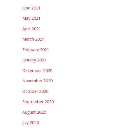
June 2021
May 2021
April 2021
March 2021
February 2021
January 2021
December 2020
November 2020
October 2020
September 2020
August 2020
July 2020