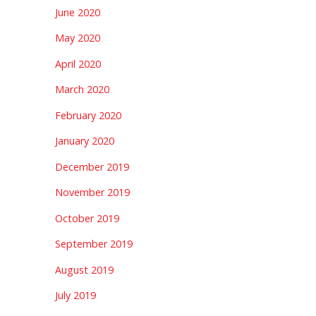
June 2020
May 2020
April 2020
March 2020
February 2020
January 2020
December 2019
November 2019
October 2019
September 2019
August 2019
July 2019