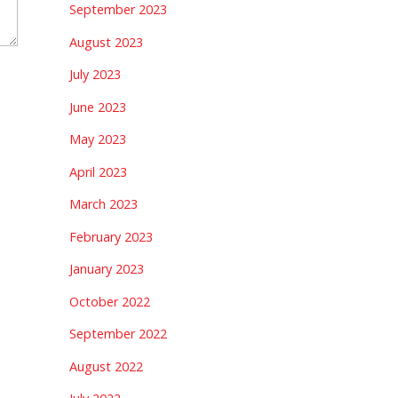
September 2023
August 2023
July 2023
June 2023
May 2023
April 2023
March 2023
February 2023
January 2023
October 2022
September 2022
August 2022