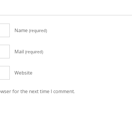
Name
(required)
Mail
(required)
Website
owser for the next time I comment.