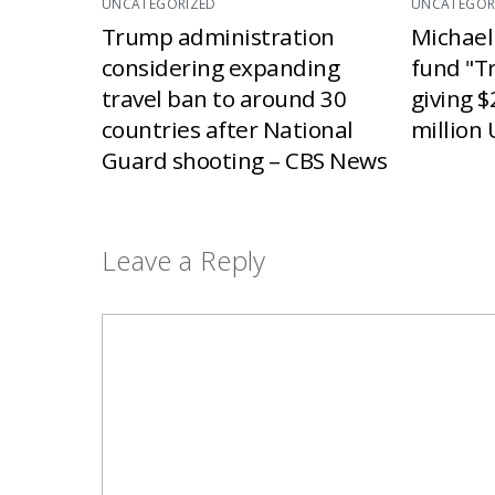
UNCATEGORIZED
UNCATEGOR
Trump administration
Michael
considering expanding
fund "T
travel ban to around 30
giving $
countries after National
million 
Guard shooting – CBS News
Leave a Reply