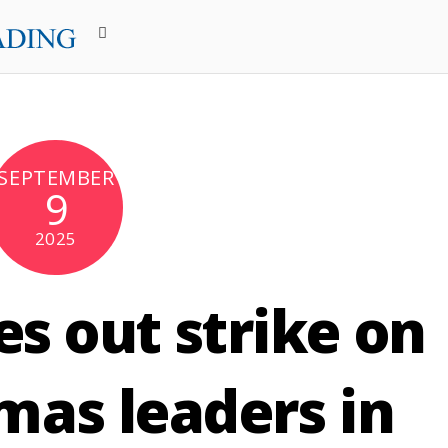
SEPTEMBER
9
2025
ies out strike on
mas leaders in