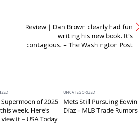
Review | Dan Brown clearly had fun
writing his new book. It’s
contagious. – The Washington Post
IZED
UNCATEGORIZED
t Supermoon of 2025
Mets Still Pursuing Edwin
e this week. Here's
Díaz – MLB Trade Rumors
 view it – USA Today