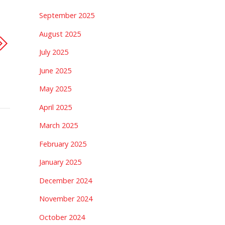
September 2025
August 2025
July 2025
June 2025
May 2025
April 2025
March 2025
February 2025
January 2025
December 2024
November 2024
October 2024