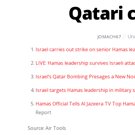
Qatari 
Unc
JOMACH67
Israel carries out strike on senior Hamas lea
LIVE: Hamas leadership survives Israeli attac
Israel’s Qatar Bombing Presages a New Nor
Israel targets Hamas leadership in military st
Hamas Official Tells Al Jazeera TV Top Hama
Report
Source: Air Tools