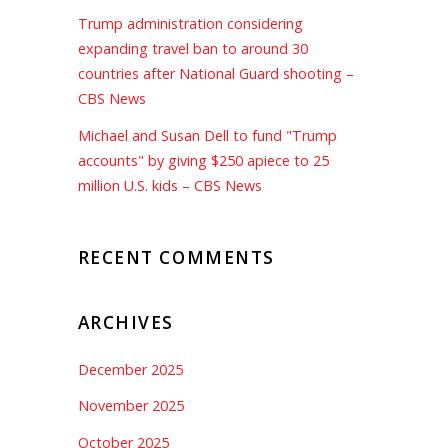
Trump administration considering
expanding travel ban to around 30
countries after National Guard shooting –
CBS News
Michael and Susan Dell to fund "Trump
accounts" by giving $250 apiece to 25
million U.S. kids – CBS News
RECENT COMMENTS
ARCHIVES
December 2025
November 2025
October 2025