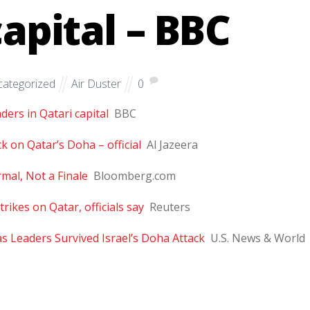
capital – BBC
ategorized
Air Duster
0
ders in Qatari capital
BBC
k on Qatar’s Doha – official
Al Jazeera
mal, Not a Finale
Bloomberg.com
rikes on Qatar, officials say
Reuters
s Leaders Survived Israel’s Doha Attack
U.S. News & World