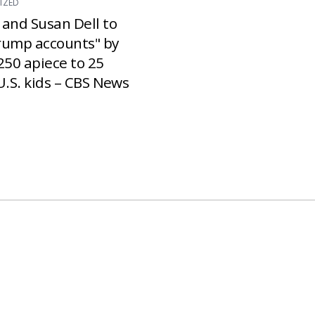
IZED
 and Susan Dell to
rump accounts" by
250 apiece to 25
U.S. kids – CBS News