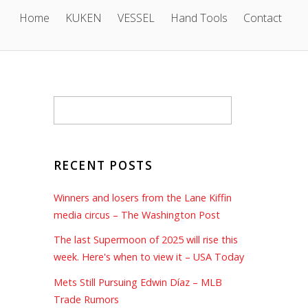
Home
KUKEN
VESSEL
Hand Tools
Contact
RECENT POSTS
Winners and losers from the Lane Kiffin
media circus – The Washington Post
The last Supermoon of 2025 will rise this
week. Here's when to view it – USA Today
Mets Still Pursuing Edwin Díaz – MLB
Trade Rumors