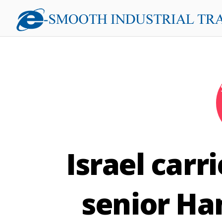
Israel carr
senior Ha