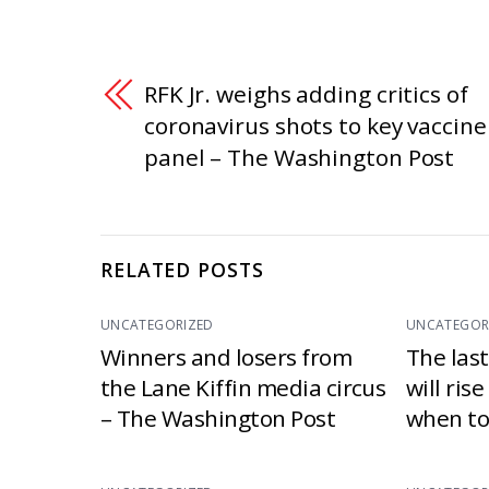
RFK Jr. weighs adding critics of
coronavirus shots to key vaccine
panel – The Washington Post
RELATED POSTS
UNCATEGORIZED
UNCATEGOR
Winners and losers from
The las
the Lane Kiffin media circus
will ris
– The Washington Post
when to