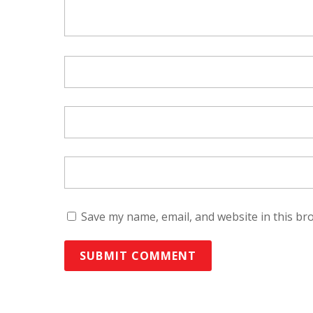
Save my name, email, and website in this br