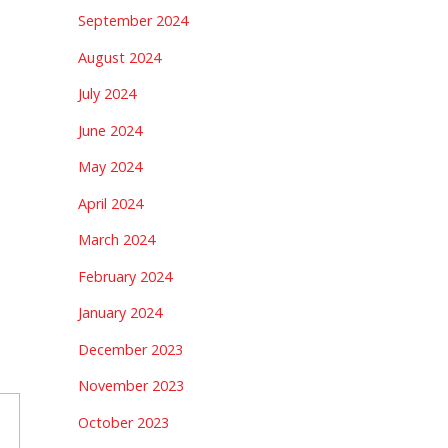
September 2024
August 2024
July 2024
June 2024
May 2024
April 2024
March 2024
February 2024
January 2024
December 2023
November 2023
October 2023