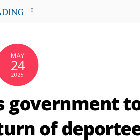
MAY
24
2025
s government t
eturn of deporte