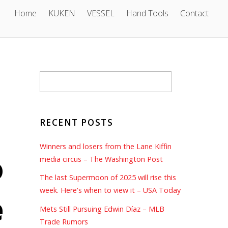
Home
KUKEN
VESSEL
Hand Tools
Contact
RECENT POSTS
Winners and losers from the Lane Kiffin
o
media circus – The Washington Post
The last Supermoon of 2025 will rise this
week. Here's when to view it – USA Today
e
Mets Still Pursuing Edwin Díaz – MLB
Trade Rumors