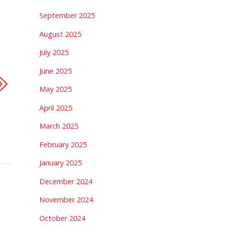
September 2025
August 2025
July 2025
June 2025
May 2025
April 2025
March 2025
February 2025
January 2025
December 2024
November 2024
October 2024