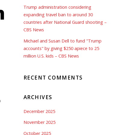
n
Trump administration considering
expanding travel ban to around 30
countries after National Guard shooting –
CBS News
Michael and Susan Dell to fund "Trump
accounts" by giving $250 apiece to 25
million U.S. kids – CBS News
RECENT COMMENTS
ARCHIVES
o
December 2025
November 2025
October 2025