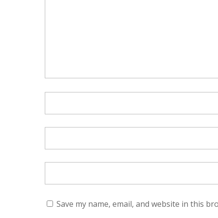
Save my name, email, and website in this br