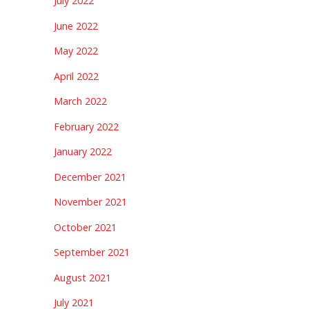
July 2022
June 2022
May 2022
April 2022
March 2022
February 2022
January 2022
December 2021
November 2021
October 2021
September 2021
August 2021
July 2021