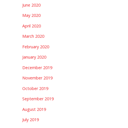
June 2020
May 2020
April 2020
March 2020
February 2020
January 2020
December 2019
November 2019
October 2019
September 2019
August 2019
July 2019