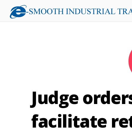
Judge order
facilitate r