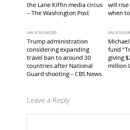
the Lane Kiffin media circus
will ris
– The Washington Post
when to
UNCATEGORIZED
UNCATEGOR
Trump administration
Michael
considering expanding
fund "T
travel ban to around 30
giving $
countries after National
million 
Guard shooting – CBS News
Leave a Reply