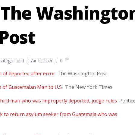
– The Washingto
Post
ategorized
Air Duster
0
n of deportee after error
The Washington Post
n of Guatemalan Man to U.S.
The New York Times
third man who was improperly deported, judge rules
Politic
rk to return asylum seeker from Guatemala who was