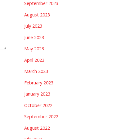
September 2023
August 2023
July 2023
June 2023
May 2023
April 2023
March 2023
February 2023
January 2023
October 2022
September 2022
August 2022