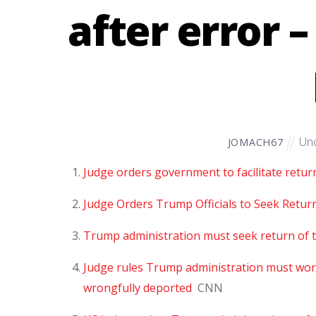
after error 
Unc
JOMACH67
Judge orders government to facilitate retur
Judge Orders Trump Officials to Seek Retur
Trump administration must seek return of 
Judge rules Trump administration must wo
wrongfully deported
CNN