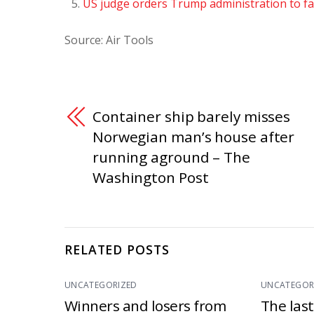
US judge orders Trump administration to fa
Source: Air Tools
Container ship barely misses
Norwegian man’s house after
running aground – The
Washington Post
RELATED POSTS
UNCATEGORIZED
UNCATEGOR
Winners and losers from
The las