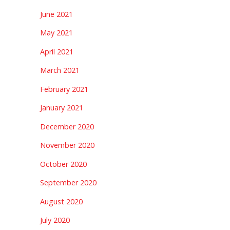
June 2021
May 2021
April 2021
March 2021
February 2021
January 2021
December 2020
November 2020
October 2020
September 2020
August 2020
July 2020