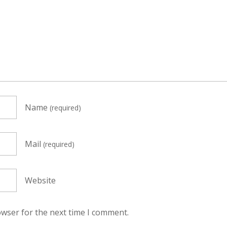
Name
(required)
Mail
(required)
Website
owser for the next time I comment.