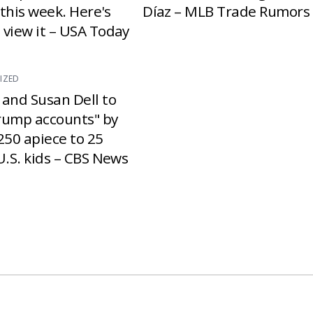
e this week. Here's
Díaz – MLB Trade Rumors
 view it – USA Today
IZED
 and Susan Dell to
rump accounts" by
250 apiece to 25
U.S. kids – CBS News