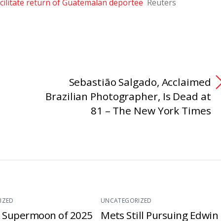
cilitate return of Guatemalan deportee
Reuters
Sebastião Salgado, Acclaimed
Brazilian Photographer, Is Dead at
81 – The New York Times
IZED
UNCATEGORIZED
t Supermoon of 2025
Mets Still Pursuing Edwin