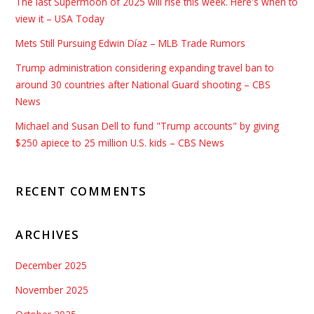
The last Supermoon of 2025 will rise this week. Here's when to
view it – USA Today
Mets Still Pursuing Edwin Díaz – MLB Trade Rumors
Trump administration considering expanding travel ban to
around 30 countries after National Guard shooting – CBS
News
Michael and Susan Dell to fund "Trump accounts" by giving
$250 apiece to 25 million U.S. kids – CBS News
RECENT COMMENTS
ARCHIVES
December 2025
November 2025