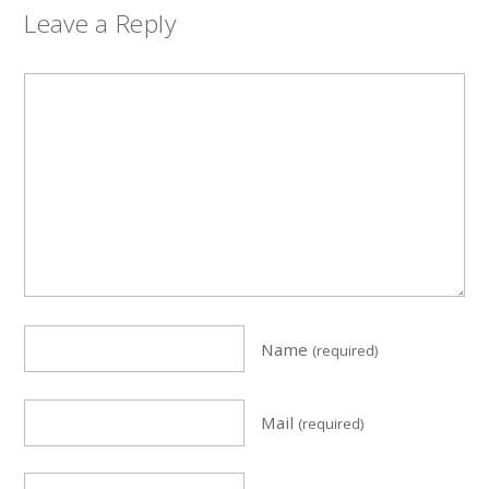
Leave a Reply
Name
(required)
Mail
(required)