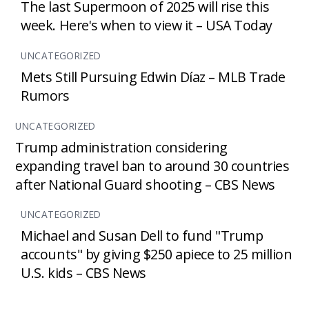
The last Supermoon of 2025 will rise this
week. Here's when to view it – USA Today
UNCATEGORIZED
Mets Still Pursuing Edwin Díaz – MLB Trade
Rumors
UNCATEGORIZED
Trump administration considering
expanding travel ban to around 30 countries
after National Guard shooting – CBS News
UNCATEGORIZED
Michael and Susan Dell to fund "Trump
accounts" by giving $250 apiece to 25 million
U.S. kids – CBS News