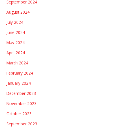
September 2024
August 2024
July 2024
June 2024
May 2024
April 2024
March 2024
February 2024
January 2024
December 2023
November 2023
October 2023
September 2023