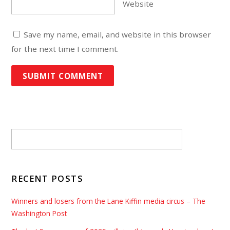
Website
Save my name, email, and website in this browser
for the next time I comment.
RECENT POSTS
Winners and losers from the Lane Kiffin media circus – The
Washington Post