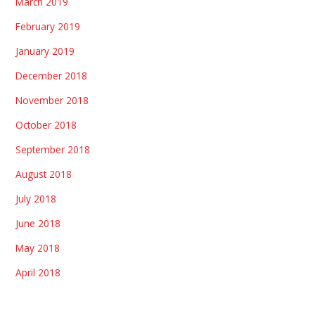
March 2019
February 2019
January 2019
December 2018
November 2018
October 2018
September 2018
August 2018
July 2018
June 2018
May 2018
April 2018