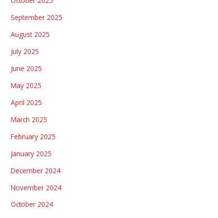
October 2025
September 2025
August 2025
July 2025
June 2025
May 2025
April 2025
March 2025
February 2025
January 2025
December 2024
November 2024
October 2024