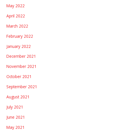
May 2022
April 2022
March 2022
February 2022
January 2022
December 2021
November 2021
October 2021
September 2021
August 2021
July 2021
June 2021
May 2021