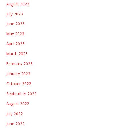
August 2023
July 2023
June 2023
May 2023
April 2023
March 2023
February 2023
January 2023
October 2022
September 2022
August 2022
July 2022
June 2022