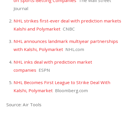
on Sports-Betting Companies
The Wall Street
Journal
NHL strikes first-ever deal with prediction markets
Kalshi and Polymarket
CNBC
NHL announces landmark multiyear partnerships
with Kalshi, Polymarket
NHL.com
NHL inks deal with prediction market
companies
ESPN
NHL Becomes First League to Strike Deal With
Kalshi, Polymarket
Bloomberg.com
Source: Air Tools