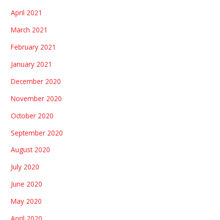
April 2021
March 2021
February 2021
January 2021
December 2020
November 2020
October 2020
September 2020
August 2020
July 2020
June 2020
May 2020
April 2020