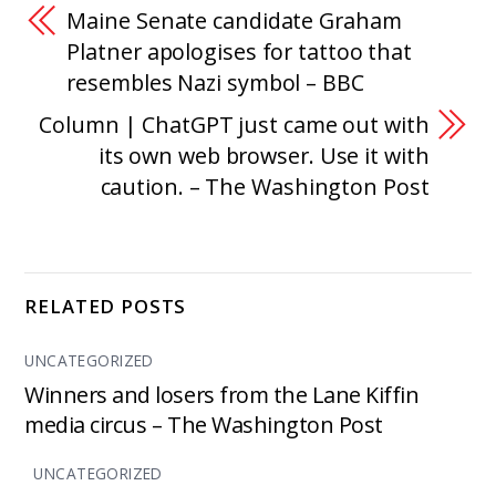
Maine Senate candidate Graham
Platner apologises for tattoo that
resembles Nazi symbol – BBC
Column | ChatGPT just came out with
its own web browser. Use it with
caution. – The Washington Post
RELATED POSTS
UNCATEGORIZED
Winners and losers from the Lane Kiffin
media circus – The Washington Post
UNCATEGORIZED