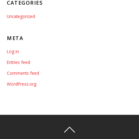
CATEGORIES
Uncategorized
META
Log in
Entries feed
Comments feed
WordPress.org