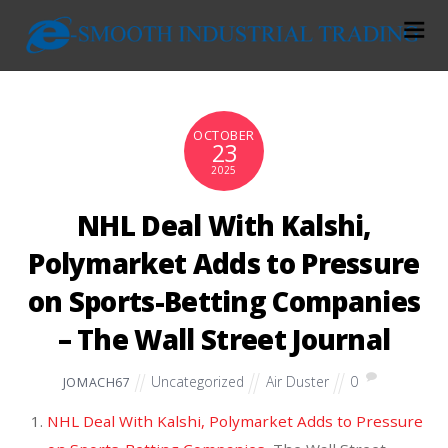
OCTOBER
23
2025
NHL Deal With Kalshi,
Polymarket Adds to Pressure
on Sports-Betting Companies
– The Wall Street Journal
Uncategorized
Air Duster
0
JOMACH67
NHL Deal With Kalshi, Polymarket Adds to Pressure