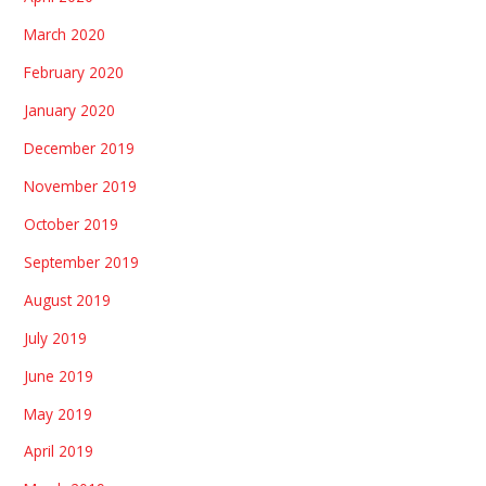
March 2020
February 2020
January 2020
December 2019
November 2019
October 2019
September 2019
August 2019
July 2019
June 2019
May 2019
April 2019