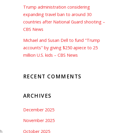
Trump administration considering
expanding travel ban to around 30
countries after National Guard shooting –
CBS News
Michael and Susan Dell to fund "Trump
accounts" by giving $250 apiece to 25
million U.S. kids – CBS News
RECENT COMMENTS
ARCHIVES
December 2025
November 2025
h
October 2025