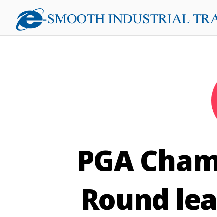
PGA Champ
Round lea