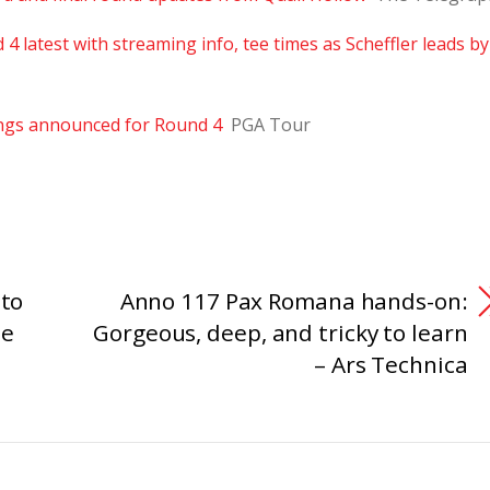
 latest with streaming info, tee times as Scheffler leads by
ngs announced for Round 4
PGA Tour
 to
Anno 117 Pax Romana hands-on:
he
Gorgeous, deep, and tricky to learn
– Ars Technica