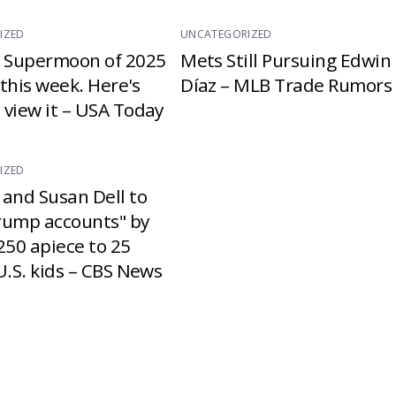
IZED
UNCATEGORIZED
t Supermoon of 2025
Mets Still Pursuing Edwin
e this week. Here's
Díaz – MLB Trade Rumors
 view it – USA Today
IZED
 and Susan Dell to
rump accounts" by
250 apiece to 25
U.S. kids – CBS News