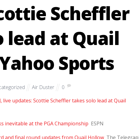
cottie Scheffler
o lead at Quail
 Yahoo Sports
ategorized
Air Duster
0
ive updates: Scottie Scheffler takes solo lead at Quail
oks inevitable at the PGA Championship
ESPN
d and final round updates from Quail Hollow
The Telegrap