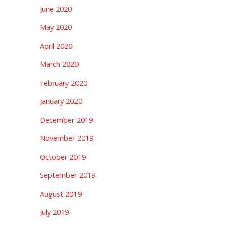
June 2020
May 2020
April 2020
March 2020
February 2020
January 2020
December 2019
November 2019
October 2019
September 2019
August 2019
July 2019