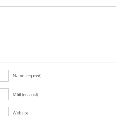
Name
(required)
Mail
(required)
Website