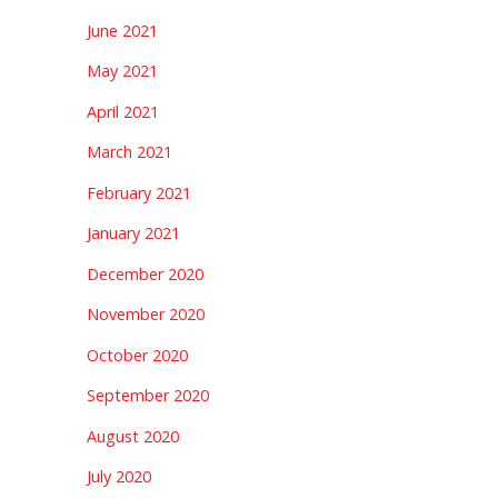
June 2021
May 2021
April 2021
March 2021
February 2021
January 2021
December 2020
November 2020
October 2020
September 2020
August 2020
July 2020