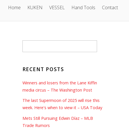
Home
KUKEN
VESSEL
Hand Tools
Contact
RECENT POSTS
Winners and losers from the Lane Kiffin
media circus – The Washington Post
The last Supermoon of 2025 will rise this
week. Here's when to view it – USA Today
Mets Still Pursuing Edwin Díaz – MLB
Trade Rumors