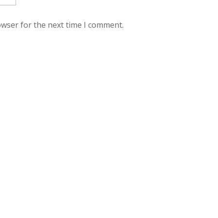
owser for the next time I comment.