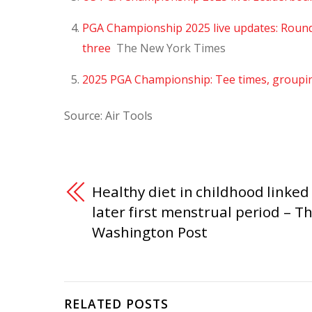
PGA Championship 2025 live updates: Round 4
three
The New York Times
2025 PGA Championship: Tee times, groupi
Source: Air Tools
Healthy diet in childhood linked
later first menstrual period – T
Washington Post
RELATED POSTS