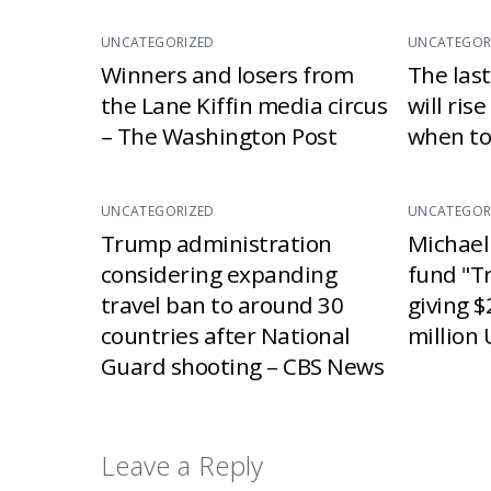
UNCATEGORIZED
UNCATEGOR
Winners and losers from
The las
the Lane Kiffin media circus
will ris
– The Washington Post
when to
UNCATEGORIZED
UNCATEGOR
Trump administration
Michael
considering expanding
fund "T
travel ban to around 30
giving $
countries after National
million 
Guard shooting – CBS News
Leave a Reply