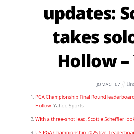
updates: S
takes sol
Hollow –
Unc
JOMACH67
PGA Championship Final Round leaderboard, l
Hollow
Yahoo Sports
With a three-shot lead, Scottie Scheffler lo
US PGA Championship 2025 live: Leaderboar