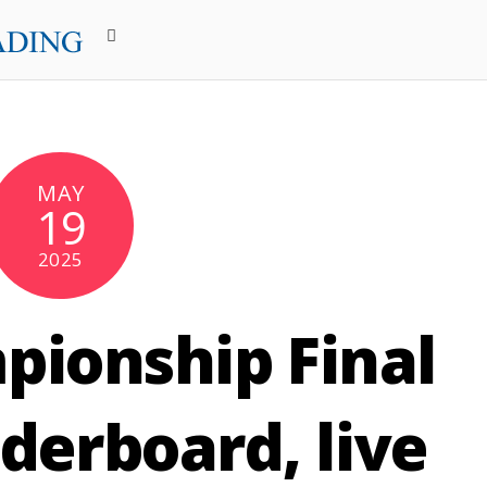
MAY
19
2025
ionship Final
derboard, live