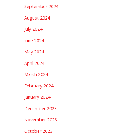
September 2024
August 2024
July 2024
June 2024
May 2024
April 2024
March 2024
February 2024
January 2024
December 2023
November 2023
October 2023