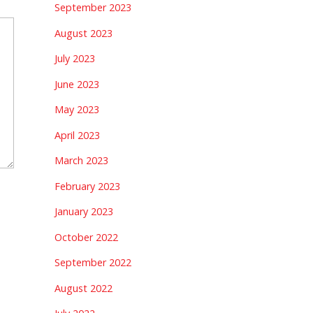
September 2023
August 2023
July 2023
June 2023
May 2023
April 2023
March 2023
February 2023
January 2023
October 2022
September 2022
August 2022