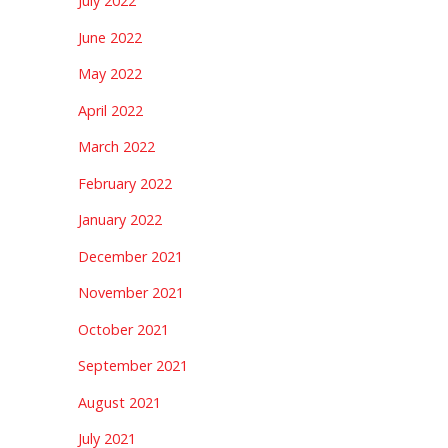
July 2022
June 2022
May 2022
April 2022
March 2022
February 2022
January 2022
December 2021
November 2021
October 2021
September 2021
August 2021
July 2021