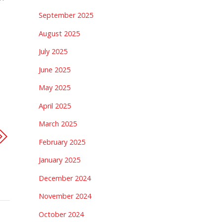
September 2025
August 2025
July 2025
June 2025
May 2025
April 2025
March 2025
February 2025
January 2025
December 2024
November 2024
October 2024