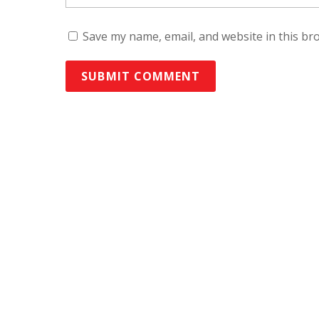
Save my name, email, and website in this br