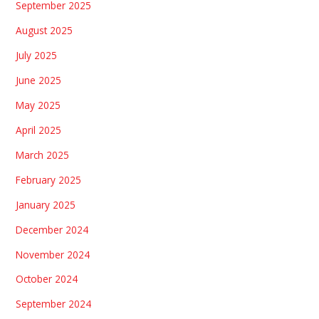
September 2025
August 2025
July 2025
June 2025
May 2025
April 2025
March 2025
February 2025
January 2025
December 2024
November 2024
October 2024
September 2024