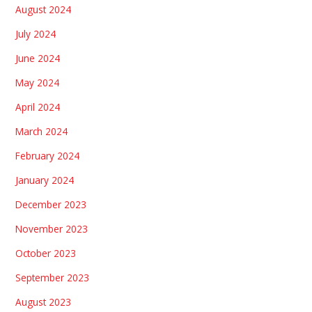
August 2024
July 2024
June 2024
May 2024
April 2024
March 2024
February 2024
January 2024
December 2023
November 2023
October 2023
September 2023
August 2023