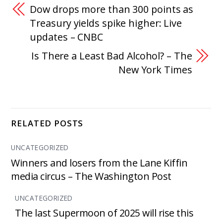
Dow drops more than 300 points as
Treasury yields spike higher: Live
updates – CNBC
Is There a Least Bad Alcohol? – The
New York Times
RELATED POSTS
UNCATEGORIZED
Winners and losers from the Lane Kiffin
media circus – The Washington Post
UNCATEGORIZED
The last Supermoon of 2025 will rise this