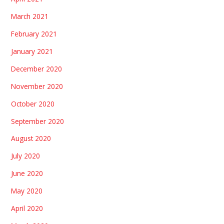
March 2021
February 2021
January 2021
December 2020
November 2020
October 2020
September 2020
August 2020
July 2020
June 2020
May 2020
April 2020