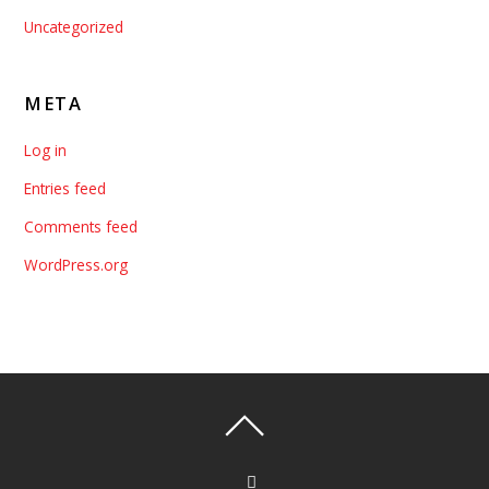
Uncategorized
META
Log in
Entries feed
Comments feed
WordPress.org