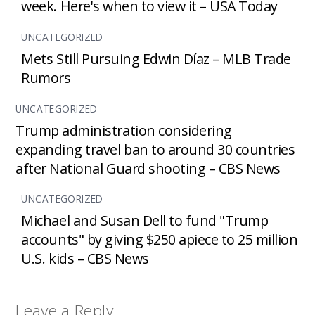
week. Here's when to view it – USA Today
UNCATEGORIZED
Mets Still Pursuing Edwin Díaz – MLB Trade
Rumors
UNCATEGORIZED
Trump administration considering
expanding travel ban to around 30 countries
after National Guard shooting – CBS News
UNCATEGORIZED
Michael and Susan Dell to fund "Trump
accounts" by giving $250 apiece to 25 million
U.S. kids – CBS News
Leave a Reply