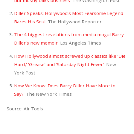
but mostly talks business
The Washington Post
Diller Speaks: Hollywood’s Most Fearsome Legend
Bares His Soul
The Hollywood Reporter
The 4 biggest revelations from media mogul Barry
Diller’s new memoir
Los Angeles Times
How Hollywood almost screwed up classics like ‘Die
Hard,’ ‘Grease’ and ‘Saturday Night Fever’
New
York Post
Now We Know. Does Barry Diller Have More to
Say?
The New York Times
Source: Air Tools