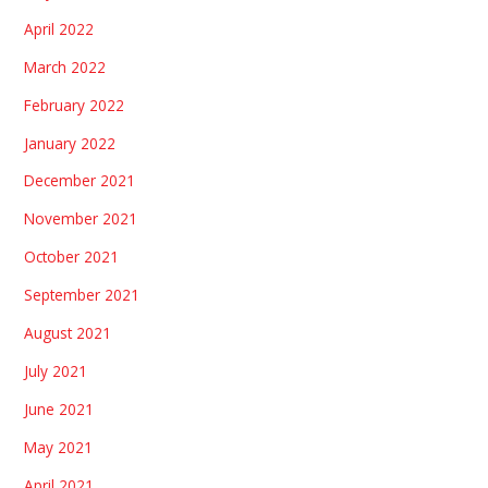
April 2022
March 2022
February 2022
January 2022
December 2021
November 2021
October 2021
September 2021
August 2021
July 2021
June 2021
May 2021
April 2021