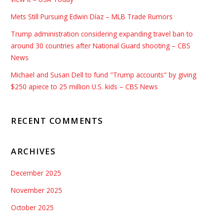
Mets Still Pursuing Edwin Díaz – MLB Trade Rumors
Trump administration considering expanding travel ban to
around 30 countries after National Guard shooting – CBS
News
Michael and Susan Dell to fund "Trump accounts" by giving
$250 apiece to 25 million U.S. kids – CBS News
RECENT COMMENTS
ARCHIVES
December 2025
November 2025
October 2025