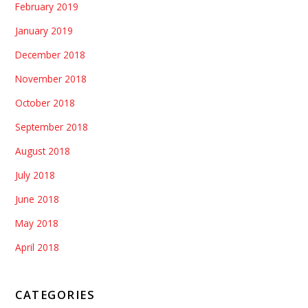
February 2019
January 2019
December 2018
November 2018
October 2018
September 2018
August 2018
July 2018
June 2018
May 2018
April 2018
CATEGORIES