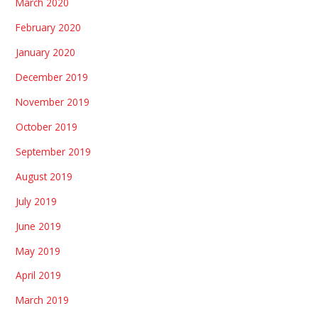
March 2020
February 2020
January 2020
December 2019
November 2019
October 2019
September 2019
August 2019
July 2019
June 2019
May 2019
April 2019
March 2019