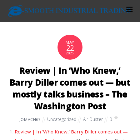
MAY
22
2025
Review | In ‘Who Knew,’
Barry Diller comes out — but
mostly talks business – The
Washington Post
Uncategorized
Air Duster
0
JOMACH67
Review | In ‘Who Knew,’ Barry Diller comes out —