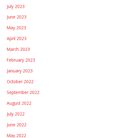
July 2023
June 2023
May 2023
April 2023
March 2023
February 2023
January 2023
October 2022
September 2022
August 2022
July 2022
June 2022
May 2022