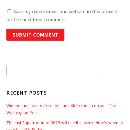
Save my name, email, and website in this browser
for the next time I comment.
RECENT POSTS
Winners and losers from the Lane Kiffin media circus – The
Washington Post
The last Supermoon of 2025 will rise this week. Here's when to
view it – USA Today