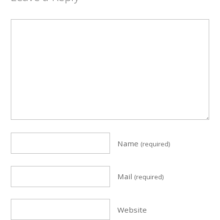
Name
(required)
Mail
(required)
Website