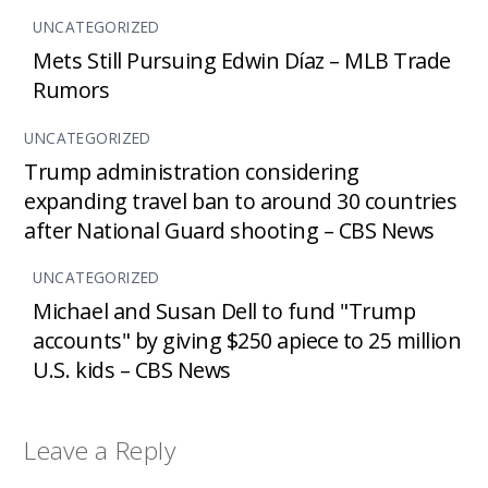
UNCATEGORIZED
Mets Still Pursuing Edwin Díaz – MLB Trade
Rumors
UNCATEGORIZED
Trump administration considering
expanding travel ban to around 30 countries
after National Guard shooting – CBS News
UNCATEGORIZED
Michael and Susan Dell to fund "Trump
accounts" by giving $250 apiece to 25 million
U.S. kids – CBS News
Leave a Reply