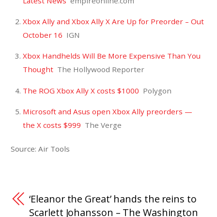
Latest News
empireonline.com
Xbox Ally and Xbox Ally X Are Up for Preorder – Out
October 16
IGN
Xbox Handhelds Will Be More Expensive Than You
Thought
The Hollywood Reporter
The ROG Xbox Ally X costs $1000
Polygon
Microsoft and Asus open Xbox Ally preorders —
the X costs $999
The Verge
Source: Air Tools
‘Eleanor the Great’ hands the reins to
Scarlett Johansson – The Washington