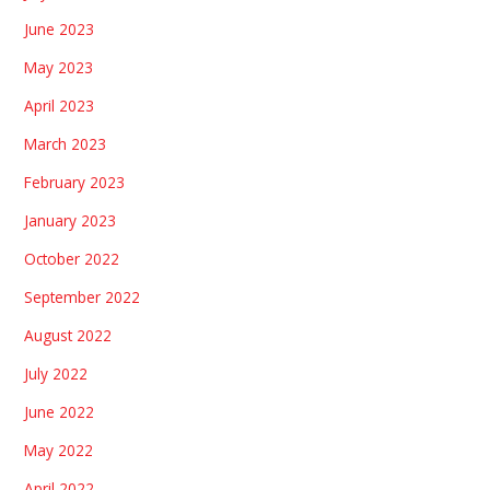
June 2023
May 2023
April 2023
March 2023
February 2023
January 2023
October 2022
September 2022
August 2022
July 2022
June 2022
May 2022
April 2022