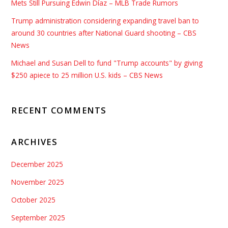
Mets Still Pursuing Edwin Díaz – MLB Trade Rumors
Trump administration considering expanding travel ban to
around 30 countries after National Guard shooting – CBS
News
Michael and Susan Dell to fund "Trump accounts" by giving
$250 apiece to 25 million U.S. kids – CBS News
RECENT COMMENTS
ARCHIVES
December 2025
November 2025
October 2025
September 2025