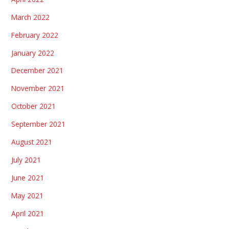
March 2022
February 2022
January 2022
December 2021
November 2021
October 2021
September 2021
August 2021
July 2021
June 2021
May 2021
April 2021