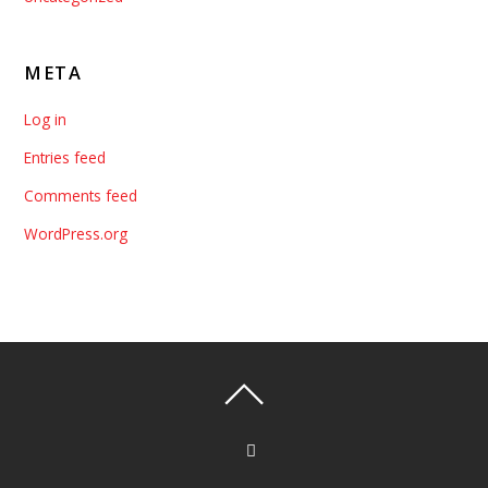
META
Log in
Entries feed
Comments feed
WordPress.org