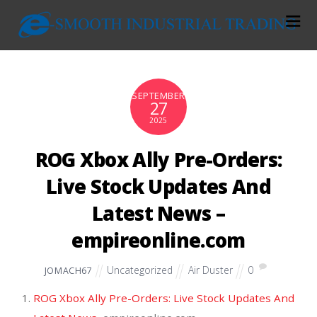
SEPTEMBER
27
2025
ROG Xbox Ally Pre-Orders:
Live Stock Updates And
Latest News –
empireonline.com
Uncategorized
Air Duster
0
JOMACH67
ROG Xbox Ally Pre-Orders: Live Stock Updates And