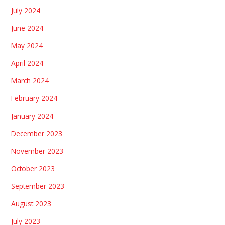
July 2024
June 2024
May 2024
April 2024
March 2024
February 2024
January 2024
December 2023
November 2023
October 2023
September 2023
August 2023
July 2023