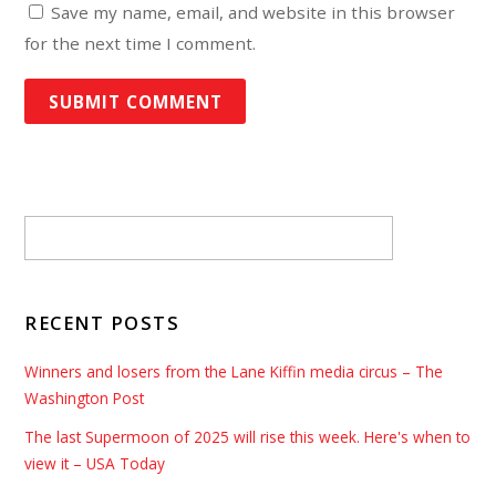
Save my name, email, and website in this browser
for the next time I comment.
RECENT POSTS
Winners and losers from the Lane Kiffin media circus – The
Washington Post
The last Supermoon of 2025 will rise this week. Here's when to
view it – USA Today