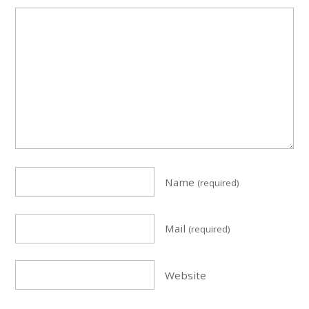
Name
(required)
Mail
(required)
Website