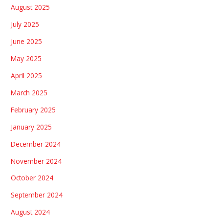
August 2025
July 2025
June 2025
May 2025
April 2025
March 2025
February 2025
January 2025
December 2024
November 2024
October 2024
September 2024
August 2024