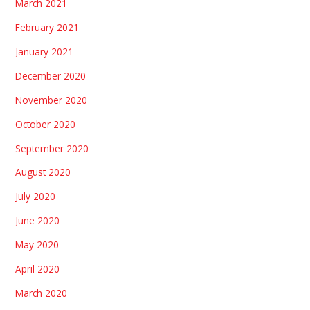
March 2021
February 2021
January 2021
December 2020
November 2020
October 2020
September 2020
August 2020
July 2020
June 2020
May 2020
April 2020
March 2020