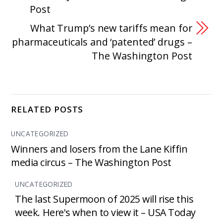
Post
What Trump’s new tariffs mean for
pharmaceuticals and ‘patented’ drugs –
The Washington Post
RELATED POSTS
UNCATEGORIZED
Winners and losers from the Lane Kiffin
media circus – The Washington Post
UNCATEGORIZED
The last Supermoon of 2025 will rise this
week. Here's when to view it – USA Today