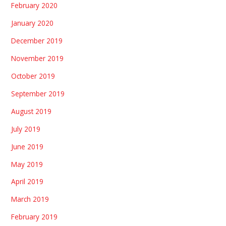
February 2020
January 2020
December 2019
November 2019
October 2019
September 2019
August 2019
July 2019
June 2019
May 2019
April 2019
March 2019
February 2019