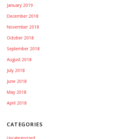
January 2019
December 2018
November 2018
October 2018
September 2018
August 2018
July 2018
June 2018
May 2018
April 2018
CATEGORIES
Uncategorized