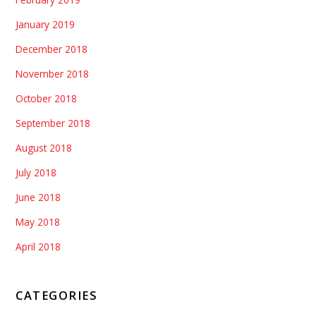
January 2019
December 2018
November 2018
October 2018
September 2018
August 2018
July 2018
June 2018
May 2018
April 2018
CATEGORIES