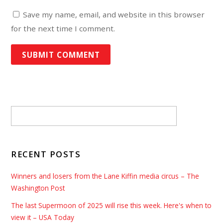
Save my name, email, and website in this browser
for the next time I comment.
RECENT POSTS
Winners and losers from the Lane Kiffin media circus – The
Washington Post
The last Supermoon of 2025 will rise this week. Here's when to
view it – USA Today