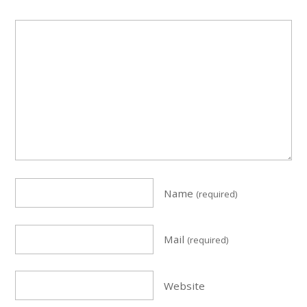
Name
(required)
Mail
(required)
Website