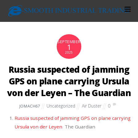
SEPTEMBER
1
2025
Russia suspected of jamming
GPS on plane carrying Ursula
von der Leyen – The Guardian
Uncategorized
Air Duster
0
JOMACH67
Russia suspected of jamming GPS on plane carrying
Ursula von der Leyen
The Guardian