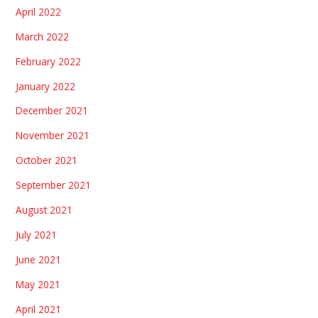
April 2022
March 2022
February 2022
January 2022
December 2021
November 2021
October 2021
September 2021
August 2021
July 2021
June 2021
May 2021
April 2021