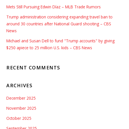
Mets Still Pursuing Edwin Díaz – MLB Trade Rumors
Trump administration considering expanding travel ban to
around 30 countries after National Guard shooting – CBS
News
Michael and Susan Dell to fund "Trump accounts" by giving
$250 apiece to 25 million U.S. kids – CBS News
RECENT COMMENTS
ARCHIVES
December 2025
November 2025
October 2025
September 2025