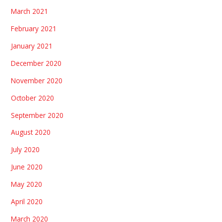
March 2021
February 2021
January 2021
December 2020
November 2020
October 2020
September 2020
August 2020
July 2020
June 2020
May 2020
April 2020
March 2020