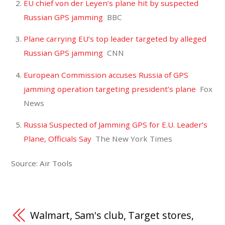
EU chief von der Leyen’s plane hit by suspected
Russian GPS jamming
BBC
Plane carrying EU’s top leader targeted by alleged
Russian GPS jamming
CNN
European Commission accuses Russia of GPS
jamming operation targeting president’s plane
Fox
News
Russia Suspected of Jamming GPS for E.U. Leader’s
Plane, Officials Say
The New York Times
Source: Air Tools
Walmart, Sam's club, Target stores,