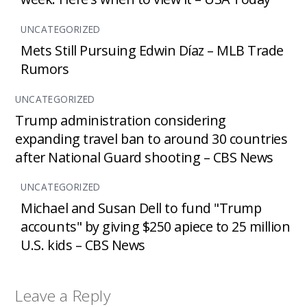
UNCATEGORIZED
Mets Still Pursuing Edwin Díaz – MLB Trade
Rumors
UNCATEGORIZED
Trump administration considering
expanding travel ban to around 30 countries
after National Guard shooting – CBS News
UNCATEGORIZED
Michael and Susan Dell to fund "Trump
accounts" by giving $250 apiece to 25 million
U.S. kids – CBS News
Leave a Reply