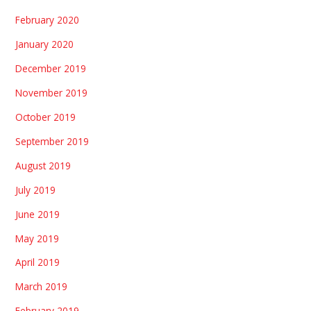
February 2020
January 2020
December 2019
November 2019
October 2019
September 2019
August 2019
July 2019
June 2019
May 2019
April 2019
March 2019
February 2019