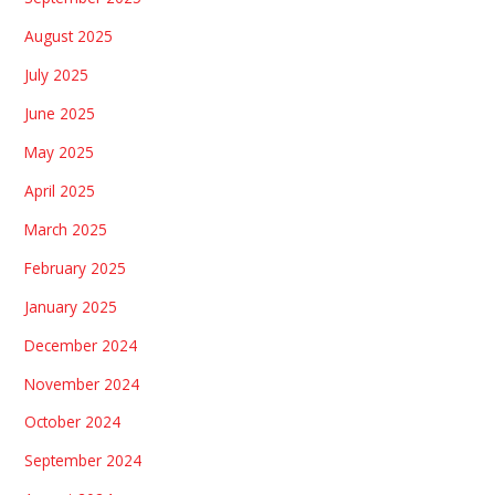
August 2025
July 2025
June 2025
May 2025
April 2025
March 2025
February 2025
January 2025
December 2024
November 2024
October 2024
September 2024