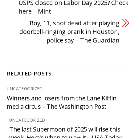
USPS closed on Labor Day 2025? Check
here – Mint
Boy, 11, shot dead after playing
doorbell-ringing prank in Houston,
police say – The Guardian
RELATED POSTS
UNCATEGORIZED
Winners and losers from the Lane Kiffin
media circus – The Washington Post
UNCATEGORIZED
The last Supermoon of 2025 will rise this
week. Here's when to view it – USA Today