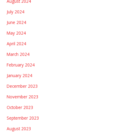
August 2024
July 2024
June 2024
May 2024
April 2024
March 2024
February 2024
January 2024
December 2023
November 2023
October 2023
September 2023
August 2023