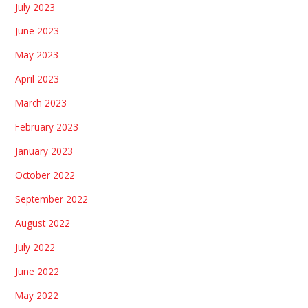
July 2023
June 2023
May 2023
April 2023
March 2023
February 2023
January 2023
October 2022
September 2022
August 2022
July 2022
June 2022
May 2022