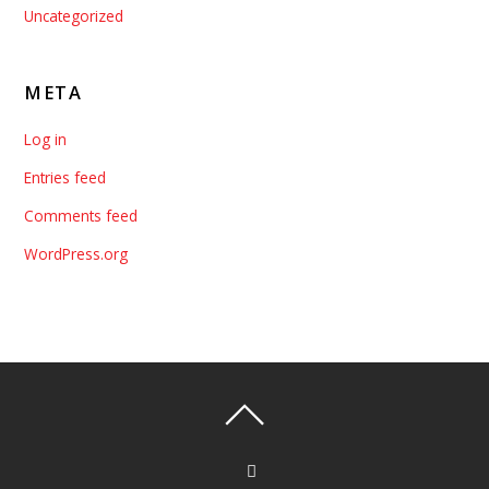
Uncategorized
META
Log in
Entries feed
Comments feed
WordPress.org