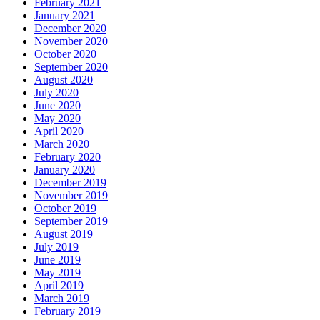
February 2021
January 2021
December 2020
November 2020
October 2020
September 2020
August 2020
July 2020
June 2020
May 2020
April 2020
March 2020
February 2020
January 2020
December 2019
November 2019
October 2019
September 2019
August 2019
July 2019
June 2019
May 2019
April 2019
March 2019
February 2019