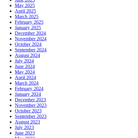
May 2025
April 2025
March 2025
February 2025
January 2025
December 2024
November 2024
October 2024
September 2024
August 2024
July 2024
June 2024
May 2024
April 2024
March 2024
February 2024
January 2024
December 2023
November 2023
October 2023
September 2023
August 2023
July 2023
June 2023