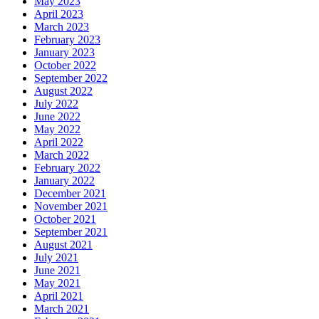
May 2023
April 2023
March 2023
February 2023
January 2023
October 2022
September 2022
August 2022
July 2022
June 2022
May 2022
April 2022
March 2022
February 2022
January 2022
December 2021
November 2021
October 2021
September 2021
August 2021
July 2021
June 2021
May 2021
April 2021
March 2021