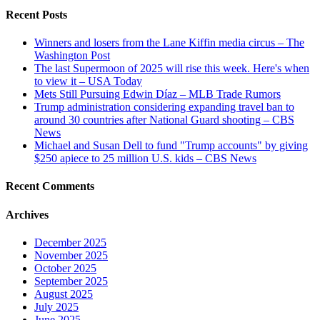
Recent Posts
Winners and losers from the Lane Kiffin media circus – The
Washington Post
The last Supermoon of 2025 will rise this week. Here's when
to view it – USA Today
Mets Still Pursuing Edwin Díaz – MLB Trade Rumors
Trump administration considering expanding travel ban to
around 30 countries after National Guard shooting – CBS
News
Michael and Susan Dell to fund "Trump accounts" by giving
$250 apiece to 25 million U.S. kids – CBS News
Recent Comments
Archives
December 2025
November 2025
October 2025
September 2025
August 2025
July 2025
June 2025