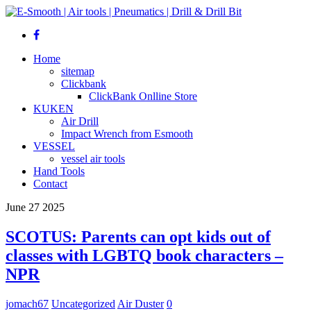
Home
sitemap
Clickbank
ClickBank Onlline Store
KUKEN
Air Drill
Impact Wrench from Esmooth
VESSEL
vessel air tools
Hand Tools
Contact
June
27
2025
SCOTUS: Parents can opt kids out of
classes with LGBTQ book characters –
NPR
jomach67
Uncategorized
Air Duster
0