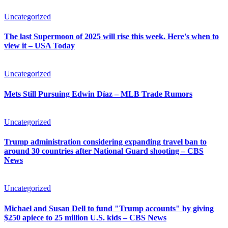
Uncategorized
The last Supermoon of 2025 will rise this week. Here's when to
view it – USA Today
Uncategorized
Mets Still Pursuing Edwin Díaz – MLB Trade Rumors
Uncategorized
Trump administration considering expanding travel ban to
around 30 countries after National Guard shooting – CBS
News
Uncategorized
Michael and Susan Dell to fund "Trump accounts" by giving
$250 apiece to 25 million U.S. kids – CBS News