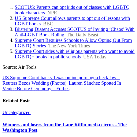
SCOTUS: Parents can opt kids out of classes with LGBTQ
book characters
NPR
US Supreme Court allows parents to opt out of lessons with
LGBT books
BBC
Blistering Dissent Accuses SCOTUS of Inviting ‘Chaos’ With
Anti-LGBT Book Ruling
The Daily Beast
Supreme Court Requires Schools to Allow Opting Out From
LGBTQ Stories
The New York Times
Supreme Court sides with religious parents who want to avoid
LGBTQ+ books in public schools
USA Today
Source: Air Tools
US Supreme Court backs Texas online porn age-check law –
Reuters
Bezos Wedding (Photos): Lauren Sánchez Spotted In
Venice Before Ceremony – Forbes
Related Posts
Uncategorized
Winners and losers from the Lane Kiffin media circus – The
Washington Post