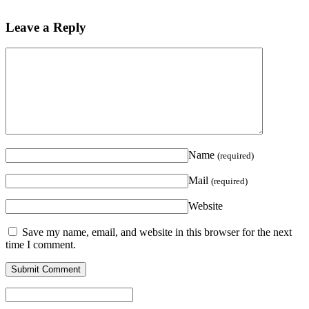
Leave a Reply
Name
(required)
Mail
(required)
Website
Save my name, email, and website in this browser for the next
time I comment.