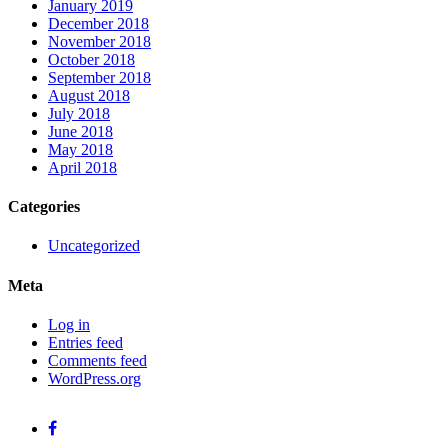
January 2019
December 2018
November 2018
October 2018
September 2018
August 2018
July 2018
June 2018
May 2018
April 2018
Categories
Uncategorized
Meta
Log in
Entries feed
Comments feed
WordPress.org