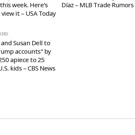
e this week. Here's
Díaz – MLB Trade Rumors
 view it – USA Today
IZED
 and Susan Dell to
rump accounts" by
250 apiece to 25
U.S. kids – CBS News