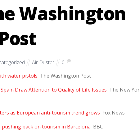
The Washington
Post
ategorized
Air Duster
0
th water pistols
The Washington Post
 Spain Draw Attention to Quality of Life Issues
The New Yo
ters as European anti-tourism trend grows
Fox News
s pushing back on tourism in Barcelona
BBC