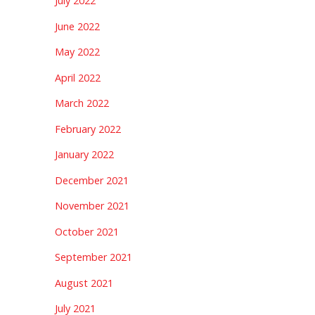
July 2022
June 2022
May 2022
April 2022
March 2022
February 2022
January 2022
December 2021
November 2021
October 2021
September 2021
August 2021
July 2021