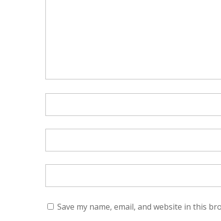
Save my name, email, and website in this br