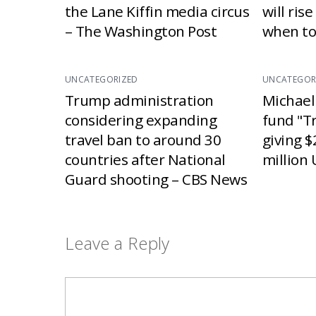
the Lane Kiffin media circus
will ris
– The Washington Post
when to
UNCATEGORIZED
UNCATEGOR
Trump administration
Michael
considering expanding
fund "T
travel ban to around 30
giving $
countries after National
million 
Guard shooting – CBS News
Leave a Reply