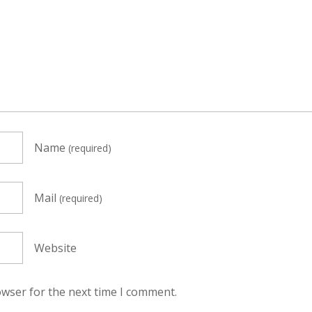
Name
(required)
Mail
(required)
Website
owser for the next time I comment.