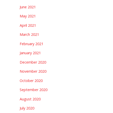
June 2021
May 2021
April 2021
March 2021
February 2021
January 2021
December 2020
November 2020
October 2020
September 2020
August 2020
July 2020