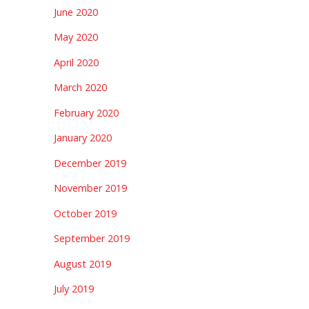
June 2020
May 2020
April 2020
March 2020
February 2020
January 2020
December 2019
November 2019
October 2019
September 2019
August 2019
July 2019