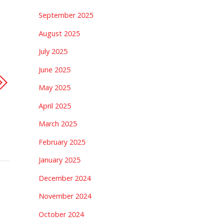
September 2025
August 2025
July 2025
June 2025
May 2025
April 2025
March 2025
February 2025
January 2025
December 2024
November 2024
October 2024