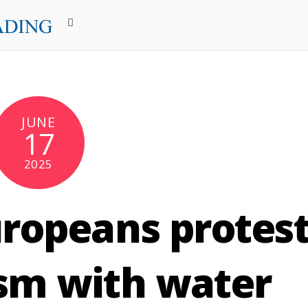
JUNE
17
2025
ropeans protes
sm with water