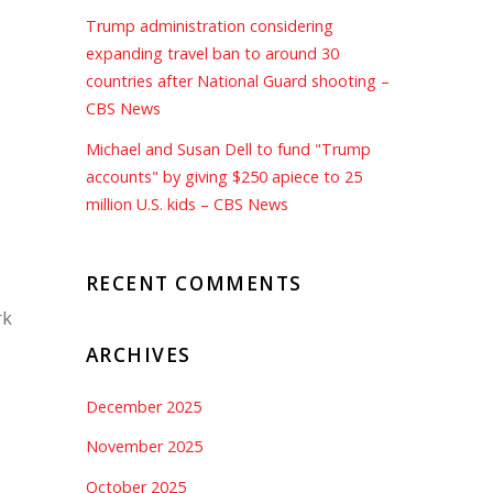
Trump administration considering
expanding travel ban to around 30
countries after National Guard shooting –
CBS News
Michael and Susan Dell to fund "Trump
accounts" by giving $250 apiece to 25
million U.S. kids – CBS News
RECENT COMMENTS
rk
ARCHIVES
December 2025
November 2025
October 2025