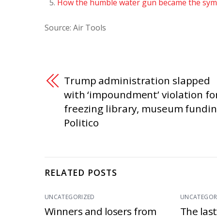
How the humble water gun became the symb
Source: Air Tools
Trump administration slapped
with ‘impoundment’ violation fo
freezing library, museum fundin
Politico
RELATED POSTS
UNCATEGORIZED
UNCATEGOR
Winners and losers from
The las