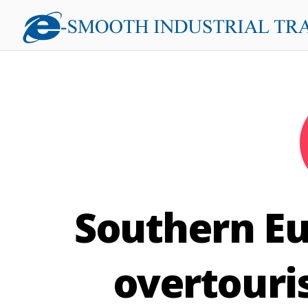
Southern Eu
overtouri