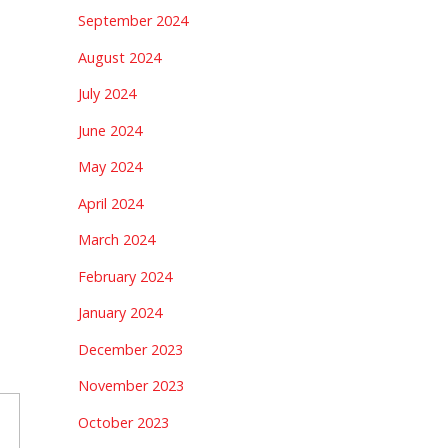
September 2024
August 2024
July 2024
June 2024
May 2024
April 2024
March 2024
February 2024
January 2024
December 2023
November 2023
October 2023