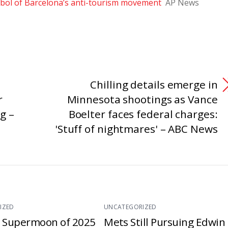
ol of Barcelona’s anti-tourism movement
AP News
Chilling details emerge in
r
Minnesota shootings as Vance
g –
Boelter faces federal charges:
'Stuff of nightmares' – ABC News
IZED
UNCATEGORIZED
t Supermoon of 2025
Mets Still Pursuing Edwin