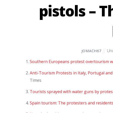
pistols – 
Unc
JOMACH67
Southern Europeans protest overtourism wi
Anti-Tourism Protests in Italy, Portugal and
Times
Tourists sprayed with water guns by protes
Spain tourism: The protesters and resident