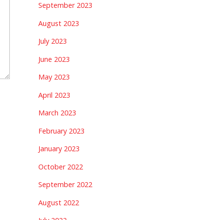
September 2023
August 2023
July 2023
June 2023
May 2023
April 2023
March 2023
February 2023
January 2023
October 2022
September 2022
August 2022