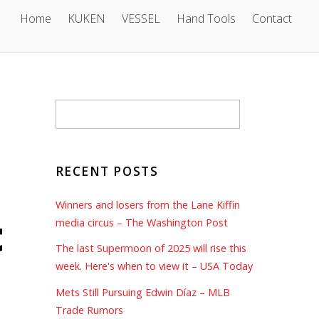
Home
KUKEN
VESSEL
Hand Tools
Contact
RECENT POSTS
Winners and losers from the Lane Kiffin
t
media circus – The Washington Post
The last Supermoon of 2025 will rise this
week. Here's when to view it – USA Today
Mets Still Pursuing Edwin Díaz – MLB
Trade Rumors