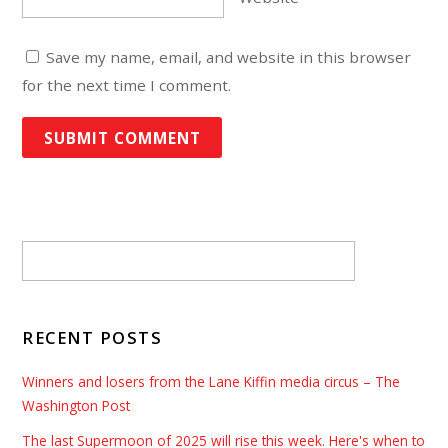
Save my name, email, and website in this browser
for the next time I comment.
RECENT POSTS
Winners and losers from the Lane Kiffin media circus – The
Washington Post
The last Supermoon of 2025 will rise this week. Here's when to