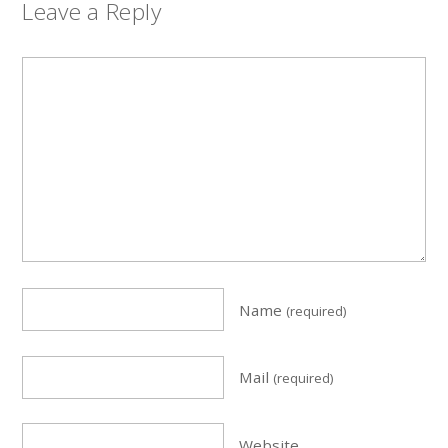
Leave a Reply
Name
(required)
Mail
(required)
Website