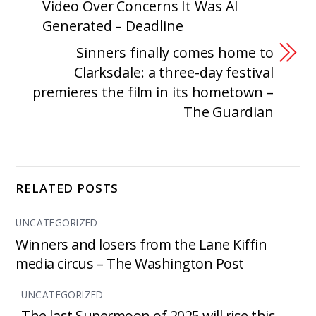
Video Over Concerns It Was AI
Generated – Deadline
Sinners finally comes home to
Clarksdale: a three-day festival
premieres the film in its hometown –
The Guardian
RELATED POSTS
UNCATEGORIZED
Winners and losers from the Lane Kiffin
media circus – The Washington Post
UNCATEGORIZED
The last Supermoon of 2025 will rise this