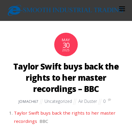
MAY
30
2025
Taylor Swift buys back the
rights to her master
recordings – BBC
Uncategorized
Air Duster
0
JOMACH67
Taylor Swift buys back the rights to her master
recordings
BBC