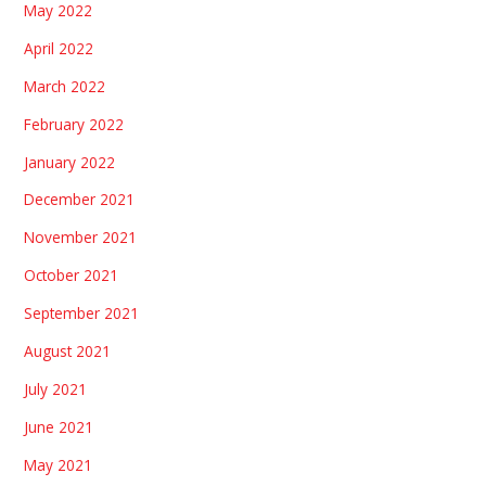
May 2022
April 2022
March 2022
February 2022
January 2022
December 2021
November 2021
October 2021
September 2021
August 2021
July 2021
June 2021
May 2021