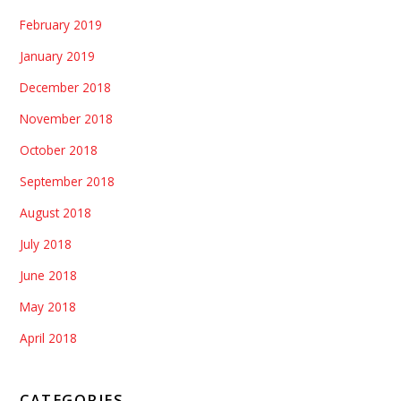
February 2019
January 2019
December 2018
November 2018
October 2018
September 2018
August 2018
July 2018
June 2018
May 2018
April 2018
CATEGORIES