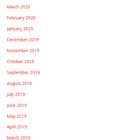
March 2020
February 2020
January 2020
December 2019
November 2019
October 2019
September 2019
August 2019
July 2019
June 2019
May 2019
April 2019
March 2019