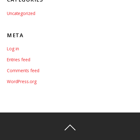
Uncategorized
META
Log in
Entries feed
Comments feed
WordPress.org