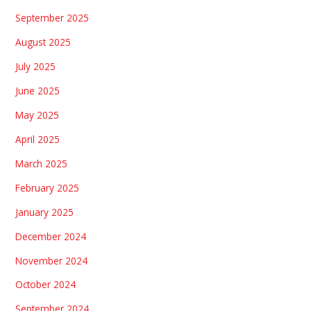
September 2025
August 2025
July 2025
June 2025
May 2025
April 2025
March 2025
February 2025
January 2025
December 2024
November 2024
October 2024
September 2024