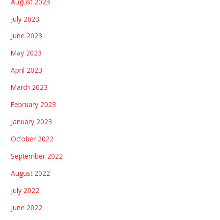
August 2023
July 2023
June 2023
May 2023
April 2023
March 2023
February 2023
January 2023
October 2022
September 2022
August 2022
July 2022
June 2022