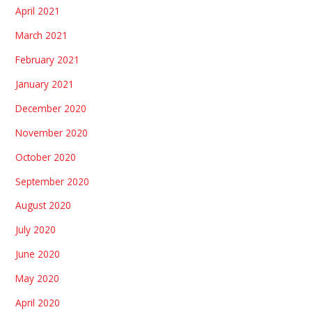
April 2021
March 2021
February 2021
January 2021
December 2020
November 2020
October 2020
September 2020
August 2020
July 2020
June 2020
May 2020
April 2020