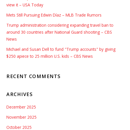
view it – USA Today
Mets Still Pursuing Edwin Díaz – MLB Trade Rumors
Trump administration considering expanding travel ban to
around 30 countries after National Guard shooting – CBS
News
Michael and Susan Dell to fund "Trump accounts" by giving
$250 apiece to 25 million U.S. kids – CBS News
RECENT COMMENTS
ARCHIVES
December 2025
November 2025
October 2025