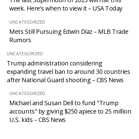
week. Here's when to view it – USA Today
UNCATEGORIZED
Mets Still Pursuing Edwin Díaz – MLB Trade
Rumors
UNCATEGORIZED
Trump administration considering
expanding travel ban to around 30 countries
after National Guard shooting – CBS News
UNCATEGORIZED
Michael and Susan Dell to fund "Trump
accounts" by giving $250 apiece to 25 million
U.S. kids – CBS News