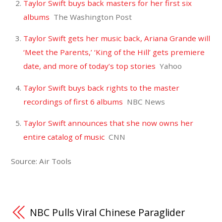
Taylor Swift buys back masters for her first six
albums
The Washington Post
Taylor Swift gets her music back, Ariana Grande will
‘Meet the Parents,’ ‘King of the Hill’ gets premiere
date, and more of today’s top stories
Yahoo
Taylor Swift buys back rights to the master
recordings of first 6 albums
NBC News
Taylor Swift announces that she now owns her
entire catalog of music
CNN
Source: Air Tools
NBC Pulls Viral Chinese Paraglider