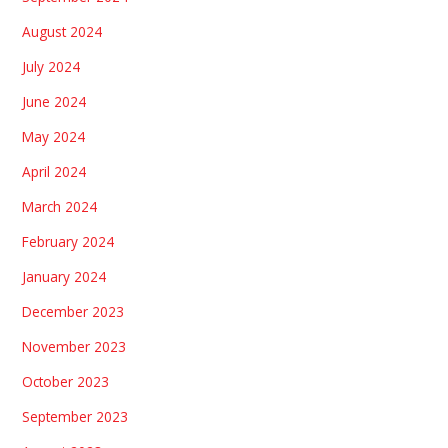
August 2024
July 2024
June 2024
May 2024
April 2024
March 2024
February 2024
January 2024
December 2023
November 2023
October 2023
September 2023