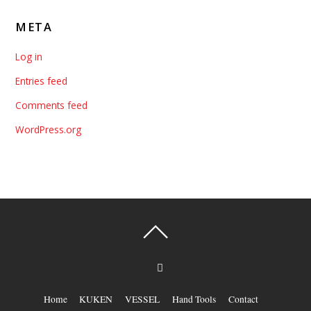
META
Log in
Entries feed
Comments feed
WordPress.org
Home
KUKEN
VESSEL
Hand Tools
Contact