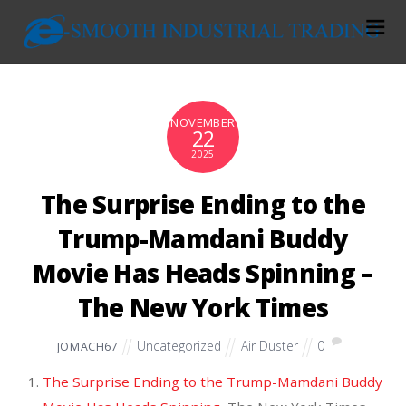
NOVEMBER
22
2025
The Surprise Ending to the
Trump-Mamdani Buddy
Movie Has Heads Spinning –
The New York Times
Uncategorized
Air Duster
0
JOMACH67
The Surprise Ending to the Trump-Mamdani Buddy