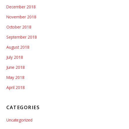
December 2018
November 2018
October 2018
September 2018
August 2018
July 2018
June 2018
May 2018
April 2018
CATEGORIES
Uncategorized