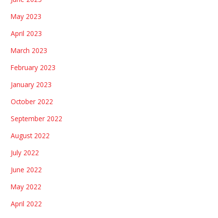
May 2023
April 2023
March 2023
February 2023
January 2023
October 2022
September 2022
August 2022
July 2022
June 2022
May 2022
April 2022