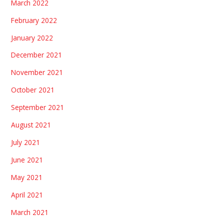
March 2022
February 2022
January 2022
December 2021
November 2021
October 2021
September 2021
August 2021
July 2021
June 2021
May 2021
April 2021
March 2021