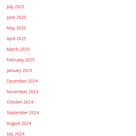
July 2025
June 2025
May 2025
April 2025
March 2025
February 2025
January 2025
December 2024
November 2024
October 2024
September 2024
August 2024
July 2024