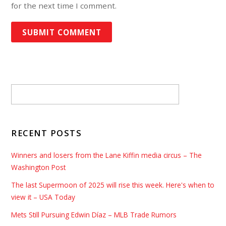
for the next time I comment.
RECENT POSTS
Winners and losers from the Lane Kiffin media circus – The
Washington Post
The last Supermoon of 2025 will rise this week. Here's when to
view it – USA Today
Mets Still Pursuing Edwin Díaz – MLB Trade Rumors