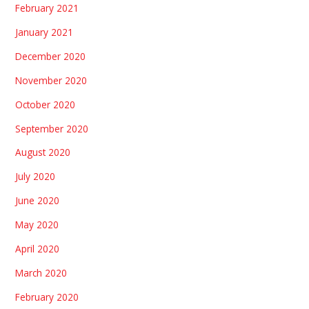
February 2021
January 2021
December 2020
November 2020
October 2020
September 2020
August 2020
July 2020
June 2020
May 2020
April 2020
March 2020
February 2020