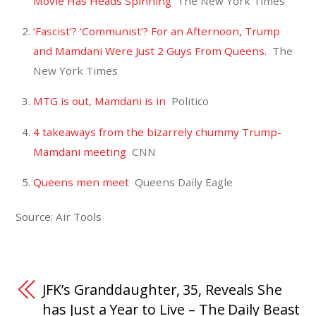
Movie Has Heads Spinning
The New York Times
‘Fascist’? ‘Communist’? For an Afternoon, Trump
and Mamdani Were Just 2 Guys From Queens.
The
New York Times
MTG is out, Mamdani is in
Politico
4 takeaways from the bizarrely chummy Trump-
Mamdani meeting
CNN
Queens men meet
Queens Daily Eagle
Source: Air Tools
JFK’s Granddaughter, 35, Reveals She
has Just a Year to Live – The Daily Beast