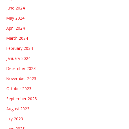
June 2024
May 2024
April 2024
March 2024
February 2024
January 2024
December 2023
November 2023
October 2023
September 2023
August 2023
July 2023
June 2023