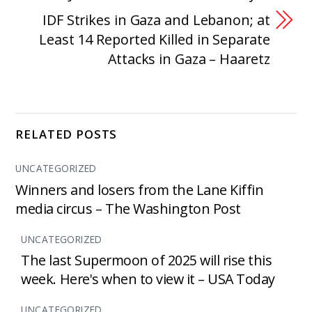
IDF Strikes in Gaza and Lebanon; at
Least 14 Reported Killed in Separate
Attacks in Gaza – Haaretz
RELATED POSTS
UNCATEGORIZED
Winners and losers from the Lane Kiffin
media circus – The Washington Post
UNCATEGORIZED
The last Supermoon of 2025 will rise this
week. Here's when to view it – USA Today
UNCATEGORIZED