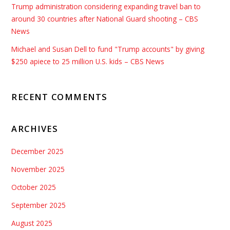
Trump administration considering expanding travel ban to
around 30 countries after National Guard shooting – CBS
News
Michael and Susan Dell to fund "Trump accounts" by giving
$250 apiece to 25 million U.S. kids – CBS News
RECENT COMMENTS
ARCHIVES
December 2025
November 2025
October 2025
September 2025
August 2025