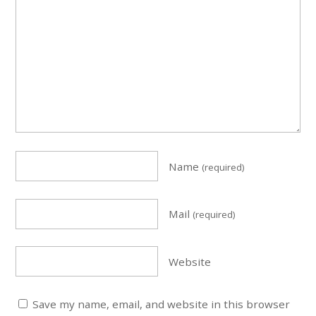
Name
(required)
Mail
(required)
Website
Save my name, email, and website in this browser