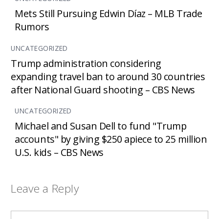
Mets Still Pursuing Edwin Díaz – MLB Trade
Rumors
UNCATEGORIZED
Trump administration considering
expanding travel ban to around 30 countries
after National Guard shooting – CBS News
UNCATEGORIZED
Michael and Susan Dell to fund "Trump
accounts" by giving $250 apiece to 25 million
U.S. kids – CBS News
Leave a Reply