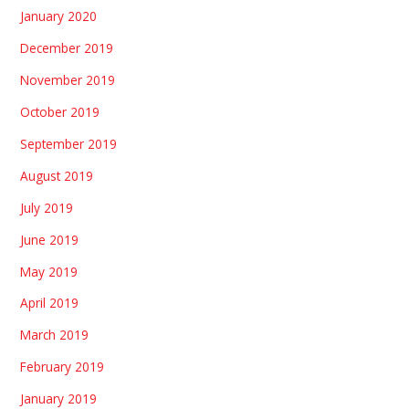
January 2020
December 2019
November 2019
October 2019
September 2019
August 2019
July 2019
June 2019
May 2019
April 2019
March 2019
February 2019
January 2019