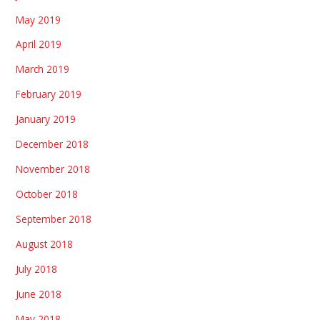
May 2019
April 2019
March 2019
February 2019
January 2019
December 2018
November 2018
October 2018
September 2018
August 2018
July 2018
June 2018
May 2018