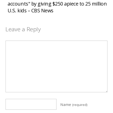
accounts" by giving $250 apiece to 25 million
U.S. kids – CBS News
Leave a Reply
Name
(required)