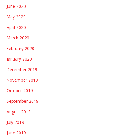
June 2020
May 2020
April 2020
March 2020
February 2020
January 2020
December 2019
November 2019
October 2019
September 2019
August 2019
July 2019
June 2019