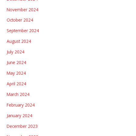
November 2024
October 2024
September 2024
August 2024
July 2024
June 2024
May 2024
April 2024
March 2024
February 2024
January 2024
December 2023