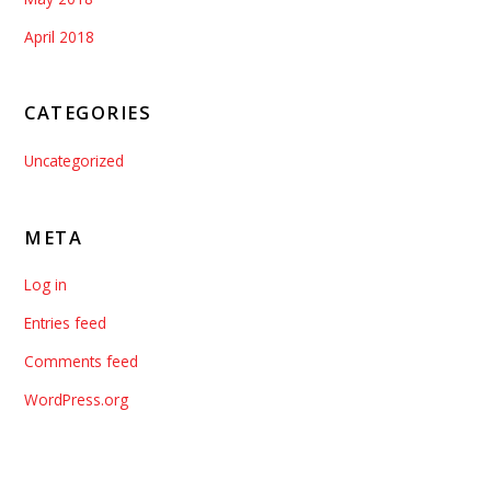
April 2018
CATEGORIES
Uncategorized
META
Log in
Entries feed
Comments feed
WordPress.org