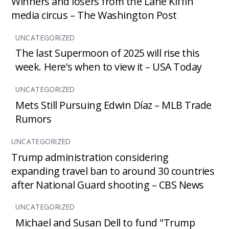
Winners and losers from the Lane Kiffin
media circus – The Washington Post
UNCATEGORIZED
The last Supermoon of 2025 will rise this
week. Here's when to view it – USA Today
UNCATEGORIZED
Mets Still Pursuing Edwin Díaz – MLB Trade
Rumors
UNCATEGORIZED
Trump administration considering
expanding travel ban to around 30 countries
after National Guard shooting – CBS News
UNCATEGORIZED
Michael and Susan Dell to fund "Trump