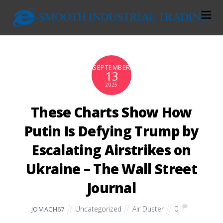
SEPTEMBER
13
2025
These Charts Show How
Putin Is Defying Trump by
Escalating Airstrikes on
Ukraine – The Wall Street
Journal
Uncategorized
Air Duster
0
JOMACH67