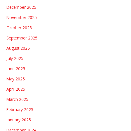
December 2025
November 2025
October 2025
September 2025
August 2025
July 2025
June 2025
May 2025
April 2025
March 2025
February 2025
January 2025
December 2024