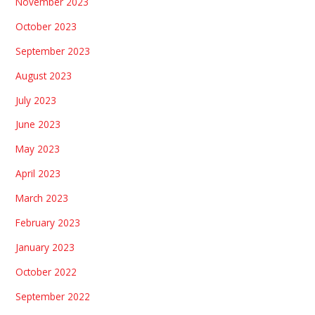
November 2023
October 2023
September 2023
August 2023
July 2023
June 2023
May 2023
April 2023
March 2023
February 2023
January 2023
October 2022
September 2022