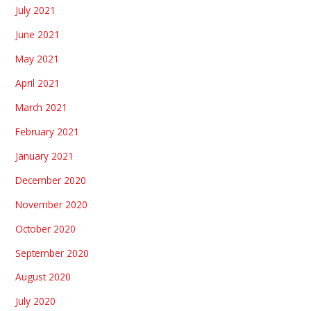
July 2021
June 2021
May 2021
April 2021
March 2021
February 2021
January 2021
December 2020
November 2020
October 2020
September 2020
August 2020
July 2020