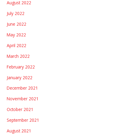
August 2022
July 2022
June 2022
May 2022
April 2022
March 2022
February 2022
January 2022
December 2021
November 2021
October 2021
September 2021
August 2021