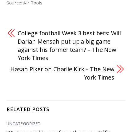
Source: Air Tools
College football Week 3 best bets: Will
Darian Mensah put up a big game
against his former team? – The New
York Times
Hasan Piker on Charlie Kirk – The New
York Times
RELATED POSTS
UNCATEGORIZED