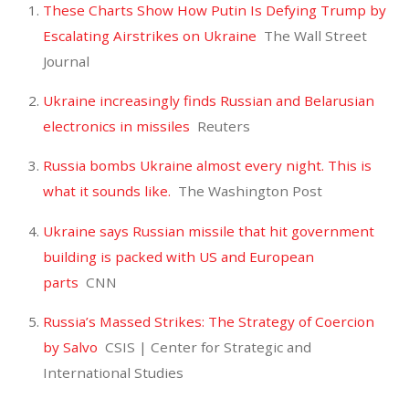
These Charts Show How Putin Is Defying Trump by
Escalating Airstrikes on Ukraine
The Wall Street
Journal
Ukraine increasingly finds Russian and Belarusian
electronics in missiles
Reuters
Russia bombs Ukraine almost every night. This is
what it sounds like.
The Washington Post
Ukraine says Russian missile that hit government
building is packed with US and European
parts
CNN
Russia’s Massed Strikes: The Strategy of Coercion
by Salvo
CSIS | Center for Strategic and
International Studies