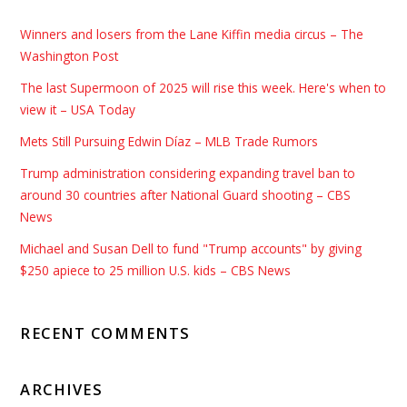
Winners and losers from the Lane Kiffin media circus – The
Washington Post
The last Supermoon of 2025 will rise this week. Here's when to
view it – USA Today
Mets Still Pursuing Edwin Díaz – MLB Trade Rumors
Trump administration considering expanding travel ban to
around 30 countries after National Guard shooting – CBS
News
Michael and Susan Dell to fund "Trump accounts" by giving
$250 apiece to 25 million U.S. kids – CBS News
RECENT COMMENTS
ARCHIVES