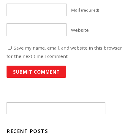
Mail
(required)
Website
Save my name, email, and website in this browser
for the next time I comment.
RECENT POSTS