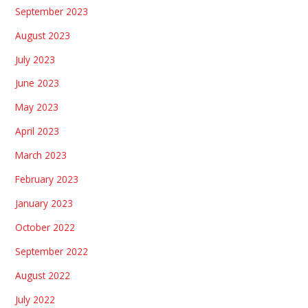
September 2023
August 2023
July 2023
June 2023
May 2023
April 2023
March 2023
February 2023
January 2023
October 2022
September 2022
August 2022
July 2022