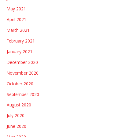
May 2021
April 2021
March 2021
February 2021
January 2021
December 2020
November 2020
October 2020
September 2020
August 2020
July 2020
June 2020
May 2020