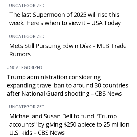
UNCATEGORIZED
The last Supermoon of 2025 will rise this
week. Here's when to view it – USA Today
UNCATEGORIZED
Mets Still Pursuing Edwin Díaz – MLB Trade
Rumors
UNCATEGORIZED
Trump administration considering
expanding travel ban to around 30 countries
after National Guard shooting – CBS News
UNCATEGORIZED
Michael and Susan Dell to fund "Trump
accounts" by giving $250 apiece to 25 million
U.S. kids – CBS News