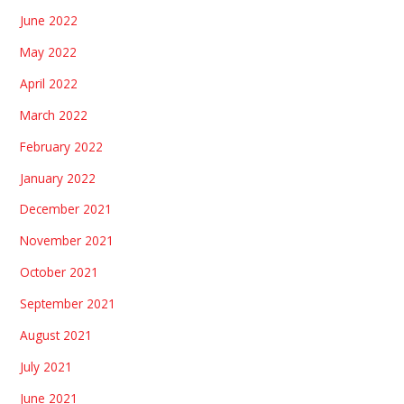
June 2022
May 2022
April 2022
March 2022
February 2022
January 2022
December 2021
November 2021
October 2021
September 2021
August 2021
July 2021
June 2021