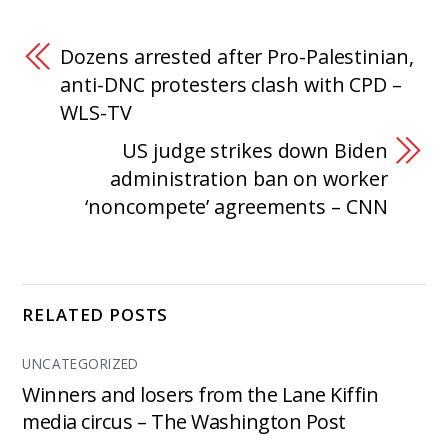
Dozens arrested after Pro-Palestinian,
anti-DNC protesters clash with CPD –
WLS-TV
US judge strikes down Biden
administration ban on worker
‘noncompete’ agreements – CNN
RELATED POSTS
UNCATEGORIZED
Winners and losers from the Lane Kiffin
media circus – The Washington Post