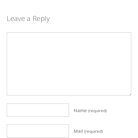
Leave a Reply
Name
(required)
Mail
(required)