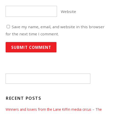
Website
Save my name, email, and website in this browser
for the next time I comment.
RECENT POSTS
Winners and losers from the Lane Kiffin media circus – The