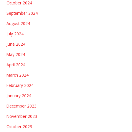
October 2024
September 2024
August 2024
July 2024
June 2024
May 2024
April 2024
March 2024
February 2024
January 2024
December 2023
November 2023
October 2023