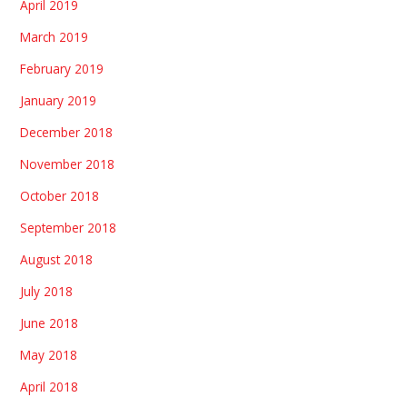
April 2019
March 2019
February 2019
January 2019
December 2018
November 2018
October 2018
September 2018
August 2018
July 2018
June 2018
May 2018
April 2018