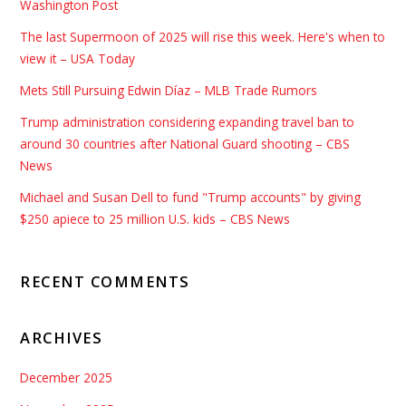
Washington Post
The last Supermoon of 2025 will rise this week. Here's when to
view it – USA Today
Mets Still Pursuing Edwin Díaz – MLB Trade Rumors
Trump administration considering expanding travel ban to
around 30 countries after National Guard shooting – CBS
News
Michael and Susan Dell to fund "Trump accounts" by giving
$250 apiece to 25 million U.S. kids – CBS News
RECENT COMMENTS
ARCHIVES
December 2025