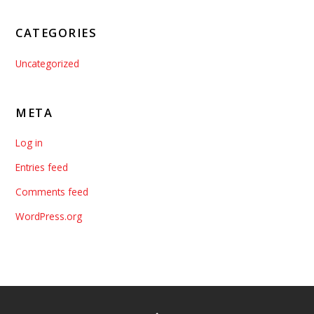
CATEGORIES
Uncategorized
META
Log in
Entries feed
Comments feed
WordPress.org