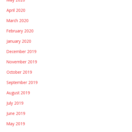
April 2020
March 2020
February 2020
January 2020
December 2019
November 2019
October 2019
September 2019
August 2019
July 2019
June 2019
May 2019