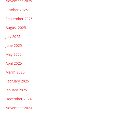
November 2025
October 2025
September 2025
August 2025
July 2025
June 2025
May 2025
April 2025
March 2025
February 2025
January 2025
December 2024
November 2024