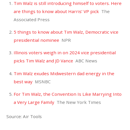
Tim Walz is still introducing himself to voters. Here
are things to know about Harris’ VP pick
The
Associated Press
5 things to know about Tim Walz, Democratic vice
presidential nominee
NPR
Illinois voters weigh in on 2024 vice presidential
picks Tim Walz and JD Vance
ABC News
Tim Walz exudes Midwestern dad energy in the
best way
MSNBC
For Tim Walz, the Convention Is Like Marrying Into
a Very Large Family
The New York Times
Source: Air Tools