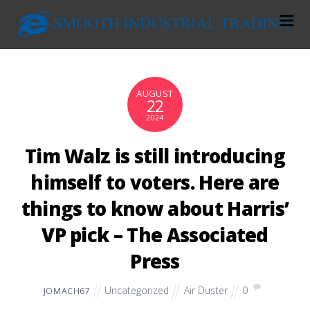
AUGUST
22
2024
Tim Walz is still introducing
himself to voters. Here are
things to know about Harris’
VP pick – The Associated
Press
Uncategorized
Air Duster
0
JOMACH67