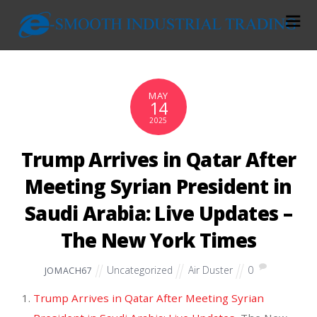
MAY
14
2025
Trump Arrives in Qatar After
Meeting Syrian President in
Saudi Arabia: Live Updates –
The New York Times
Uncategorized
Air Duster
0
JOMACH67
Trump Arrives in Qatar After Meeting Syrian