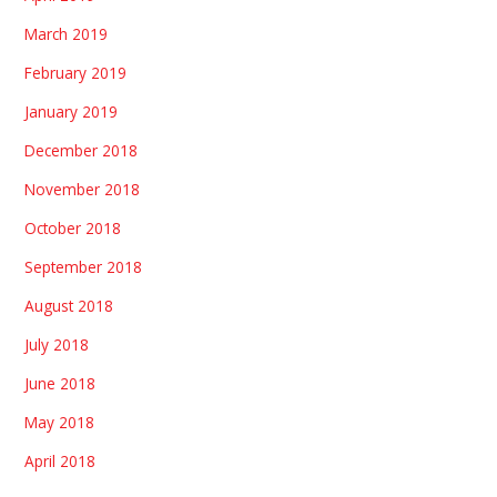
March 2019
February 2019
January 2019
December 2018
November 2018
October 2018
September 2018
August 2018
July 2018
June 2018
May 2018
April 2018