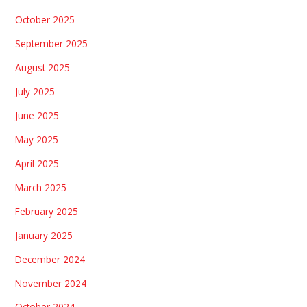
October 2025
September 2025
August 2025
July 2025
June 2025
May 2025
April 2025
March 2025
February 2025
January 2025
December 2024
November 2024
October 2024