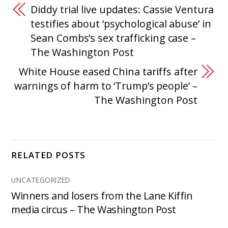
Diddy trial live updates: Cassie Ventura
testifies about ‘psychological abuse’ in
Sean Combs’s sex trafficking case –
The Washington Post
White House eased China tariffs after
warnings of harm to ‘Trump’s people’ –
The Washington Post
RELATED POSTS
UNCATEGORIZED
Winners and losers from the Lane Kiffin
media circus – The Washington Post