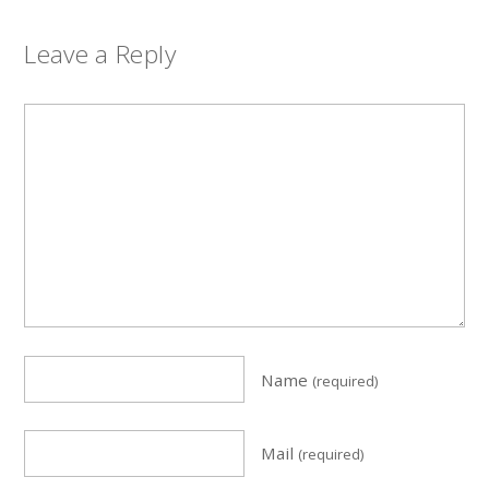
Leave a Reply
Name
(required)
Mail
(required)