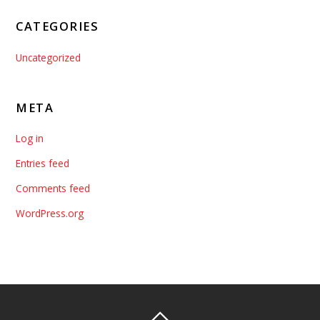
CATEGORIES
Uncategorized
META
Log in
Entries feed
Comments feed
WordPress.org