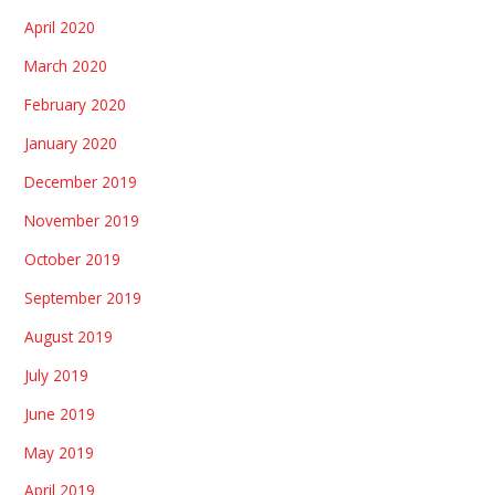
April 2020
March 2020
February 2020
January 2020
December 2019
November 2019
October 2019
September 2019
August 2019
July 2019
June 2019
May 2019
April 2019