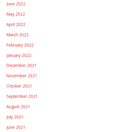
June 2022
May 2022
April 2022
March 2022
February 2022
January 2022
December 2021
November 2021
October 2021
September 2021
August 2021
July 2021
June 2021