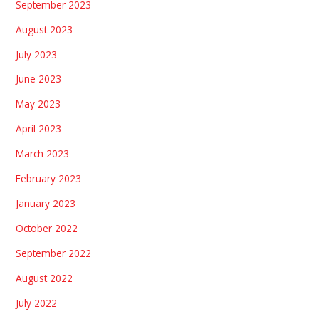
September 2023
August 2023
July 2023
June 2023
May 2023
April 2023
March 2023
February 2023
January 2023
October 2022
September 2022
August 2022
July 2022