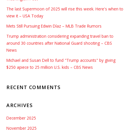
The last Supermoon of 2025 will rise this week. Here's when to
view it – USA Today
Mets Still Pursuing Edwin Díaz – MLB Trade Rumors
Trump administration considering expanding travel ban to
around 30 countries after National Guard shooting – CBS
News
Michael and Susan Dell to fund "Trump accounts" by giving
$250 apiece to 25 million U.S. kids – CBS News
RECENT COMMENTS
ARCHIVES
December 2025
November 2025