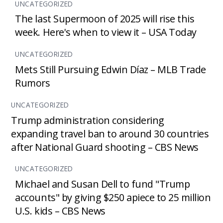
UNCATEGORIZED
The last Supermoon of 2025 will rise this
week. Here's when to view it – USA Today
UNCATEGORIZED
Mets Still Pursuing Edwin Díaz – MLB Trade
Rumors
UNCATEGORIZED
Trump administration considering
expanding travel ban to around 30 countries
after National Guard shooting – CBS News
UNCATEGORIZED
Michael and Susan Dell to fund "Trump
accounts" by giving $250 apiece to 25 million
U.S. kids – CBS News