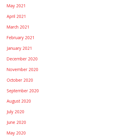
May 2021
April 2021
March 2021
February 2021
January 2021
December 2020
November 2020
October 2020
September 2020
August 2020
July 2020
June 2020
May 2020