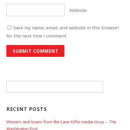
Website
Save my name, email, and website in this browser
for the next time I comment.
RECENT POSTS
Winners and losers from the Lane Kiffin media circus – The
Washington Post