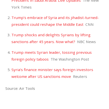
President in Saudi Arabia: Live Updates
The New
York Times
Trump’s embrace of Syria and its jihadist-turned-
president could reshape the Middle East
CNN
Trump shocks and delights Syrians by lifting
sanctions after 45 years. Now what?
NBC News
Trump meets Syrian leader, tossing previous
foreign policy taboos
The Washington Post
Syria’s finance minister says foreign investors
welcome after US sanctions move
Reuters
Source: Air Tools