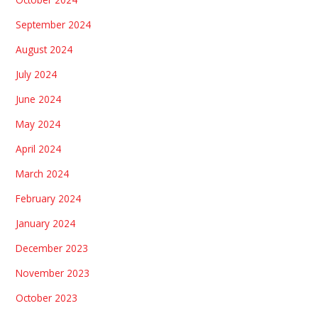
September 2024
August 2024
July 2024
June 2024
May 2024
April 2024
March 2024
February 2024
January 2024
December 2023
November 2023
October 2023