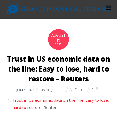
AUGUST
6
2025
Trust in US economic data on
the line: Easy to lose, hard to
restore – Reuters
Uncategorized
Air Duster
0
JOMACH67
Trust in US economic data on the line: Easy to lose,
hard to restore
Reuters