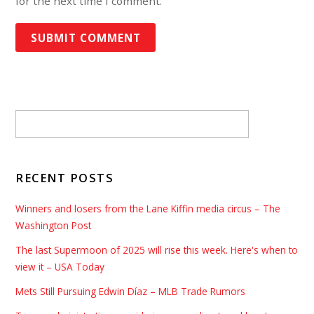
for the next time I comment.
RECENT POSTS
Winners and losers from the Lane Kiffin media circus – The
Washington Post
The last Supermoon of 2025 will rise this week. Here's when to
view it – USA Today
Mets Still Pursuing Edwin Díaz – MLB Trade Rumors