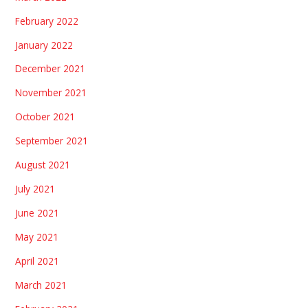
February 2022
January 2022
December 2021
November 2021
October 2021
September 2021
August 2021
July 2021
June 2021
May 2021
April 2021
March 2021