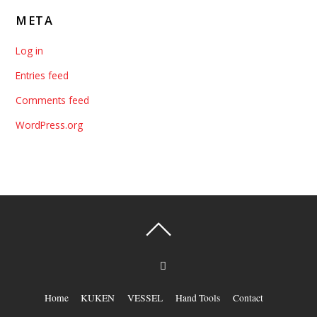
META
Log in
Entries feed
Comments feed
WordPress.org
Home
KUKEN
VESSEL
Hand Tools
Contact