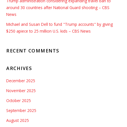
Trump administration considering expanding travel ban to
around 30 countries after National Guard shooting – CBS
News
Michael and Susan Dell to fund "Trump accounts" by giving
$250 apiece to 25 million U.S. kids – CBS News
RECENT COMMENTS
ARCHIVES
December 2025
November 2025
October 2025
September 2025
August 2025