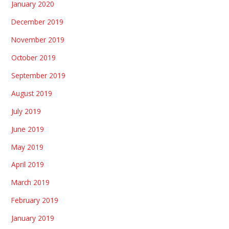
January 2020
December 2019
November 2019
October 2019
September 2019
August 2019
July 2019
June 2019
May 2019
April 2019
March 2019
February 2019
January 2019