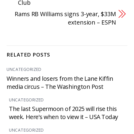
Club
Rams RB Williams signs 3-year, $33M
extension – ESPN
RELATED POSTS
UNCATEGORIZED
Winners and losers from the Lane Kiffin
media circus – The Washington Post
UNCATEGORIZED
The last Supermoon of 2025 will rise this
week. Here's when to view it – USA Today
UNCATEGORIZED