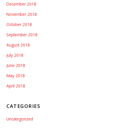
December 2018
November 2018
October 2018
September 2018
August 2018
July 2018
June 2018
May 2018
April 2018
CATEGORIES
Uncategorized