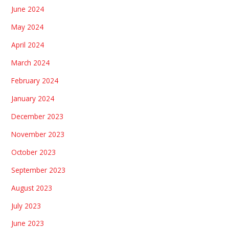
June 2024
May 2024
April 2024
March 2024
February 2024
January 2024
December 2023
November 2023
October 2023
September 2023
August 2023
July 2023
June 2023