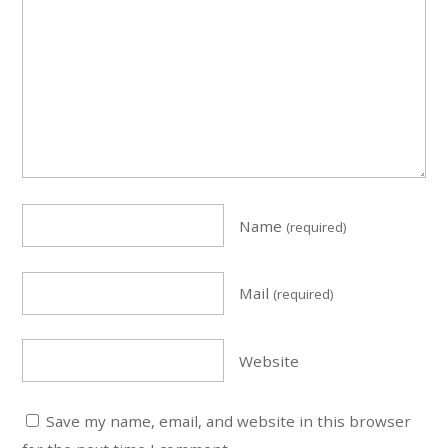
Name
(required)
Mail
(required)
Website
Save my name, email, and website in this browser