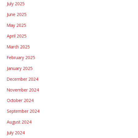
July 2025
June 2025
May 2025
April 2025
March 2025
February 2025
January 2025
December 2024
November 2024
October 2024
September 2024
August 2024
July 2024