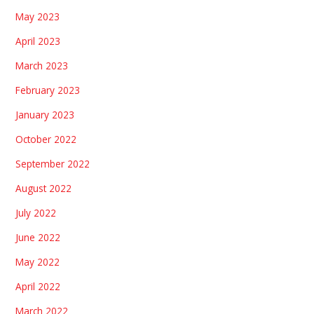
May 2023
April 2023
March 2023
February 2023
January 2023
October 2022
September 2022
August 2022
July 2022
June 2022
May 2022
April 2022
March 2022