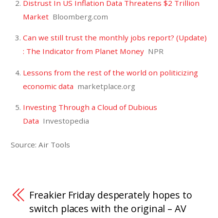
Distrust In US Inflation Data Threatens $2 Trillion
Market
Bloomberg.com
Can we still trust the monthly jobs report? (Update)
: The Indicator from Planet Money
NPR
Lessons from the rest of the world on politicizing
economic data
marketplace.org
Investing Through a Cloud of Dubious
Data
Investopedia
Source: Air Tools
Freakier Friday desperately hopes to
switch places with the original – AV