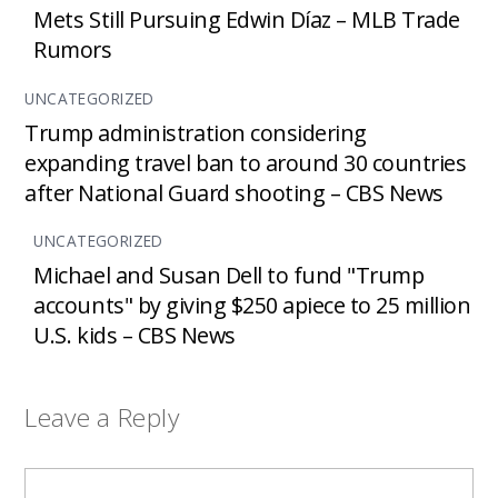
Mets Still Pursuing Edwin Díaz – MLB Trade
Rumors
UNCATEGORIZED
Trump administration considering
expanding travel ban to around 30 countries
after National Guard shooting – CBS News
UNCATEGORIZED
Michael and Susan Dell to fund "Trump
accounts" by giving $250 apiece to 25 million
U.S. kids – CBS News
Leave a Reply