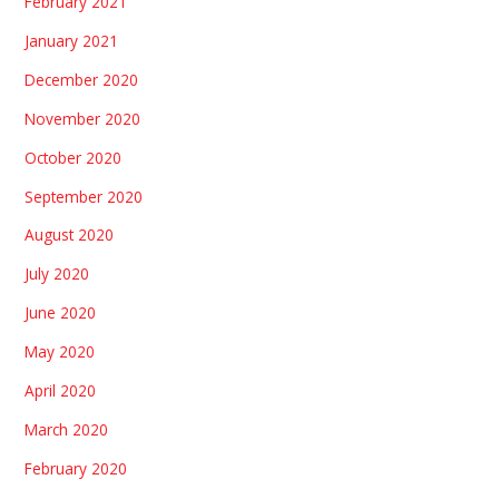
February 2021
January 2021
December 2020
November 2020
October 2020
September 2020
August 2020
July 2020
June 2020
May 2020
April 2020
March 2020
February 2020