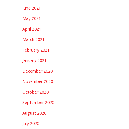
June 2021
May 2021
April 2021
March 2021
February 2021
January 2021
December 2020
November 2020
October 2020
September 2020
August 2020
July 2020