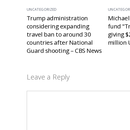
UNCATEGORIZED
UNCATEGOR
Trump administration
Michael
considering expanding
fund "T
travel ban to around 30
giving $
countries after National
million 
Guard shooting – CBS News
Leave a Reply