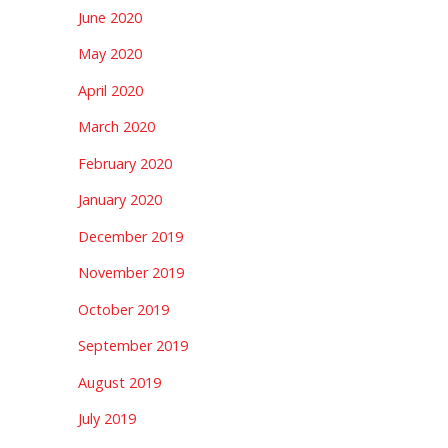
June 2020
May 2020
April 2020
March 2020
February 2020
January 2020
December 2019
November 2019
October 2019
September 2019
August 2019
July 2019