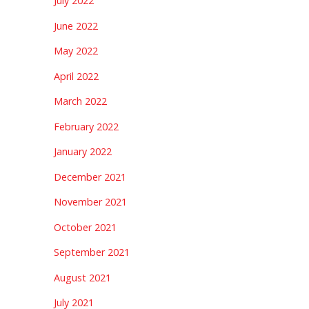
July 2022
June 2022
May 2022
April 2022
March 2022
February 2022
January 2022
December 2021
November 2021
October 2021
September 2021
August 2021
July 2021