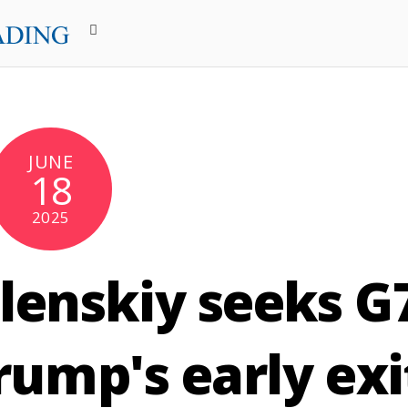
JUNE
18
2025
lenskiy seeks G
rump's early exi