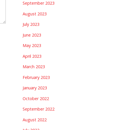
September 2023
August 2023
July 2023
June 2023
May 2023
April 2023
March 2023
February 2023
January 2023
October 2022
September 2022
August 2022