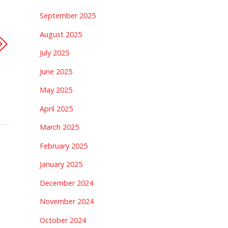
September 2025
August 2025
July 2025
June 2025
May 2025
April 2025
March 2025
February 2025
January 2025
December 2024
November 2024
October 2024