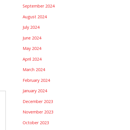
September 2024
August 2024
July 2024
June 2024
May 2024
April 2024
March 2024
February 2024
January 2024
December 2023
November 2023
October 2023