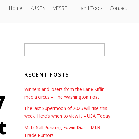
Home
KUKEN
VESSEL
Hand Tools
Contact
RECENT POSTS
Winners and losers from the Lane Kiffin
7
media circus – The Washington Post
The last Supermoon of 2025 will rise this
week. Here's when to view it – USA Today
t
Mets Still Pursuing Edwin Díaz – MLB
Trade Rumors