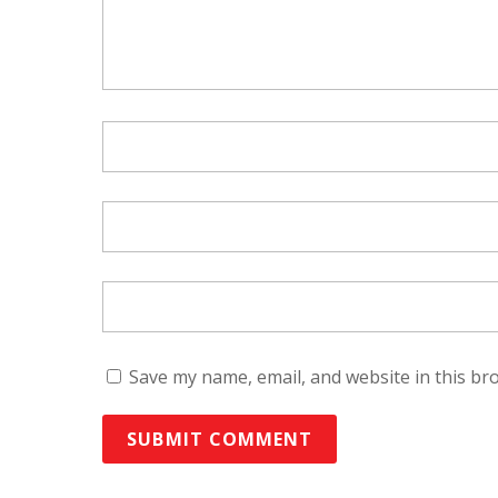
Save my name, email, and website in this br