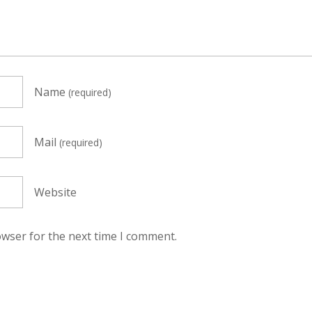
Name
(required)
Mail
(required)
Website
owser for the next time I comment.