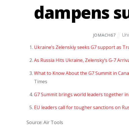
dampens su
Unc
JOMACH67
Ukraine’s Zelenskiy seeks G7 support as T
As Russia Hits Ukraine, Zelensky’s G-7 Arri
What to Know About the G7 Summit in Cana
Times
G7 Summit brings world leaders together in 
EU leaders call for tougher sanctions on Ru
Source: Air Tools