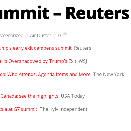
mmit – Reuters
ategorized
Air Duster
0
rump’s early exit dampens summit
Reuters
val Is Overshadowed by Trump’s Exit
WSJ
da: Who Attends, Agenda Items and More
The New York
Canada; see the highlights
USA Today
ssia at G7 summit
The Kyiv Independent