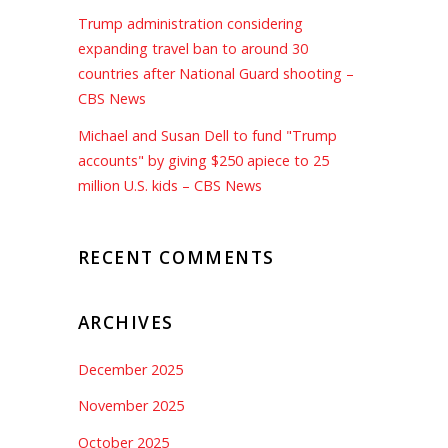
Trump administration considering
expanding travel ban to around 30
countries after National Guard shooting –
CBS News
Michael and Susan Dell to fund "Trump
accounts" by giving $250 apiece to 25
million U.S. kids – CBS News
RECENT COMMENTS
ARCHIVES
December 2025
November 2025
October 2025