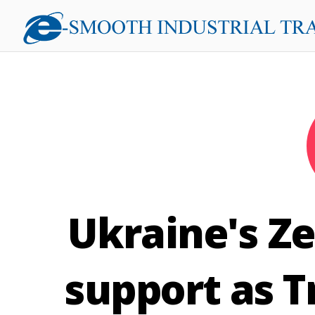
Ukraine's Ze
support as T