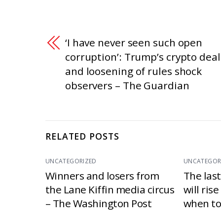
‘I have never seen such open
corruption’: Trump’s crypto deal
and loosening of rules shock
observers – The Guardian
RELATED POSTS
UNCATEGORIZED
UNCATEGOR
Winners and losers from
The las
the Lane Kiffin media circus
will ris
– The Washington Post
when to