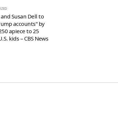
IZED
 and Susan Dell to
rump accounts" by
250 apiece to 25
U.S. kids – CBS News