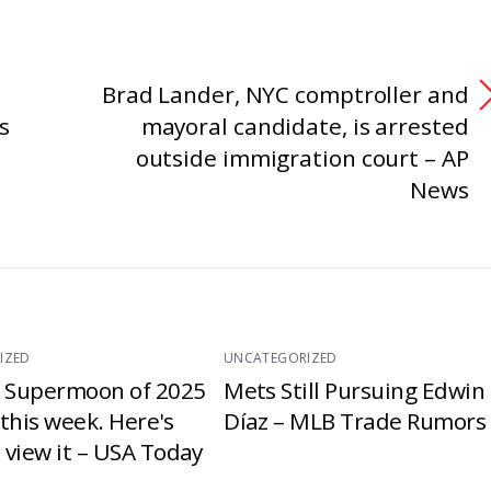
Brad Lander, NYC comptroller and
s
mayoral candidate, is arrested
outside immigration court – AP
News
IZED
UNCATEGORIZED
t Supermoon of 2025
Mets Still Pursuing Edwin
e this week. Here's
Díaz – MLB Trade Rumors
 view it – USA Today