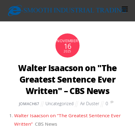
NOVEMBER
16
2025
Walter Isaacson on "The
Greatest Sentence Ever
Written" – CBS News
Uncategorized
Air Duster
0
JOMACH67
Walter Isaacson on “The Greatest Sentence Ever
Written”
CBS News