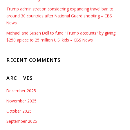
Trump administration considering expanding travel ban to
around 30 countries after National Guard shooting – CBS
News
Michael and Susan Dell to fund "Trump accounts" by giving
$250 apiece to 25 million U.S. kids – CBS News
RECENT COMMENTS
ARCHIVES
December 2025
November 2025
October 2025
September 2025