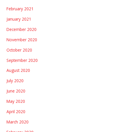
February 2021
January 2021
December 2020
November 2020
October 2020
September 2020
August 2020
July 2020
June 2020
May 2020
April 2020
March 2020