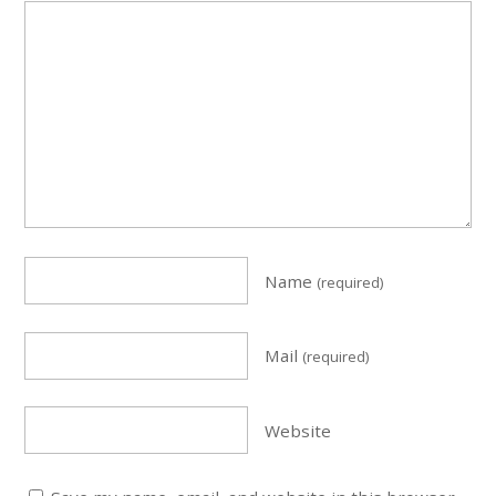
Name
(required)
Mail
(required)
Website