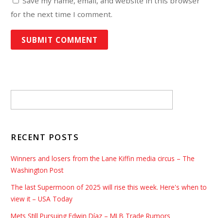
Save my name, email, and website in this browser
for the next time I comment.
RECENT POSTS
Winners and losers from the Lane Kiffin media circus – The
Washington Post
The last Supermoon of 2025 will rise this week. Here's when to
view it – USA Today
Mets Still Pursuing Edwin Díaz – MLB Trade Rumors