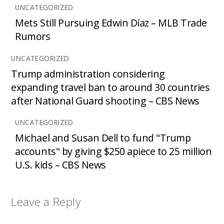
UNCATEGORIZED
Mets Still Pursuing Edwin Díaz – MLB Trade
Rumors
UNCATEGORIZED
Trump administration considering
expanding travel ban to around 30 countries
after National Guard shooting – CBS News
UNCATEGORIZED
Michael and Susan Dell to fund "Trump
accounts" by giving $250 apiece to 25 million
U.S. kids – CBS News
Leave a Reply