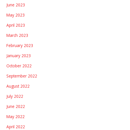
June 2023
May 2023
April 2023
March 2023
February 2023
January 2023
October 2022
September 2022
August 2022
July 2022
June 2022
May 2022
April 2022