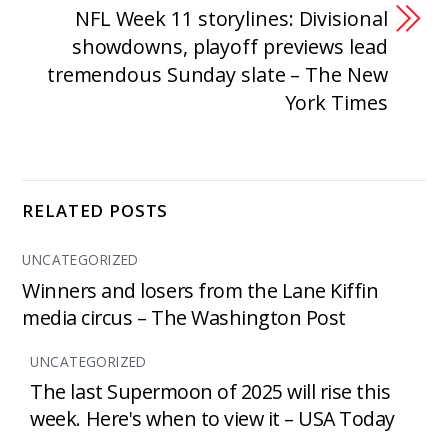
NFL Week 11 storylines: Divisional
showdowns, playoff previews lead
tremendous Sunday slate – The New
York Times
RELATED POSTS
UNCATEGORIZED
Winners and losers from the Lane Kiffin
media circus – The Washington Post
UNCATEGORIZED
The last Supermoon of 2025 will rise this
week. Here's when to view it – USA Today