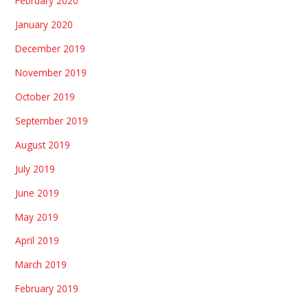
February 2020
January 2020
December 2019
November 2019
October 2019
September 2019
August 2019
July 2019
June 2019
May 2019
April 2019
March 2019
February 2019