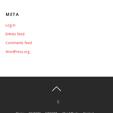
META
Log in
Entries feed
Comments feed
WordPress.org