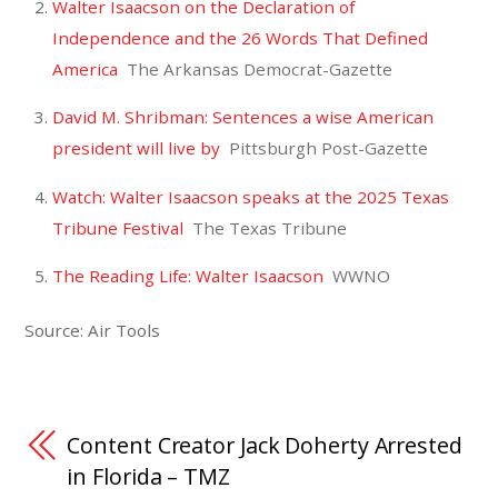
Walter Isaacson on the Declaration of
Independence and the 26 Words That Defined
America
The Arkansas Democrat-Gazette
David M. Shribman: Sentences a wise American
president will live by
Pittsburgh Post-Gazette
Watch: Walter Isaacson speaks at the 2025 Texas
Tribune Festival
The Texas Tribune
The Reading Life: Walter Isaacson
WWNO
Source: Air Tools
Content Creator Jack Doherty Arrested
in Florida – TMZ