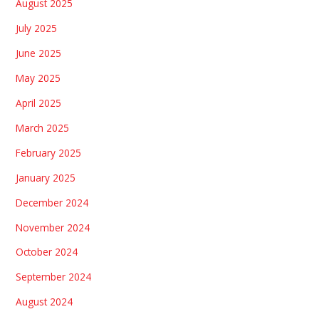
August 2025
July 2025
June 2025
May 2025
April 2025
March 2025
February 2025
January 2025
December 2024
November 2024
October 2024
September 2024
August 2024