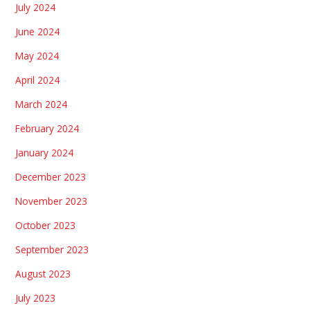
July 2024
June 2024
May 2024
April 2024
March 2024
February 2024
January 2024
December 2023
November 2023
October 2023
September 2023
August 2023
July 2023