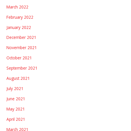
March 2022
February 2022
January 2022
December 2021
November 2021
October 2021
September 2021
August 2021
July 2021
June 2021
May 2021
April 2021
March 2021