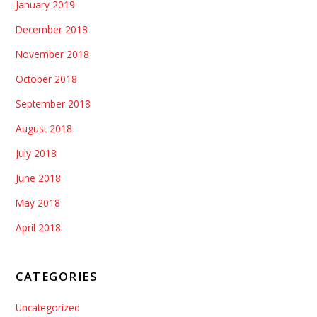
January 2019
December 2018
November 2018
October 2018
September 2018
August 2018
July 2018
June 2018
May 2018
April 2018
CATEGORIES
Uncategorized