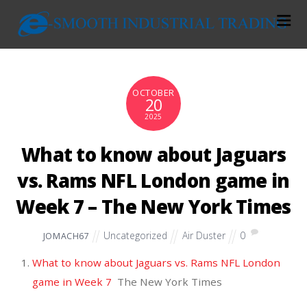
OCTOBER
20
2025
What to know about Jaguars
vs. Rams NFL London game in
Week 7 – The New York Times
Uncategorized
Air Duster
0
JOMACH67
What to know about Jaguars vs. Rams NFL London
game in Week 7
The New York Times