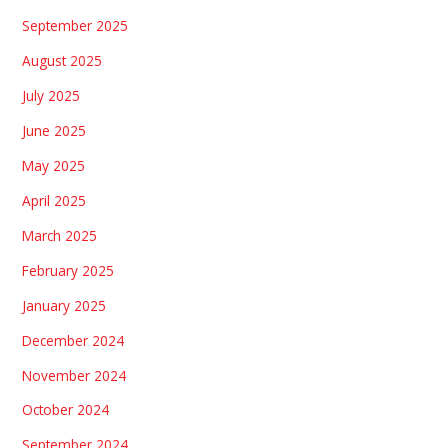
September 2025
August 2025
July 2025
June 2025
May 2025
April 2025
March 2025
February 2025
January 2025
December 2024
November 2024
October 2024
September 2024