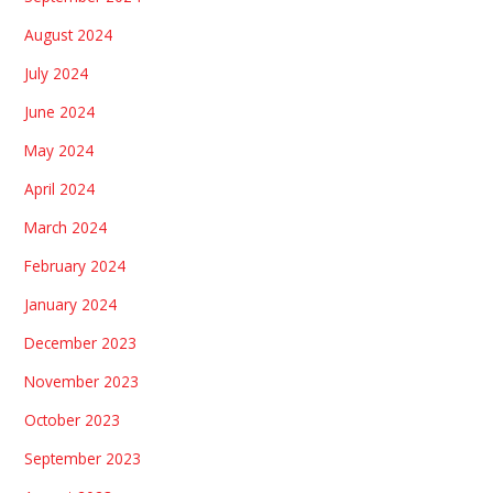
August 2024
July 2024
June 2024
May 2024
April 2024
March 2024
February 2024
January 2024
December 2023
November 2023
October 2023
September 2023