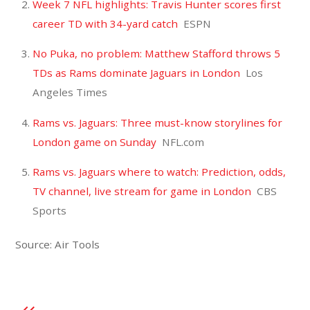
Week 7 NFL highlights: Travis Hunter scores first
career TD with 34-yard catch
ESPN
No Puka, no problem: Matthew Stafford throws 5
TDs as Rams dominate Jaguars in London
Los
Angeles Times
Rams vs. Jaguars: Three must-know storylines for
London game on Sunday
NFL.com
Rams vs. Jaguars where to watch: Prediction, odds,
TV channel, live stream for game in London
CBS
Sports
Source: Air Tools