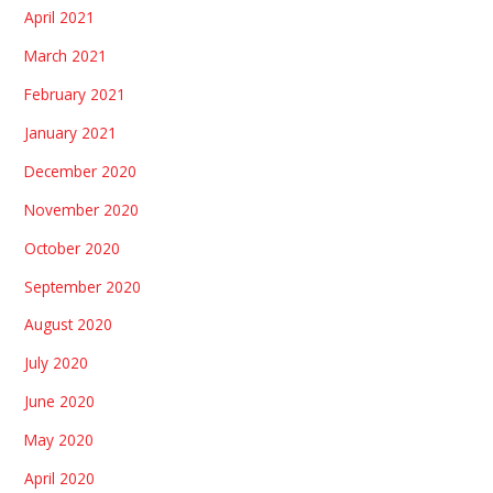
April 2021
March 2021
February 2021
January 2021
December 2020
November 2020
October 2020
September 2020
August 2020
July 2020
June 2020
May 2020
April 2020