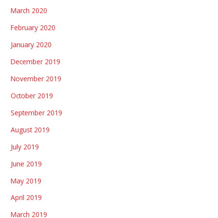
March 2020
February 2020
January 2020
December 2019
November 2019
October 2019
September 2019
August 2019
July 2019
June 2019
May 2019
April 2019
March 2019