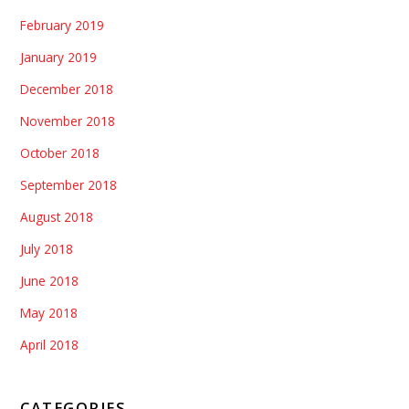
February 2019
January 2019
December 2018
November 2018
October 2018
September 2018
August 2018
July 2018
June 2018
May 2018
April 2018
CATEGORIES