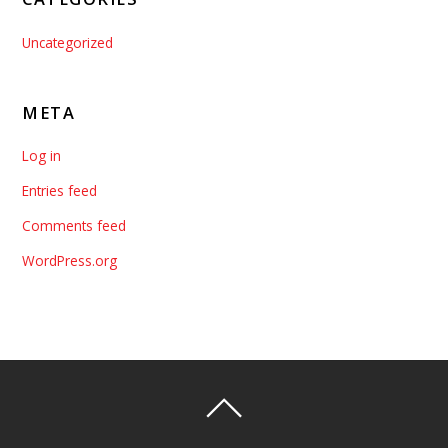
Uncategorized
META
Log in
Entries feed
Comments feed
WordPress.org