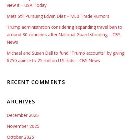
view it – USA Today
Mets Still Pursuing Edwin Díaz – MLB Trade Rumors
Trump administration considering expanding travel ban to
around 30 countries after National Guard shooting – CBS
News
Michael and Susan Dell to fund "Trump accounts" by giving
$250 apiece to 25 million U.S. kids – CBS News
RECENT COMMENTS
ARCHIVES
December 2025
November 2025
October 2025