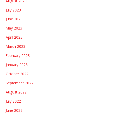
August 2023
July 2023
June 2023
May 2023
April 2023
March 2023
February 2023
January 2023
October 2022
September 2022
August 2022
July 2022
June 2022