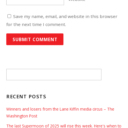
Save my name, email, and website in this browser
for the next time I comment.
RECENT POSTS
Winners and losers from the Lane Kiffin media circus – The
Washington Post
The last Supermoon of 2025 will rise this week. Here's when to