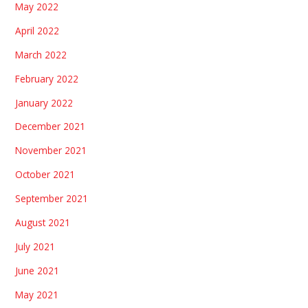
May 2022
April 2022
March 2022
February 2022
January 2022
December 2021
November 2021
October 2021
September 2021
August 2021
July 2021
June 2021
May 2021