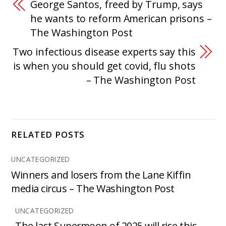
George Santos, freed by Trump, says
he wants to reform American prisons –
The Washington Post
Two infectious disease experts say this
is when you should get covid, flu shots
– The Washington Post
RELATED POSTS
UNCATEGORIZED
Winners and losers from the Lane Kiffin
media circus – The Washington Post
UNCATEGORIZED
The last Supermoon of 2025 will rise this