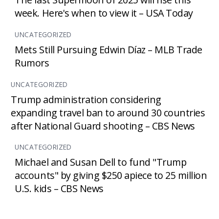
week. Here's when to view it – USA Today
UNCATEGORIZED
Mets Still Pursuing Edwin Díaz – MLB Trade
Rumors
UNCATEGORIZED
Trump administration considering
expanding travel ban to around 30 countries
after National Guard shooting – CBS News
UNCATEGORIZED
Michael and Susan Dell to fund "Trump
accounts" by giving $250 apiece to 25 million
U.S. kids – CBS News