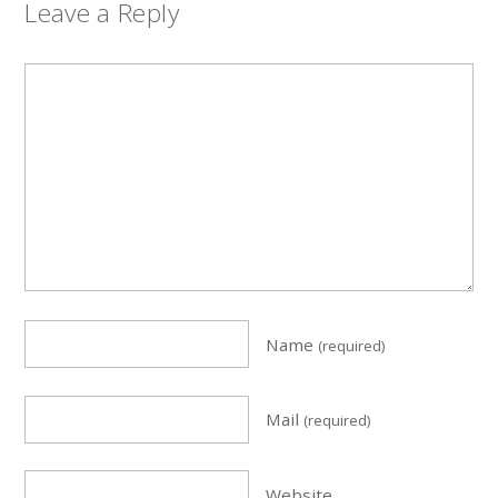
Leave a Reply
Name
(required)
Mail
(required)
Website