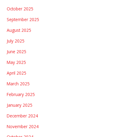
October 2025
September 2025
August 2025
July 2025
June 2025
May 2025
April 2025
March 2025
February 2025
January 2025
December 2024
November 2024
October 2024