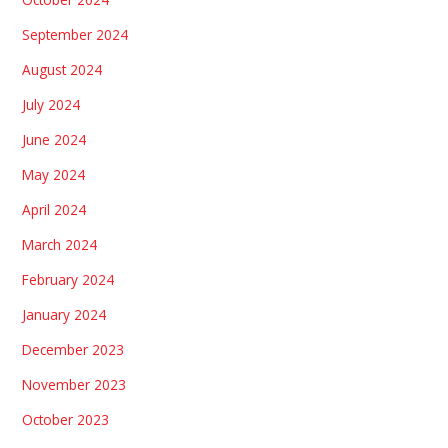
September 2024
August 2024
July 2024
June 2024
May 2024
April 2024
March 2024
February 2024
January 2024
December 2023
November 2023
October 2023