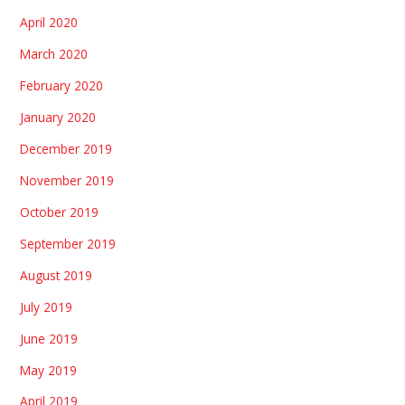
April 2020
March 2020
February 2020
January 2020
December 2019
November 2019
October 2019
September 2019
August 2019
July 2019
June 2019
May 2019
April 2019