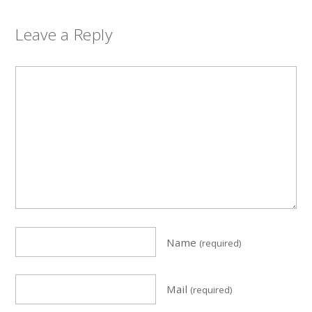
Leave a Reply
Name
(required)
Mail
(required)