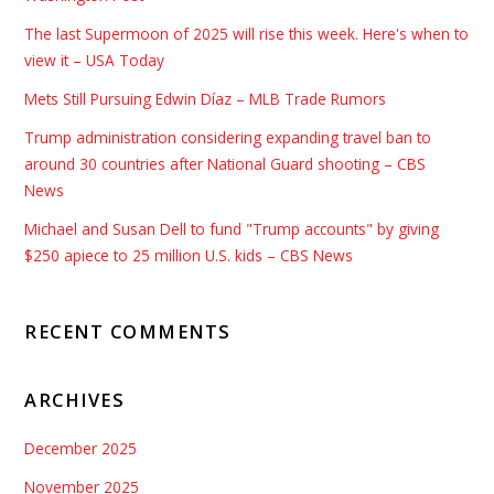
The last Supermoon of 2025 will rise this week. Here's when to
view it – USA Today
Mets Still Pursuing Edwin Díaz – MLB Trade Rumors
Trump administration considering expanding travel ban to
around 30 countries after National Guard shooting – CBS
News
Michael and Susan Dell to fund "Trump accounts" by giving
$250 apiece to 25 million U.S. kids – CBS News
RECENT COMMENTS
ARCHIVES
December 2025
November 2025