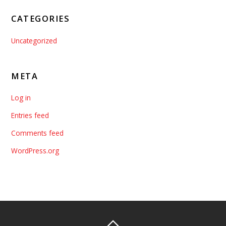
CATEGORIES
Uncategorized
META
Log in
Entries feed
Comments feed
WordPress.org