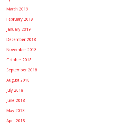
March 2019
February 2019
January 2019
December 2018
November 2018
October 2018
September 2018
August 2018
July 2018
June 2018
May 2018
April 2018