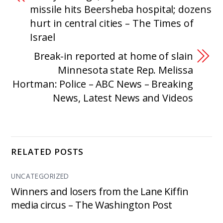
missile hits Beersheba hospital; dozens
hurt in central cities – The Times of
Israel
Break-in reported at home of slain
Minnesota state Rep. Melissa
Hortman: Police – ABC News – Breaking
News, Latest News and Videos
RELATED POSTS
UNCATEGORIZED
Winners and losers from the Lane Kiffin
media circus – The Washington Post