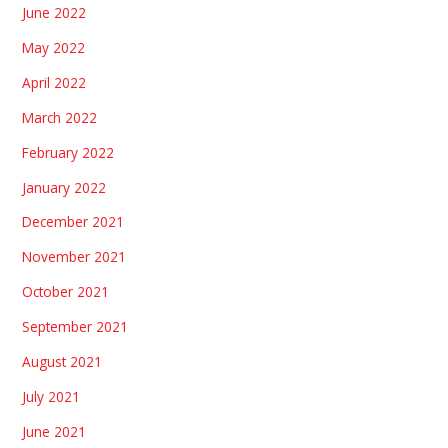
June 2022
May 2022
April 2022
March 2022
February 2022
January 2022
December 2021
November 2021
October 2021
September 2021
August 2021
July 2021
June 2021