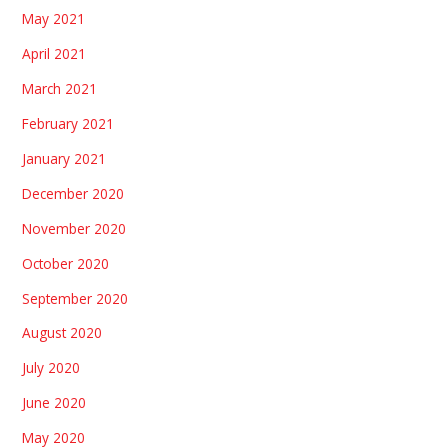
May 2021
April 2021
March 2021
February 2021
January 2021
December 2020
November 2020
October 2020
September 2020
August 2020
July 2020
June 2020
May 2020