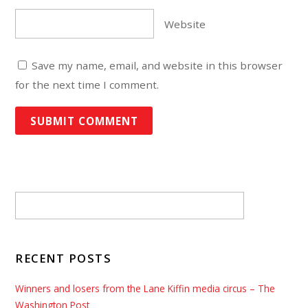
Website
Save my name, email, and website in this browser
for the next time I comment.
RECENT POSTS
Winners and losers from the Lane Kiffin media circus – The
Washington Post