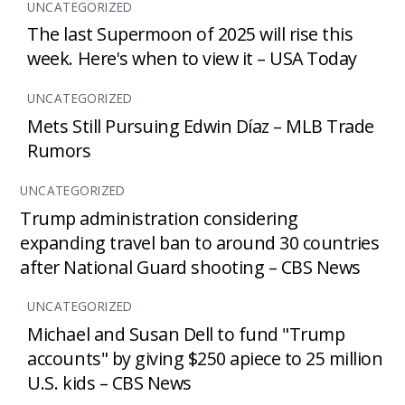
UNCATEGORIZED
The last Supermoon of 2025 will rise this
week. Here's when to view it – USA Today
UNCATEGORIZED
Mets Still Pursuing Edwin Díaz – MLB Trade
Rumors
UNCATEGORIZED
Trump administration considering
expanding travel ban to around 30 countries
after National Guard shooting – CBS News
UNCATEGORIZED
Michael and Susan Dell to fund "Trump
accounts" by giving $250 apiece to 25 million
U.S. kids – CBS News