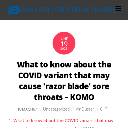
JUNE
19
2025
What to know about the
COVID variant that may
cause 'razor blade' sore
throats – KOMO
Uncategorized
Air Duster
0
JOMACH67
What to know about the COVID variant that may