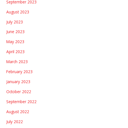
September 2023
August 2023
July 2023
June 2023
May 2023
April 2023
March 2023
February 2023
January 2023
October 2022
September 2022
August 2022
July 2022