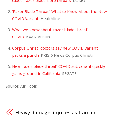
cause ‘razor blade’ sore throats
KOMO
‘Razor Blade Throat’: What to Know About the New
COVID Variant
Healthline
What we know about ‘razor blade throat’
COVID
KXAN Austin
Corpus Christi doctors say new COVID variant
packs a punch
KRIS 6 News Corpus Christi
New ‘razor blade throat’ COVID subvariant quickly
gains ground in California
SFGATE
Source: Air Tools
Heavy damage, injuries as Iranian