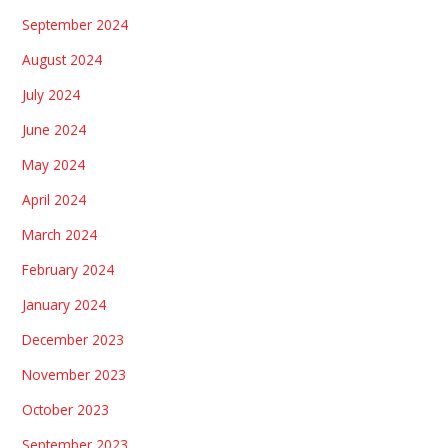
September 2024
August 2024
July 2024
June 2024
May 2024
April 2024
March 2024
February 2024
January 2024
December 2023
November 2023
October 2023
September 2023