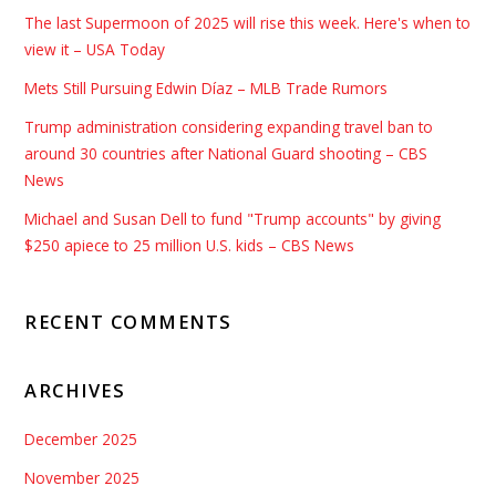
The last Supermoon of 2025 will rise this week. Here's when to
view it – USA Today
Mets Still Pursuing Edwin Díaz – MLB Trade Rumors
Trump administration considering expanding travel ban to
around 30 countries after National Guard shooting – CBS
News
Michael and Susan Dell to fund "Trump accounts" by giving
$250 apiece to 25 million U.S. kids – CBS News
RECENT COMMENTS
ARCHIVES
December 2025
November 2025