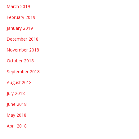
March 2019
February 2019
January 2019
December 2018
November 2018
October 2018
September 2018
August 2018
July 2018
June 2018
May 2018
April 2018