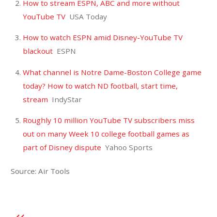
How to stream ESPN, ABC and more without
YouTube TV
USA Today
How to watch ESPN amid Disney-YouTube TV
blackout
ESPN
What channel is Notre Dame-Boston College game
today? How to watch ND football, start time,
stream
IndyStar
Roughly 10 million YouTube TV subscribers miss
out on many Week 10 college football games as
part of Disney dispute
Yahoo Sports
Source: Air Tools