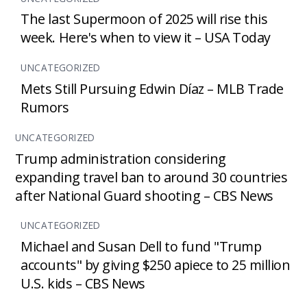
The last Supermoon of 2025 will rise this
week. Here's when to view it – USA Today
UNCATEGORIZED
Mets Still Pursuing Edwin Díaz – MLB Trade
Rumors
UNCATEGORIZED
Trump administration considering
expanding travel ban to around 30 countries
after National Guard shooting – CBS News
UNCATEGORIZED
Michael and Susan Dell to fund "Trump
accounts" by giving $250 apiece to 25 million
U.S. kids – CBS News