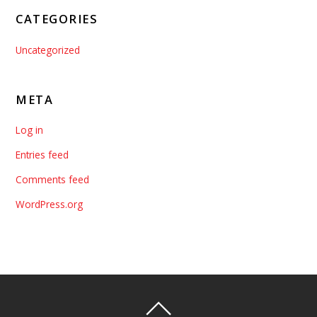
CATEGORIES
Uncategorized
META
Log in
Entries feed
Comments feed
WordPress.org