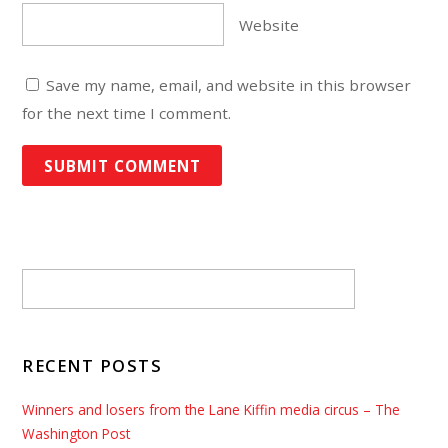
Website
Save my name, email, and website in this browser
for the next time I comment.
RECENT POSTS
Winners and losers from the Lane Kiffin media circus – The
Washington Post