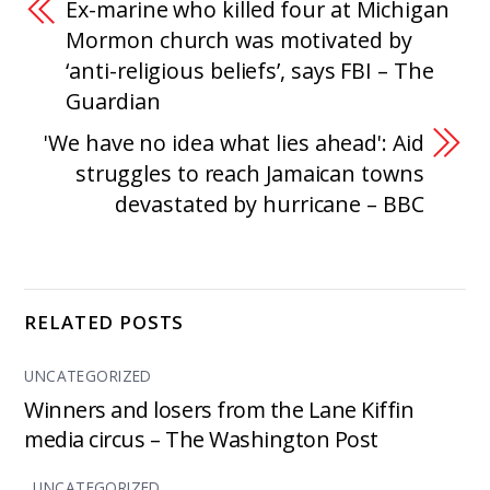
Ex-marine who killed four at Michigan
Mormon church was motivated by
‘anti-religious beliefs’, says FBI – The
Guardian
'We have no idea what lies ahead': Aid
struggles to reach Jamaican towns
devastated by hurricane – BBC
RELATED POSTS
UNCATEGORIZED
Winners and losers from the Lane Kiffin
media circus – The Washington Post
UNCATEGORIZED