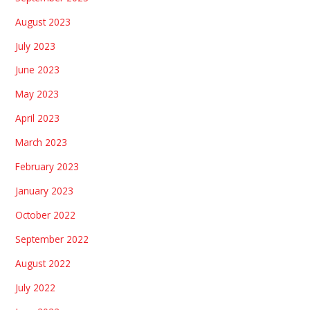
August 2023
July 2023
June 2023
May 2023
April 2023
March 2023
February 2023
January 2023
October 2022
September 2022
August 2022
July 2022