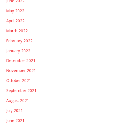
June 2022
May 2022
April 2022
March 2022
February 2022
January 2022
December 2021
November 2021
October 2021
September 2021
August 2021
July 2021
June 2021