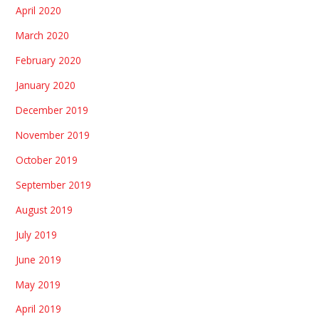
April 2020
March 2020
February 2020
January 2020
December 2019
November 2019
October 2019
September 2019
August 2019
July 2019
June 2019
May 2019
April 2019