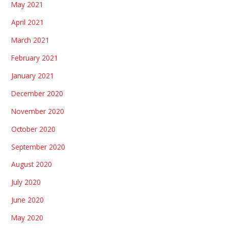
May 2021
April 2021
March 2021
February 2021
January 2021
December 2020
November 2020
October 2020
September 2020
August 2020
July 2020
June 2020
May 2020