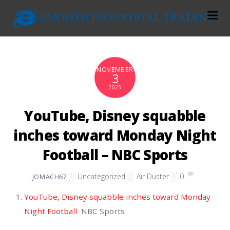
NOVEMBER
3
2025
YouTube, Disney squabble
inches toward Monday Night
Football – NBC Sports
Uncategorized
Air Duster
0
JOMACH67
YouTube, Disney squabble inches toward Monday
Night Football
NBC Sports