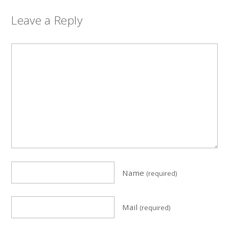
Leave a Reply
Name
(required)
Mail
(required)