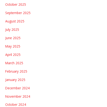
October 2025
September 2025
August 2025
July 2025
June 2025
May 2025
April 2025
March 2025
February 2025
January 2025
December 2024
November 2024
October 2024