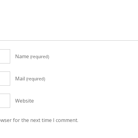
Name
(required)
Mail
(required)
Website
owser for the next time I comment.