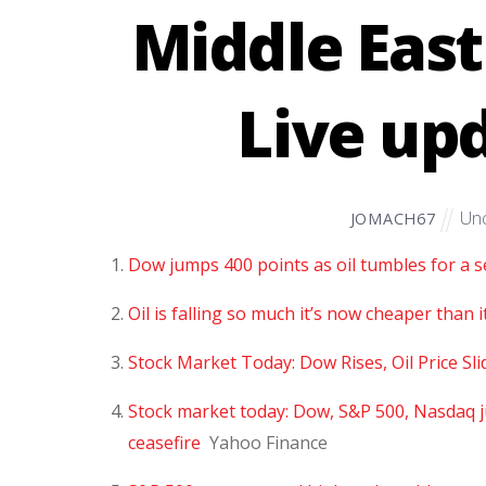
Middle East
Live up
Unc
JOMACH67
Dow jumps 400 points as oil tumbles for a s
Oil is falling so much it’s now cheaper than i
Stock Market Today: Dow Rises, Oil Price Sl
Stock market today: Dow, S&P 500, Nasdaq j
ceasefire
Yahoo Finance