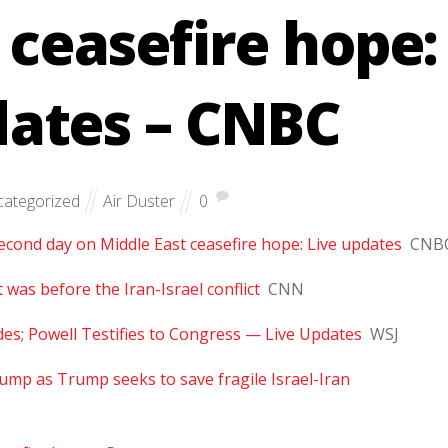
 ceasefire hope:
dates – CNBC
ategorized
Air Duster
0
econd day on Middle East ceasefire hope: Live updates
CNB
t was before the Iran-Israel conflict
CNN
ides; Powell Testifies to Congress — Live Updates
WSJ
ump as Trump seeks to save fragile Israel-Iran