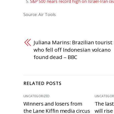
S&P 500 nears record high on Israel-Iran ce
Source: Air Tools
Juliana Marins: Brazilian tourist
who fell off Indonesian volcano
found dead – BBC
RELATED POSTS
UNCATEGORIZED
UNCATEGOR
Winners and losers from
The las
the Lane Kiffin media circus
will ris