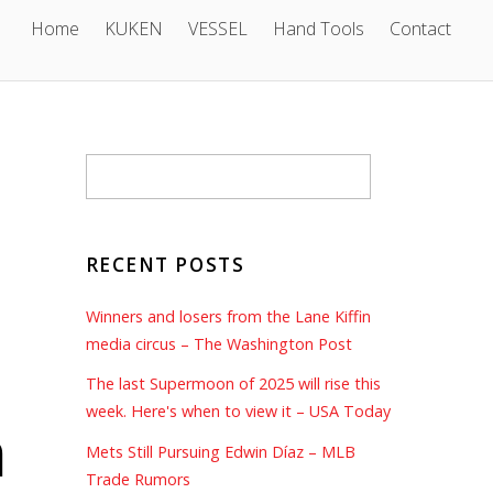
Home
KUKEN
VESSEL
Hand Tools
Contact
RECENT POSTS
Winners and losers from the Lane Kiffin
media circus – The Washington Post
The last Supermoon of 2025 will rise this
week. Here's when to view it – USA Today
n
Mets Still Pursuing Edwin Díaz – MLB
Trade Rumors