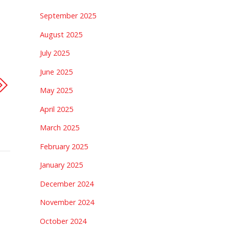
September 2025
August 2025
July 2025
June 2025
May 2025
April 2025
March 2025
February 2025
January 2025
December 2024
November 2024
October 2024