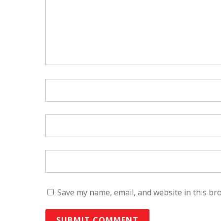
Save my name, email, and website in this br