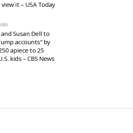
 view it – USA Today
IZED
 and Susan Dell to
rump accounts" by
250 apiece to 25
U.S. kids – CBS News