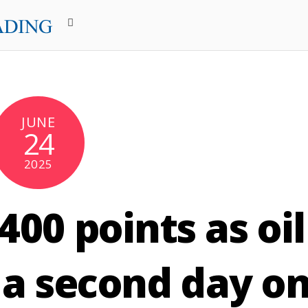
JUNE
24
2025
00 points as oil
 a second day o