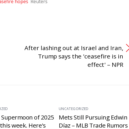
asefire hopes
Reuters
After lashing out at Israel and Iran,
Trump says the 'ceasefire is in
effect' – NPR
IZED
UNCATEGORIZED
t Supermoon of 2025
Mets Still Pursuing Edwin
e this week. Here's
Díaz – MLB Trade Rumors