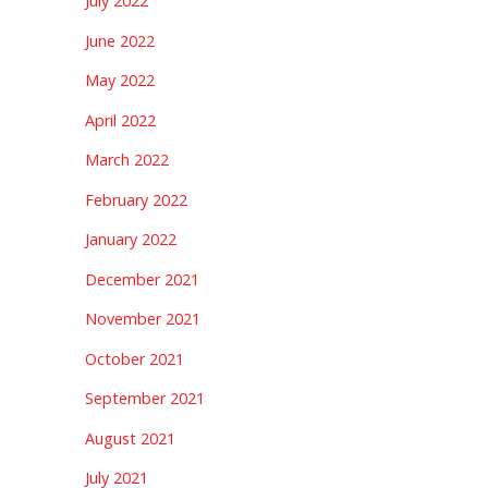
July 2022
June 2022
May 2022
April 2022
March 2022
February 2022
January 2022
December 2021
November 2021
October 2021
September 2021
August 2021
July 2021