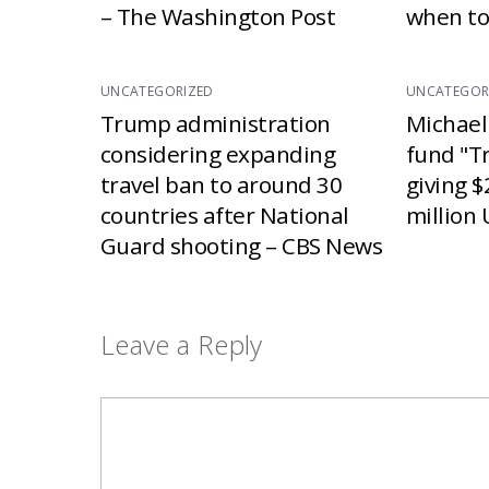
– The Washington Post
when to
UNCATEGORIZED
UNCATEGOR
Trump administration
Michael
considering expanding
fund "T
travel ban to around 30
giving $
countries after National
million 
Guard shooting – CBS News
Leave a Reply