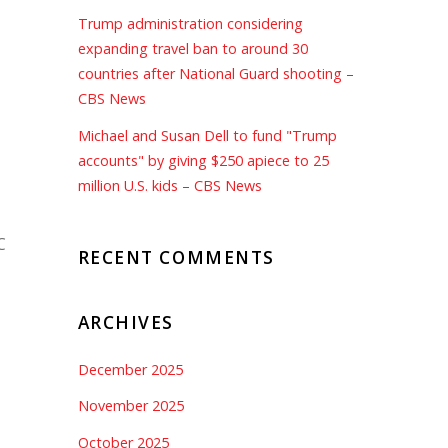
Trump administration considering
expanding travel ban to around 30
countries after National Guard shooting –
CBS News
Michael and Susan Dell to fund "Trump
accounts" by giving $250 apiece to 25
million U.S. kids – CBS News
C
RECENT COMMENTS
ARCHIVES
December 2025
November 2025
October 2025