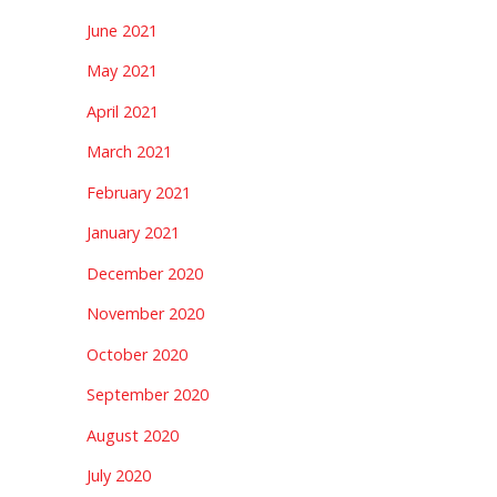
June 2021
May 2021
April 2021
March 2021
February 2021
January 2021
December 2020
November 2020
October 2020
September 2020
August 2020
July 2020