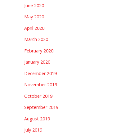
June 2020
May 2020
April 2020
March 2020
February 2020
January 2020
December 2019
November 2019
October 2019
September 2019
August 2019
July 2019