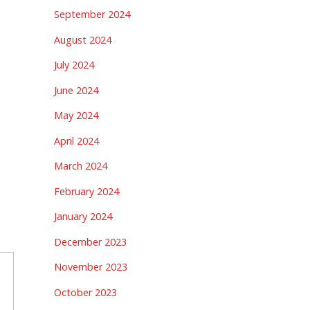
September 2024
August 2024
July 2024
June 2024
May 2024
April 2024
March 2024
February 2024
January 2024
December 2023
November 2023
October 2023