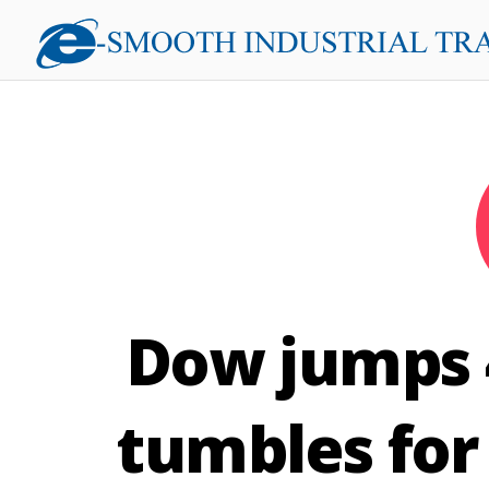
Dow jumps 4
tumbles for