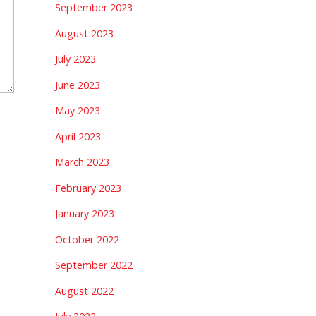
September 2023
August 2023
July 2023
June 2023
May 2023
April 2023
March 2023
February 2023
January 2023
October 2022
September 2022
August 2022