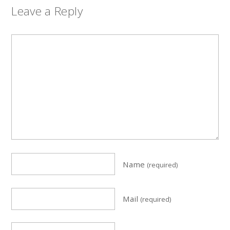
Leave a Reply
Name
(required)
Mail
(required)