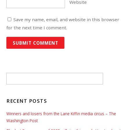
Website
Save my name, email, and website in this browser
for the next time I comment.
RECENT POSTS
Winners and losers from the Lane Kiffin media circus – The
Washington Post