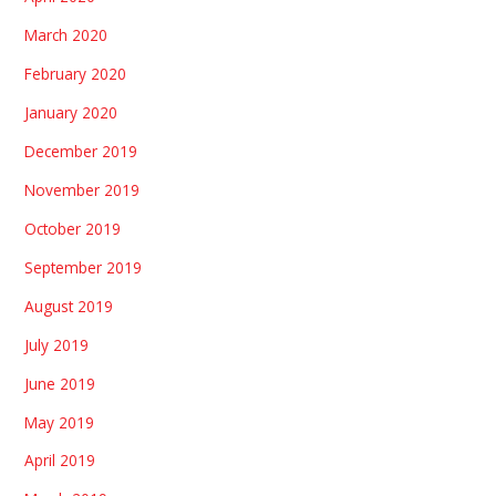
March 2020
February 2020
January 2020
December 2019
November 2019
October 2019
September 2019
August 2019
July 2019
June 2019
May 2019
April 2019