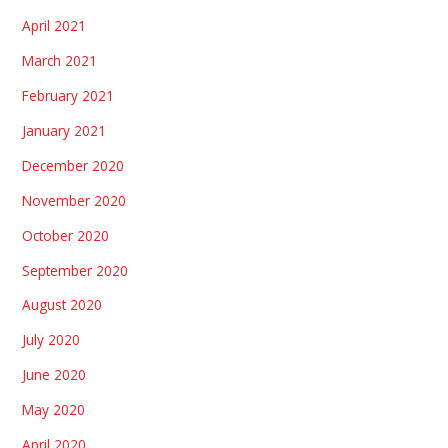
April 2021
March 2021
February 2021
January 2021
December 2020
November 2020
October 2020
September 2020
August 2020
July 2020
June 2020
May 2020
April 2020