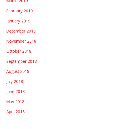
March 2019
February 2019
January 2019
December 2018
November 2018
October 2018
September 2018
August 2018
July 2018
June 2018
May 2018
April 2018