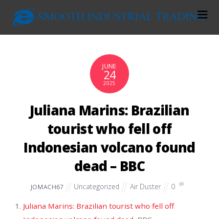
JUNE
24
2025
Juliana Marins: Brazilian
tourist who fell off
Indonesian volcano found
dead – BBC
Uncategorized
Air Duster
0
JOMACH67
Juliana Marins: Brazilian tourist who fell off