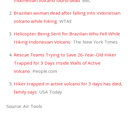
Indonesian volcano found dead
BBC
Brazilian woman dead after falling into Indonesian
volcano while hiking
WTAE
Helicopter Being Sent for Brazilian Who Fell While
Hiking Indonesian Volcano
The New York Times
Rescue Teams Trying to Save 26-Year-Old Hiker
Trapped for 3 Days Inside Walls of Active
Volcano
People.com
Hiker trapped in active volcano for 3 days has died,
family says
USA Today
Source: Air Tools