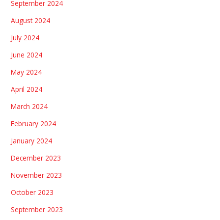
September 2024
August 2024
July 2024
June 2024
May 2024
April 2024
March 2024
February 2024
January 2024
December 2023
November 2023
October 2023
September 2023