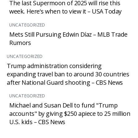
The last Supermoon of 2025 will rise this
week. Here's when to view it – USA Today
UNCATEGORIZED
Mets Still Pursuing Edwin Díaz – MLB Trade
Rumors
UNCATEGORIZED
Trump administration considering
expanding travel ban to around 30 countries
after National Guard shooting – CBS News
UNCATEGORIZED
Michael and Susan Dell to fund "Trump
accounts" by giving $250 apiece to 25 million
U.S. kids – CBS News