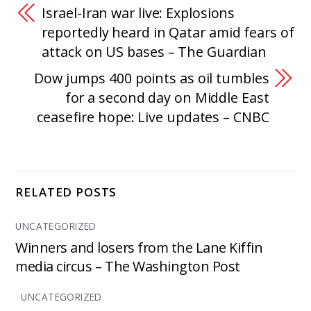
Israel-Iran war live: Explosions
reportedly heard in Qatar amid fears of
attack on US bases – The Guardian
Dow jumps 400 points as oil tumbles
for a second day on Middle East
ceasefire hope: Live updates – CNBC
RELATED POSTS
UNCATEGORIZED
Winners and losers from the Lane Kiffin
media circus – The Washington Post
UNCATEGORIZED