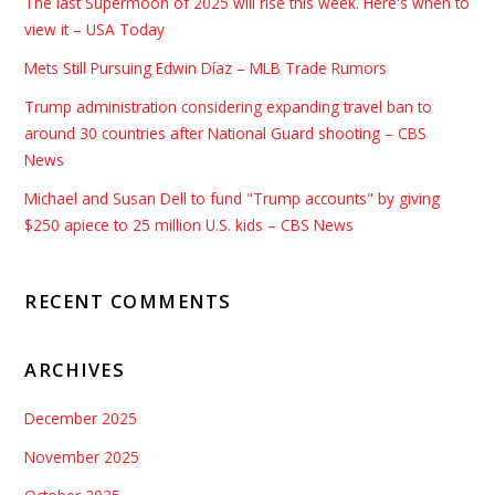
The last Supermoon of 2025 will rise this week. Here's when to
view it – USA Today
Mets Still Pursuing Edwin Díaz – MLB Trade Rumors
Trump administration considering expanding travel ban to
around 30 countries after National Guard shooting – CBS
News
Michael and Susan Dell to fund "Trump accounts" by giving
$250 apiece to 25 million U.S. kids – CBS News
RECENT COMMENTS
ARCHIVES
December 2025
November 2025