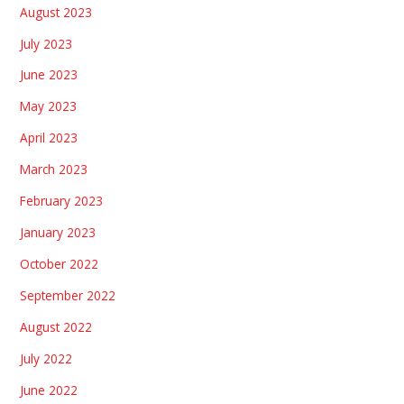
August 2023
July 2023
June 2023
May 2023
April 2023
March 2023
February 2023
January 2023
October 2022
September 2022
August 2022
July 2022
June 2022