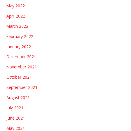
May 2022
April 2022
March 2022
February 2022
January 2022
December 2021
November 2021
October 2021
September 2021
August 2021
July 2021
June 2021
May 2021