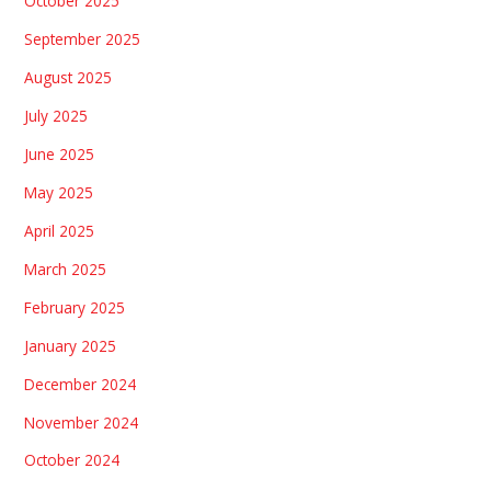
October 2025
September 2025
August 2025
July 2025
June 2025
May 2025
April 2025
March 2025
February 2025
January 2025
December 2024
November 2024
October 2024