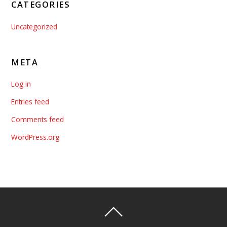
CATEGORIES
Uncategorized
META
Log in
Entries feed
Comments feed
WordPress.org