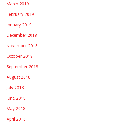
March 2019
February 2019
January 2019
December 2018
November 2018
October 2018
September 2018
August 2018
July 2018
June 2018
May 2018
April 2018