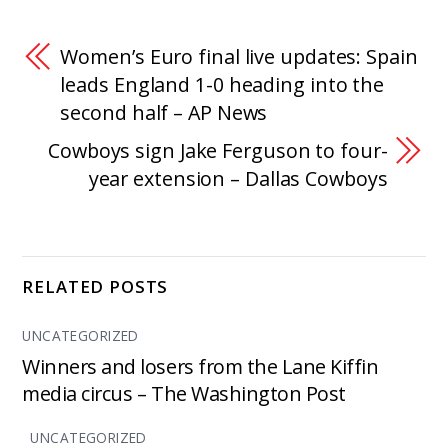
Women’s Euro final live updates: Spain
leads England 1-0 heading into the
second half – AP News
Cowboys sign Jake Ferguson to four-
year extension – Dallas Cowboys
RELATED POSTS
UNCATEGORIZED
Winners and losers from the Lane Kiffin
media circus – The Washington Post
UNCATEGORIZED