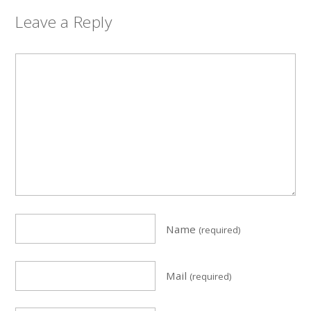
Leave a Reply
Name
(required)
Mail
(required)