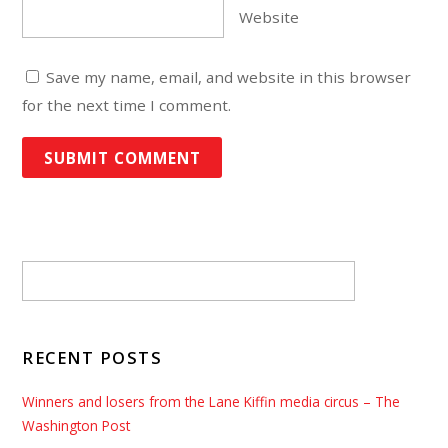
Website
Save my name, email, and website in this browser
for the next time I comment.
RECENT POSTS
Winners and losers from the Lane Kiffin media circus – The
Washington Post