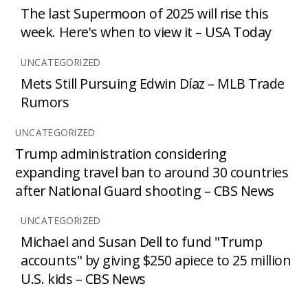
The last Supermoon of 2025 will rise this
week. Here's when to view it – USA Today
UNCATEGORIZED
Mets Still Pursuing Edwin Díaz – MLB Trade
Rumors
UNCATEGORIZED
Trump administration considering
expanding travel ban to around 30 countries
after National Guard shooting – CBS News
UNCATEGORIZED
Michael and Susan Dell to fund "Trump
accounts" by giving $250 apiece to 25 million
U.S. kids – CBS News