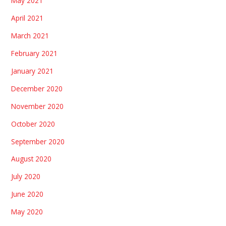
May 2021
April 2021
March 2021
February 2021
January 2021
December 2020
November 2020
October 2020
September 2020
August 2020
July 2020
June 2020
May 2020