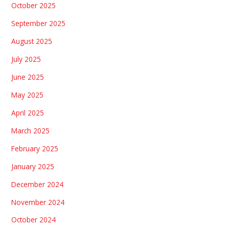
October 2025
September 2025
August 2025
July 2025
June 2025
May 2025
April 2025
March 2025
February 2025
January 2025
December 2024
November 2024
October 2024