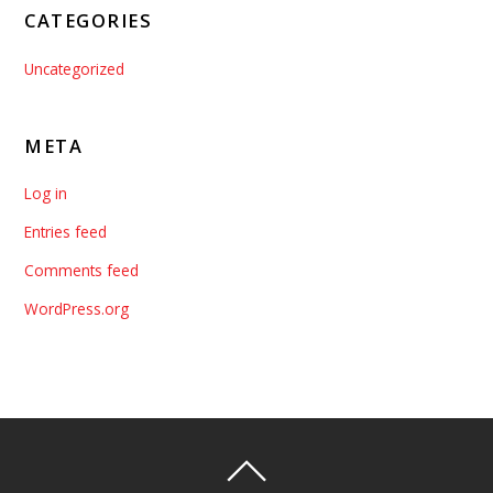
CATEGORIES
Uncategorized
META
Log in
Entries feed
Comments feed
WordPress.org