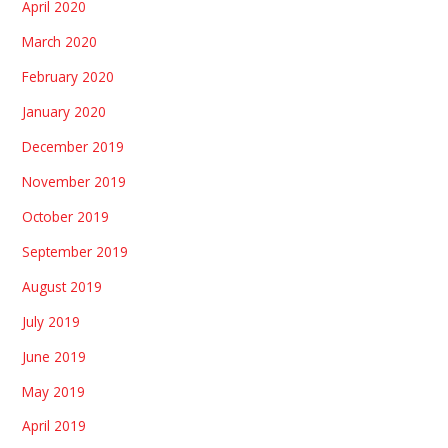
April 2020
March 2020
February 2020
January 2020
December 2019
November 2019
October 2019
September 2019
August 2019
July 2019
June 2019
May 2019
April 2019