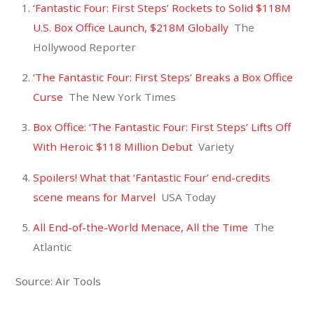
‘Fantastic Four: First Steps’ Rockets to Solid $118M
U.S. Box Office Launch, $218M Globally
The
Hollywood Reporter
‘The Fantastic Four: First Steps’ Breaks a Box Office
Curse
The New York Times
Box Office: ‘The Fantastic Four: First Steps’ Lifts Off
With Heroic $118 Million Debut
Variety
Spoilers! What that ‘Fantastic Four’ end-credits
scene means for Marvel
USA Today
All End-of-the-World Menace, All the Time
The
Atlantic
Source: Air Tools