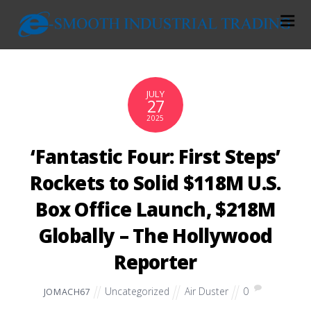
JULY
27
2025
‘Fantastic Four: First Steps’
Rockets to Solid $118M U.S.
Box Office Launch, $218M
Globally – The Hollywood
Reporter
Uncategorized
Air Duster
0
JOMACH67