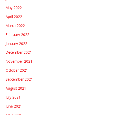
May 2022
April 2022
March 2022
February 2022
January 2022
December 2021
November 2021
October 2021
September 2021
August 2021
July 2021
June 2021