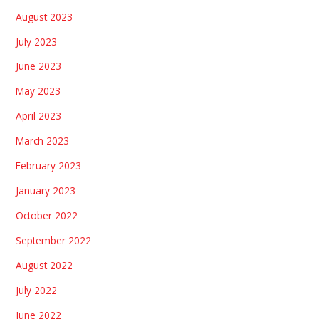
August 2023
July 2023
June 2023
May 2023
April 2023
March 2023
February 2023
January 2023
October 2022
September 2022
August 2022
July 2022
June 2022