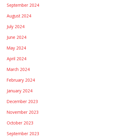
September 2024
August 2024
July 2024
June 2024
May 2024
April 2024
March 2024
February 2024
January 2024
December 2023
November 2023
October 2023
September 2023