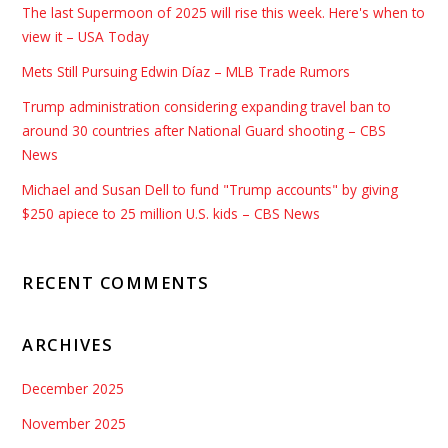
The last Supermoon of 2025 will rise this week. Here's when to
view it – USA Today
Mets Still Pursuing Edwin Díaz – MLB Trade Rumors
Trump administration considering expanding travel ban to
around 30 countries after National Guard shooting – CBS
News
Michael and Susan Dell to fund "Trump accounts" by giving
$250 apiece to 25 million U.S. kids – CBS News
RECENT COMMENTS
ARCHIVES
December 2025
November 2025