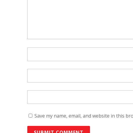
Save my name, email, and website in this br