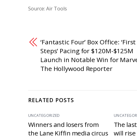
Source: Air Tools
‘Fantastic Four’ Box Office: ‘First
Steps’ Pacing for $120M-$125M
Launch in Notable Win for Marve
The Hollywood Reporter
RELATED POSTS
UNCATEGORIZED
UNCATEGOR
Winners and losers from
The las
the Lane Kiffin media circus
will ris