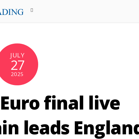
JULY
27
2025
uro final live
in leads Englan