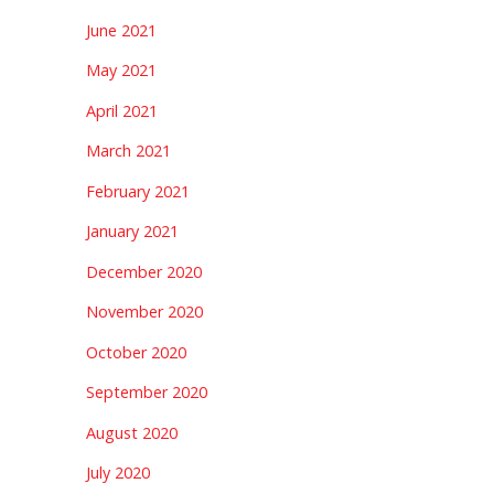
June 2021
May 2021
April 2021
March 2021
February 2021
January 2021
December 2020
November 2020
October 2020
September 2020
August 2020
July 2020