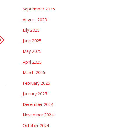
September 2025
August 2025
July 2025
June 2025
May 2025
April 2025
March 2025
February 2025
January 2025
December 2024
November 2024
October 2024