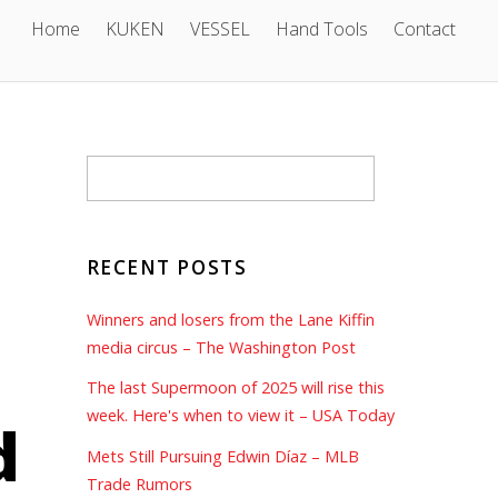
Home
KUKEN
VESSEL
Hand Tools
Contact
RECENT POSTS
Winners and losers from the Lane Kiffin
media circus – The Washington Post
The last Supermoon of 2025 will rise this
week. Here's when to view it – USA Today
d
Mets Still Pursuing Edwin Díaz – MLB
Trade Rumors