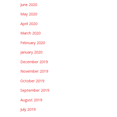
June 2020
May 2020
April 2020
March 2020
February 2020
January 2020
December 2019
November 2019
October 2019
September 2019
August 2019
July 2019