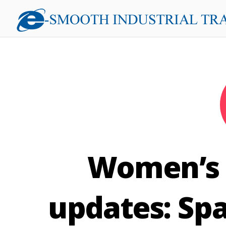
Women’s E
updates: Spa