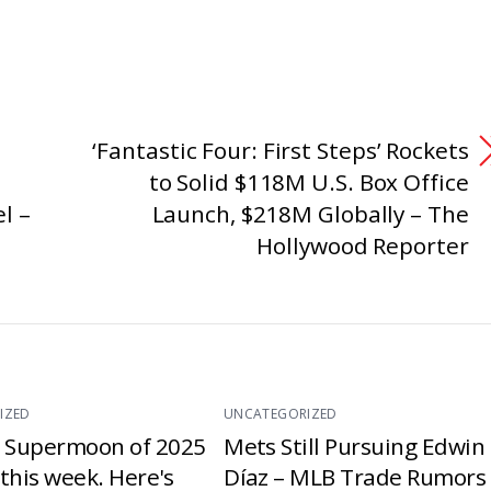
‘Fantastic Four: First Steps’ Rockets
to Solid $118M U.S. Box Office
l –
Launch, $218M Globally – The
Hollywood Reporter
IZED
UNCATEGORIZED
t Supermoon of 2025
Mets Still Pursuing Edwin
e this week. Here's
Díaz – MLB Trade Rumors