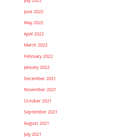
July 2022
June 2022
May 2022
April 2022
March 2022
February 2022
January 2022
December 2021
November 2021
October 2021
September 2021
August 2021
July 2021