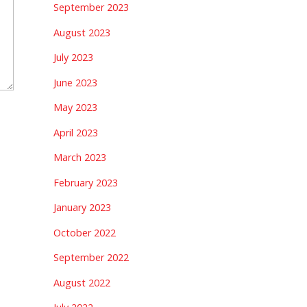
September 2023
August 2023
July 2023
June 2023
May 2023
April 2023
March 2023
February 2023
January 2023
October 2022
September 2022
August 2022