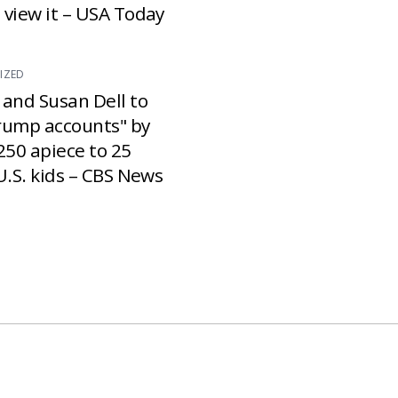
 view it – USA Today
IZED
 and Susan Dell to
rump accounts" by
250 apiece to 25
U.S. kids – CBS News