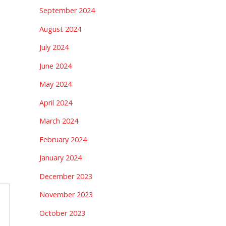
September 2024
August 2024
July 2024
June 2024
May 2024
April 2024
March 2024
February 2024
January 2024
December 2023
November 2023
October 2023