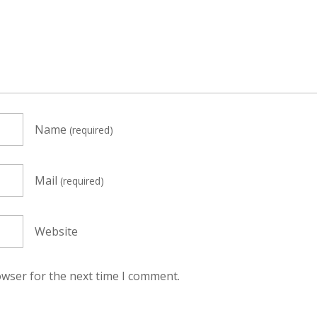
Name
(required)
Mail
(required)
Website
owser for the next time I comment.