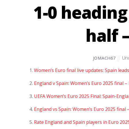
1-0 heading
half 
Unc
JOMACH67
Women’s Euro final live updates: Spain lead
England v Spain: Women’s Euro 2025 final – 
UEFA Women’s Euro 2025 Final: Spain-Englan
England vs Spain: Women’s Euro 2025 final –
Rate England and Spain players in Euro 2025