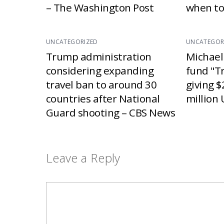
– The Washington Post
when to
UNCATEGORIZED
UNCATEGOR
Trump administration
Michael
considering expanding
fund "T
travel ban to around 30
giving $
countries after National
million 
Guard shooting – CBS News
Leave a Reply