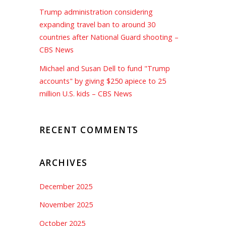
Trump administration considering
expanding travel ban to around 30
countries after National Guard shooting –
CBS News
Michael and Susan Dell to fund "Trump
accounts" by giving $250 apiece to 25
million U.S. kids – CBS News
RECENT COMMENTS
ARCHIVES
December 2025
November 2025
October 2025