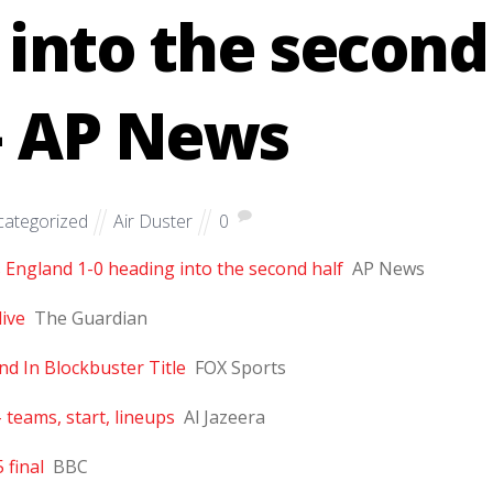
 into the second
– AP News
ategorized
Air Duster
0
s England 1-0 heading into the second half
AP News
live
The Guardian
d In Blockbuster Title
FOX Sports
 teams, start, lineups
Al Jazeera
 final
BBC