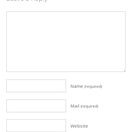
Name
(required)
Mail
(required)
Website