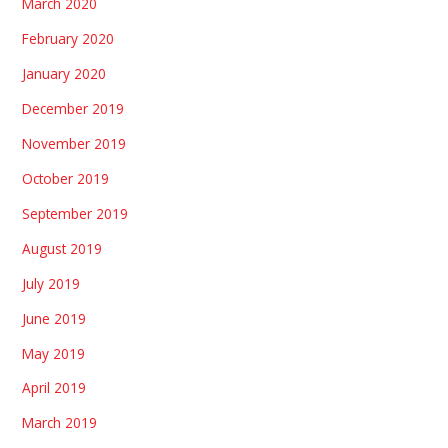
March 2020
February 2020
January 2020
December 2019
November 2019
October 2019
September 2019
August 2019
July 2019
June 2019
May 2019
April 2019
March 2019