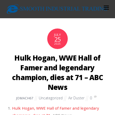
JULY
25
2025
Hulk Hogan, WWE Hall of
Famer and legendary
champion, dies at 71 – ABC
News
Uncategorized
Air Duster
0
JOMACH67
Hulk Hogan, WWE Hall of Famer and legendary