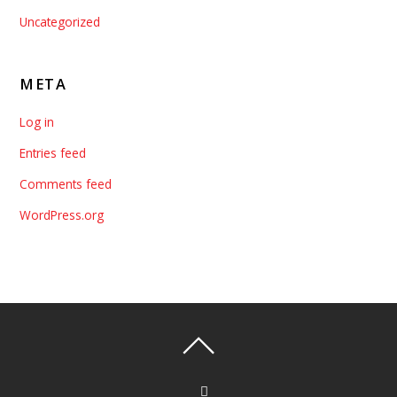
Uncategorized
META
Log in
Entries feed
Comments feed
WordPress.org