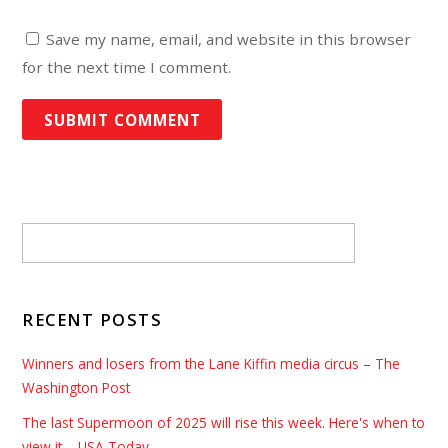
Save my name, email, and website in this browser
for the next time I comment.
RECENT POSTS
Winners and losers from the Lane Kiffin media circus – The
Washington Post
The last Supermoon of 2025 will rise this week. Here's when to
view it – USA Today