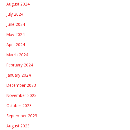
August 2024
July 2024
June 2024
May 2024
April 2024
March 2024
February 2024
January 2024
December 2023
November 2023
October 2023
September 2023
August 2023