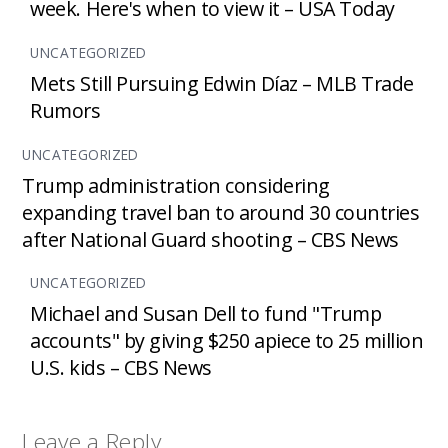
week. Here's when to view it – USA Today
UNCATEGORIZED
Mets Still Pursuing Edwin Díaz – MLB Trade
Rumors
UNCATEGORIZED
Trump administration considering
expanding travel ban to around 30 countries
after National Guard shooting – CBS News
UNCATEGORIZED
Michael and Susan Dell to fund "Trump
accounts" by giving $250 apiece to 25 million
U.S. kids – CBS News
Leave a Reply