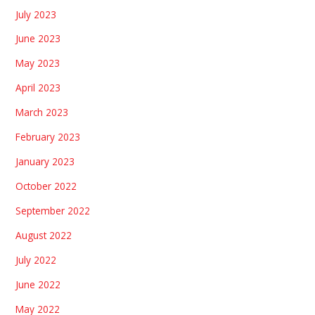
July 2023
June 2023
May 2023
April 2023
March 2023
February 2023
January 2023
October 2022
September 2022
August 2022
July 2022
June 2022
May 2022