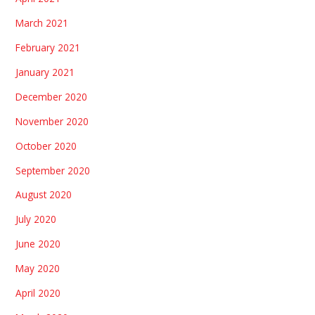
March 2021
February 2021
January 2021
December 2020
November 2020
October 2020
September 2020
August 2020
July 2020
June 2020
May 2020
April 2020