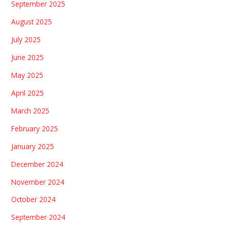
September 2025
August 2025
July 2025
June 2025
May 2025
April 2025
March 2025
February 2025
January 2025
December 2024
November 2024
October 2024
September 2024