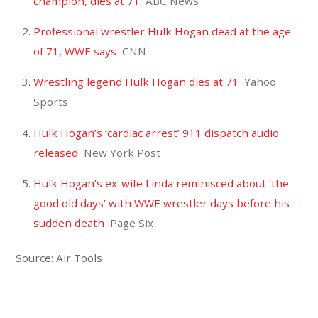
champion, dies at 71
ABC News
Professional wrestler Hulk Hogan dead at the age
of 71, WWE says
CNN
Wrestling legend Hulk Hogan dies at 71
Yahoo
Sports
Hulk Hogan’s ‘cardiac arrest’ 911 dispatch audio
released
New York Post
Hulk Hogan’s ex-wife Linda reminisced about ‘the
good old days’ with WWE wrestler days before his
sudden death
Page Six
Source: Air Tools