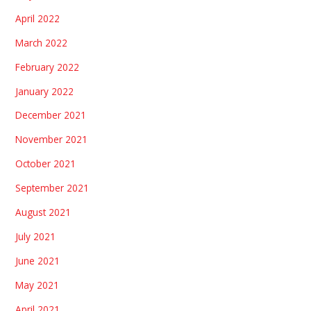
April 2022
March 2022
February 2022
January 2022
December 2021
November 2021
October 2021
September 2021
August 2021
July 2021
June 2021
May 2021
April 2021