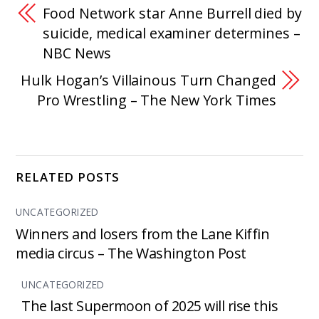
Food Network star Anne Burrell died by
suicide, medical examiner determines –
NBC News
Hulk Hogan’s Villainous Turn Changed
Pro Wrestling – The New York Times
RELATED POSTS
UNCATEGORIZED
Winners and losers from the Lane Kiffin
media circus – The Washington Post
UNCATEGORIZED
The last Supermoon of 2025 will rise this