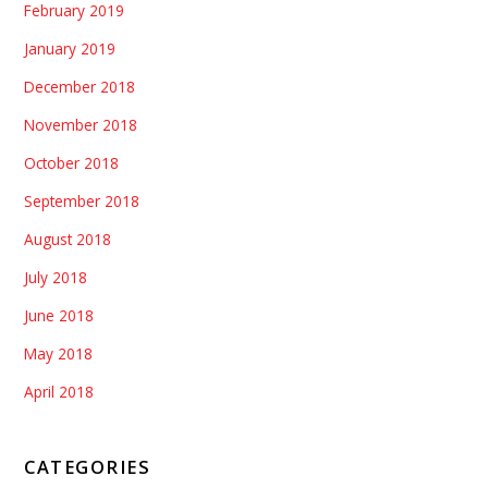
February 2019
January 2019
December 2018
November 2018
October 2018
September 2018
August 2018
July 2018
June 2018
May 2018
April 2018
CATEGORIES