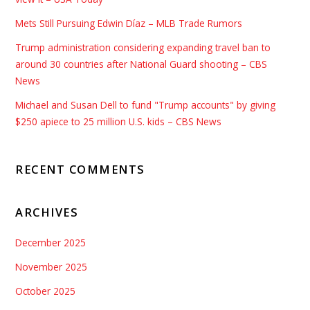
Mets Still Pursuing Edwin Díaz – MLB Trade Rumors
Trump administration considering expanding travel ban to
around 30 countries after National Guard shooting – CBS
News
Michael and Susan Dell to fund "Trump accounts" by giving
$250 apiece to 25 million U.S. kids – CBS News
RECENT COMMENTS
ARCHIVES
December 2025
November 2025
October 2025